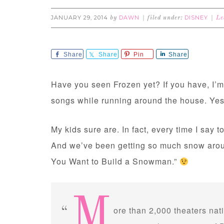
JANUARY 29, 2014
DAWN
DISNEY
by
filed under:
Le
Share
Share
Pin
Share
Have you seen Frozen yet? If you have, I’m b
songs while running around the house. Ye
My kids sure are. In fact, every time I say to 
And we’ve been getting so much snow around
You Want to Build a Snowman.”
M
ore than 2,000 theaters nat