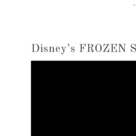
Disney’s FROZEN S