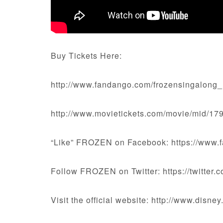
Buy Tickets Here:
http://www.fandango.com/frozensingalong
http://www.movietickets.com/movie/mid/17
“Like” FROZEN on Facebook: https://www.
Follow FROZEN on Twitter: https://twitter
Visit the official website: http://www.disne