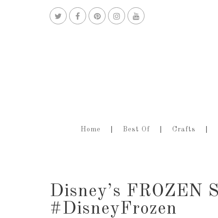
Home
Best Of
Crafts
Disney’s FROZEN S
#DisneyFrozen