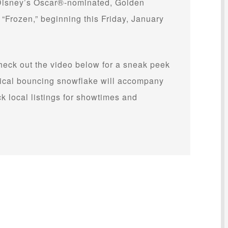
 Disney’s Oscar®-nominated, Golden
Frozen,” beginning this Friday, January
check out the video below for a sneak peek
gical bouncing snowflake will accompany
 local listings for showtimes and