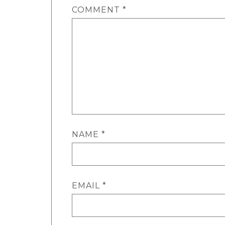
COMMENT
*
NAME
*
EMAIL
*