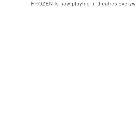
FROZEN is now playing in theatres everyw