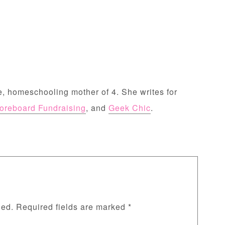
, homeschooling mother of 4. She writes for
oreboard Fundraising
, and
Geek Chic
.
hed.
Required fields are marked
*