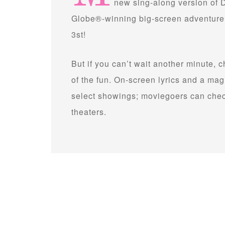
new sing-along version of
Globe®-winning big-screen adventure “
3st!
But if you can’t wait another minute, 
of the fun. On-screen lyrics and a ma
select showings; moviegoers can check
theaters.