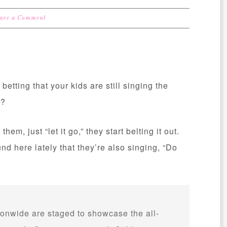
ave a Comment
etting that your kids are still singing the
s?
them, just “let it go,” they start belting it out.
 here lately that they’re also singing, “Do
ionwide are staged to showcase the all-