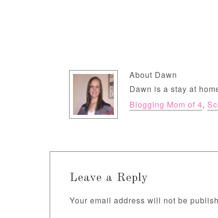
About
Dawn
Dawn is a stay at home
Blogging Mom of 4
,
Sc
Leave a Reply
Your email address will not be publis