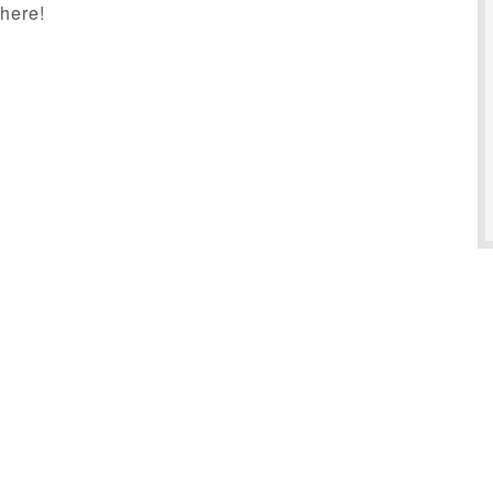
here!