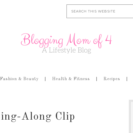
Fashion & Beauty
Health & Fitness
Recipes
ing-Along Clip