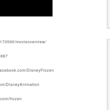
_170590/movieoverview/
9887
facebook.com/DisneyFrozen
.com/DisneyAnimation
y.com/frozen