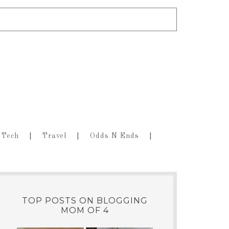
Tech
Travel
Odds N Ends
TOP POSTS ON BLOGGING
MOM OF 4