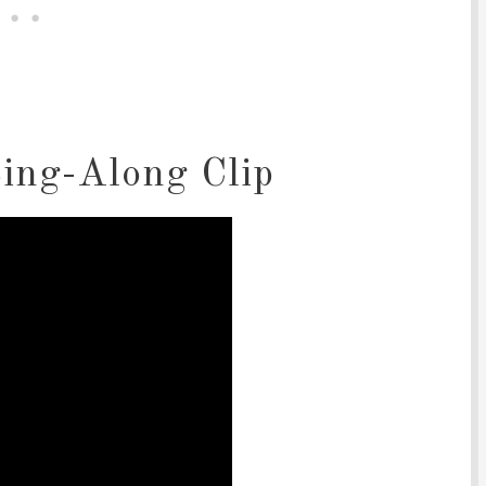
ing-Along Clip