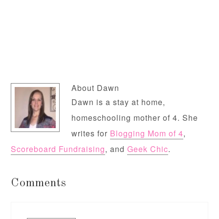
About
Dawn
Dawn is a stay at home,
homeschooling mother of 4. She
writes for
Blogging Mom of 4
,
Scoreboard Fundraising
, and
Geek Chic
.
Comments