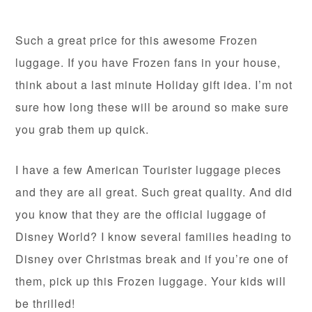
Such a great price for this awesome Frozen
luggage. If you have Frozen fans in your house,
think about a last minute Holiday gift idea. I’m not
sure how long these will be around so make sure
you grab them up quick.
I have a few American Tourister luggage pieces
and they are all great. Such great quality. And did
you know that they are the official luggage of
Disney World? I know several families heading to
Disney over Christmas break and if you’re one of
them, pick up this Frozen luggage. Your kids will
be thrilled!