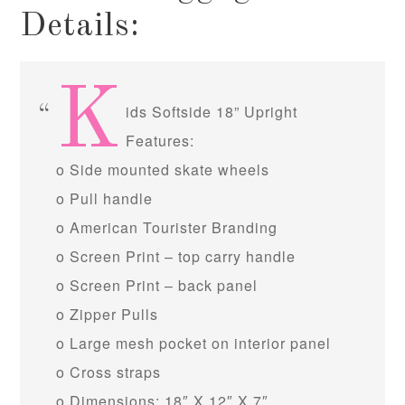
Details:
K
ids Softside 18” Upright
Features:
o Side mounted skate wheels
o Pull handle
o American Tourister Branding
o Screen Print – top carry handle
o Screen Print – back panel
o Zipper Pulls
o Large mesh pocket on interior panel
o Cross straps
o Dimensions: 18″ X 12″ X 7″