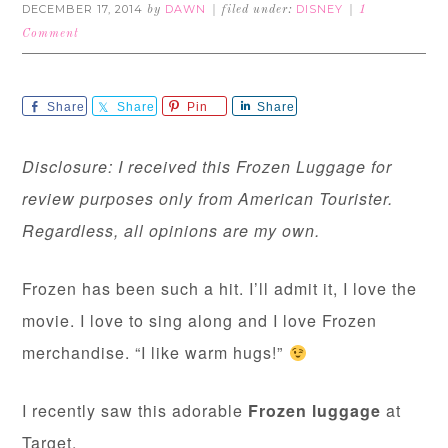
DECEMBER 17, 2014
DAWN
DISNEY
by
filed under:
1
Comment
Share
Share
Pin
Share
Disclosure: I received this Frozen Luggage for
review purposes only from American Tourister.
Regardless, all opinions are my own.
Frozen has been such a hit. I’ll admit it, I love the
movie. I love to sing along and I love Frozen
merchandise. “I like warm hugs!”
I recently saw this adorable
Frozen luggage
at
Target.