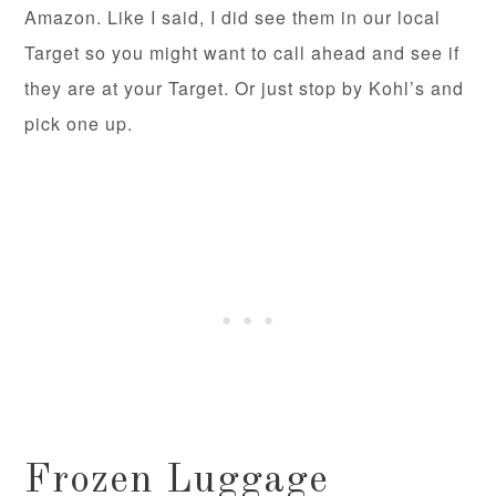
Amazon. Like I said, I did see them in our local
Target so you might want to call ahead and see if
they are at your Target. Or just stop by Kohl’s and
pick one up.
Frozen Luggage