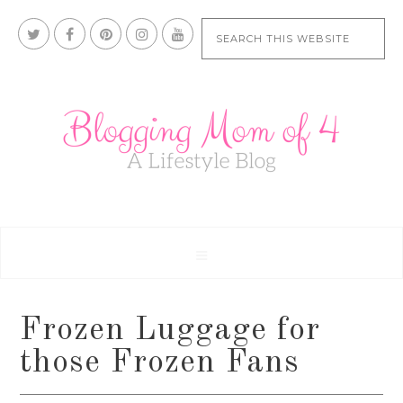
Frozen Luggage for
those Frozen Fans