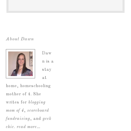
About Dawn
Daw
n is a
stay
at
home, homeschooling
mother of 4. She
writes for
blogging
mom of 4
,
scoreboard
fundraising
, and
geek
chic
.
read more…