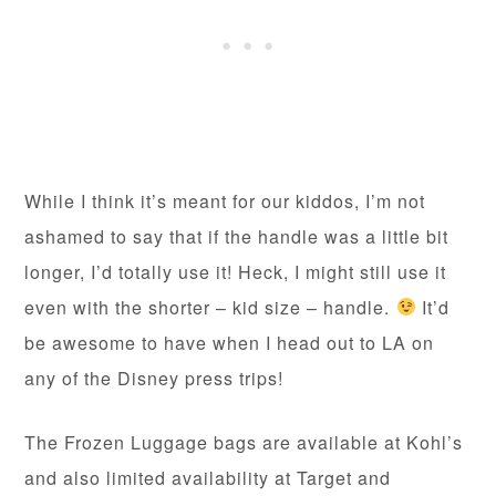
While I think it’s meant for our kiddos, I’m not
ashamed to say that if the handle was a little bit
longer, I’d totally use it! Heck, I might still use it
even with the shorter – kid size – handle.
It’d
be awesome to have when I head out to LA on
any of the Disney press trips!
The Frozen Luggage bags are available at Kohl’s
and also limited availability at Target and