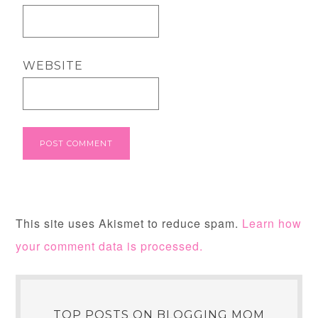
WEBSITE
This site uses Akismet to reduce spam.
Learn how
your comment data is processed.
TOP POSTS ON BLOGGING MOM