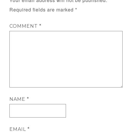
Your email address will not be published.
Required fields are marked
*
COMMENT
*
NAME
*
EMAIL
*