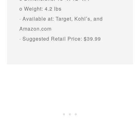
o Weight: 4.2 lbs
· Available at: Target, Kohl’s, and
Amazon.com
· Suggested Retail Price: $39.99