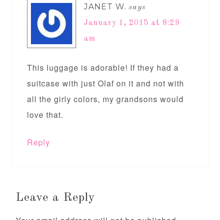
JANET W.
says
January 1, 2015 at 8:29
am
This luggage is adorable! If they had a
suitcase with just Olaf on it and not with
all the girly colors, my grandsons would
love that.
Reply
Leave a Reply