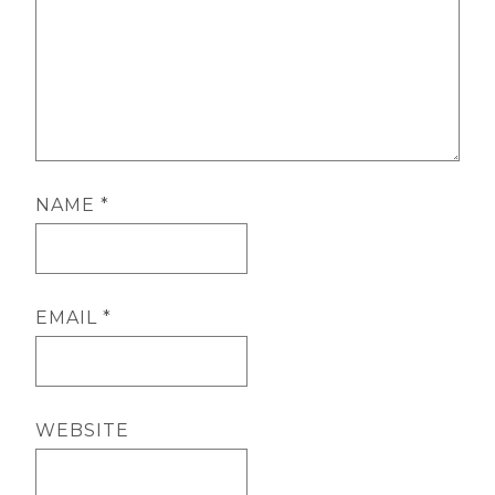
NAME
*
EMAIL
*
WEBSITE