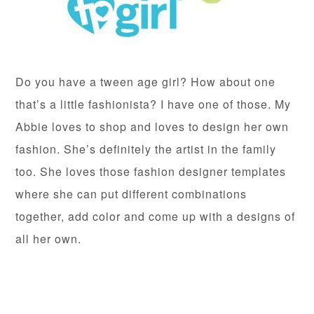
Do you have a tween age girl? How about one
that’s a little fashionista? I have one of those. My
Abbie loves to shop and loves to design her own
fashion. She’s definitely the artist in the family
too. She loves those fashion designer templates
where she can put different combinations
together, add color and come up with a designs of
all her own.