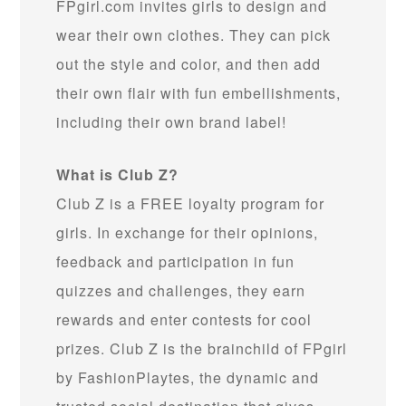
FPgirl.com invites girls to design and
wear their own clothes. They can pick
out the style and color, and then add
their own flair with fun embellishments,
including their own brand label!
What is Club Z?
Club Z is a FREE loyalty program for
girls. In exchange for their opinions,
feedback and participation in fun
quizzes and challenges, they earn
rewards and enter contests for cool
prizes. Club Z is the brainchild of FPgirl
by FashionPlaytes, the dynamic and