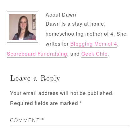
About
Dawn
Dawn is a stay at home,
homeschooling mother of 4. She
writes for
Blogging Mom of 4
,
Scoreboard Fundraising
, and
Geek Chic
.
Leave a Reply
Your email address will not be published.
Required fields are marked
*
COMMENT
*