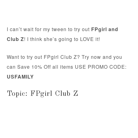
I can’t wait for my tween to try out
FPgirl and
Club Z
! I think she’s going to LOVE it!
Want to try out FPgirl Club Z? Try now and you
can Save 10% Off all items USE PROMO CODE:
USFAMILY
Topic: FPgirl Club Z