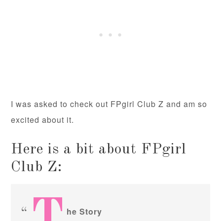
I was asked to check out FPgirl Club Z and am so
excited about it.
Here is a bit about FPgirl
Club Z:
T
he Story