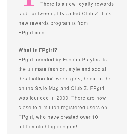
There is a new loyalty rewards
club for tween girls called Club Z. This
new rewards program is from
FPgirl.com
What is FPgirl?
FPgirl, created by FashionPlaytes, is
the ultimate fashion, style and social
destination for tween girls, home to the
online Style Mag and Club Z. FPgirl
was founded in 2009. There are now
close to 1 million registered users on
FPgirl, who have created over 10
million clothing designs!