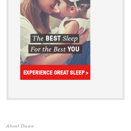
About Dawn