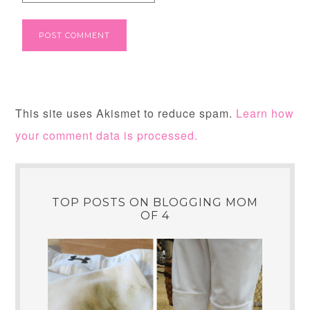
This site uses Akismet to reduce spam.
Learn how
your comment data is processed.
TOP POSTS ON BLOGGING MOM
OF 4