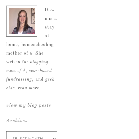
Daw
n is a
stay
at
home, homeschooling
mother of 4. She
writes for
blogging
mom of 4
,
scoreboard
fundraising
, and
geek
chic
.
read more…
view my blog posts
Archives
Archives