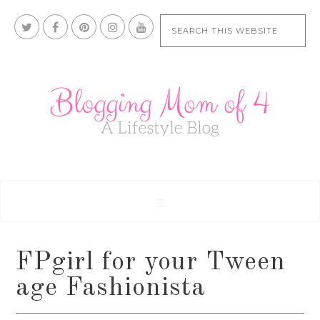
FPgirl for your Tween
age Fashionista