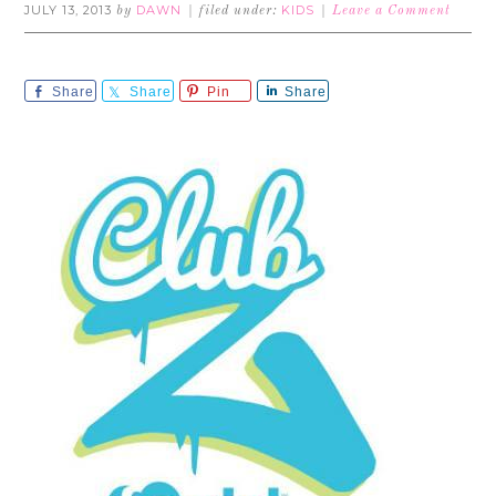
JULY 13, 2013
DAWN
KIDS
by
filed under:
Leave a Comment
Share
Share
Pin
Share