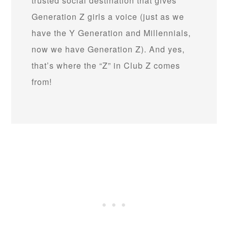
trusted social destination that gives
Generation Z girls a voice (just as we
have the Y Generation and Millennials,
now we have Generation Z). And yes,
that’s where the “Z” in Club Z comes
from!