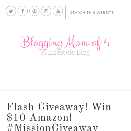
Flash Giveaway! Win
$10 Amazon!
#MissionGiveaway