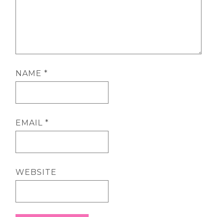
NAME
*
EMAIL
*
WEBSITE