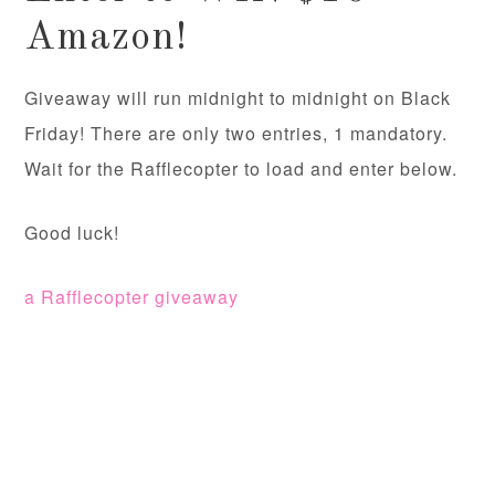
Amazon!
Giveaway will run midnight to midnight on Black
Friday! There are only two entries, 1 mandatory.
Wait for the Rafflecopter to load and enter below.
Good luck!
a Rafflecopter giveaway