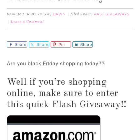
NOVEMBER 28, 2013
DAWN
PAST GIVEAWAYS
by
filed under:
Leave a Comment
Share
Share
Pin
Share
Are you black Friday shopping today??
Well if you’re shopping
online, make sure to enter
this quick Flash Giveaway!!