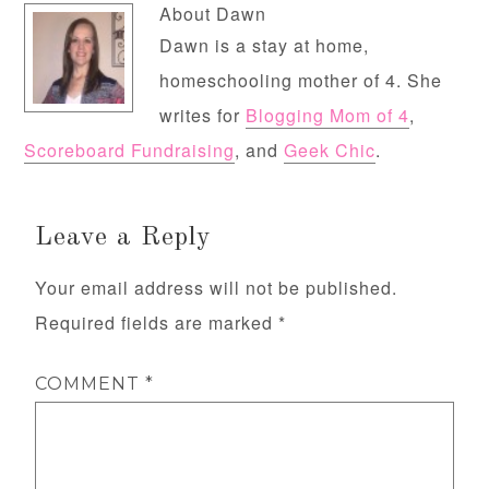
About
Dawn
Dawn is a stay at home,
homeschooling mother of 4. She
writes for
Blogging Mom of 4
,
Scoreboard Fundraising
, and
Geek Chic
.
Leave a Reply
Your email address will not be published.
Required fields are marked
*
COMMENT
*