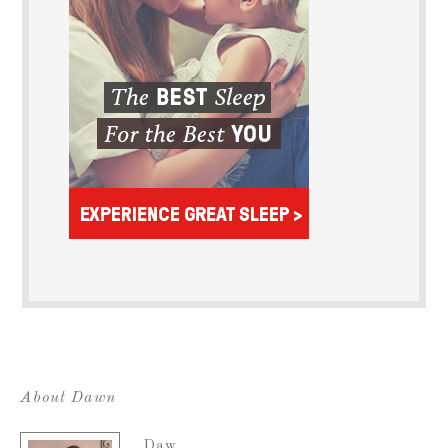
About Dawn
Daw