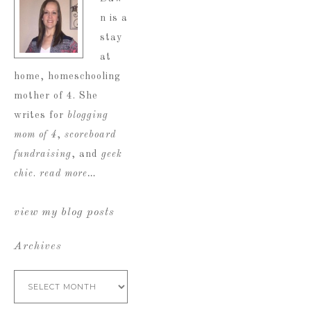
n is a
stay
at
home, homeschooling
mother of 4. She
writes for
blogging
mom of 4
,
scoreboard
fundraising
, and
geek
chic
.
read more…
view my blog posts
Archives
Archives