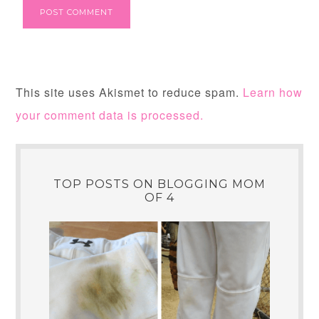
This site uses Akismet to reduce spam.
Learn how
your comment data is processed.
TOP POSTS ON BLOGGING MOM
OF 4