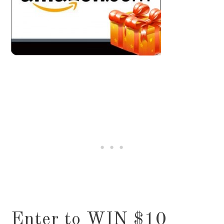
Enter to WIN $10