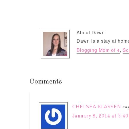
About
Dawn
Dawn is a stay at home
Blogging Mom of 4
,
Sc
Comments
CHELSEA KLASSEN
sa
January 8, 2014 at 3:4