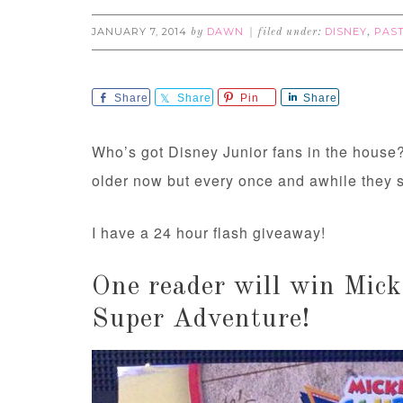
JANUARY 7, 2014
DAWN
DISNEY
PAS
by
filed under:
,
Share
Share
Pin
Share
Who’s got Disney Junior fans in the house? 
older now but every once and awhile they st
I have a 24 hour flash giveaway!
One reader will win Mi
Super Adventure!