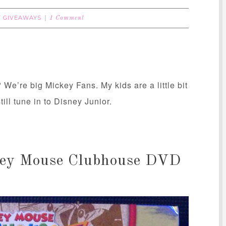
T GIVEAWAYS
1 Comment
We’re big Mickey Fans. My kids are a little bit
ill tune in to Disney Junior.
ckey Mouse Clubhouse DVD