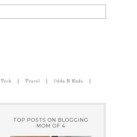
Tech
Travel
Odds N Ends
TOP POSTS ON BLOGGING
MOM OF 4