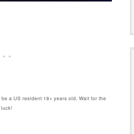
 be a US resident 18+ years old. Wait for the
 luck!