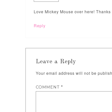
Love Mickey Mouse over here! Thanks f
Reply
Leave a Reply
Your email address will not be publis
COMMENT
*