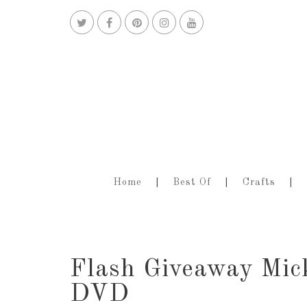
Home
Best Of
Crafts
Flash Giveaway Mic
DVD