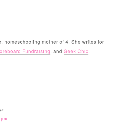
, homeschooling mother of 4. She writes for
oreboard Fundraising
, and
Geek Chic
.
ys
0 pm