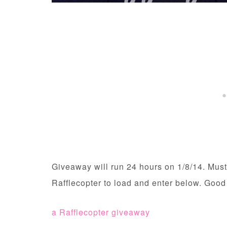
Giveaway will run 24 hours on 1/8/14. Must
Rafflecopter to load and enter below. Good
a Rafflecopter giveaway