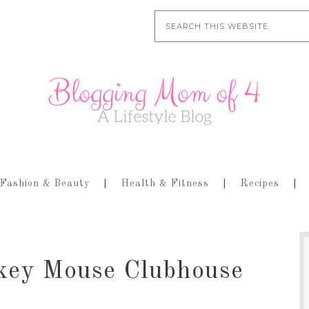
Fashion & Beauty
Health & Fitness
Recipes
key Mouse Clubhouse