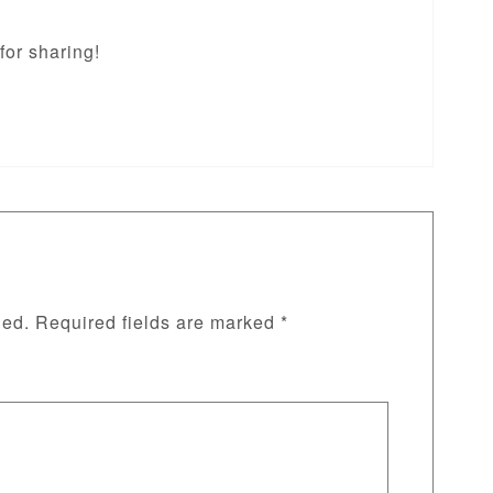
or sharing!
hed.
Required fields are marked
*