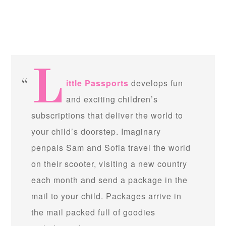
L
ittle Passports
develops fun
and exciting children’s
subscriptions that deliver the world to
your child’s doorstep. Imaginary
penpals Sam and Sofia travel the world
on their scooter, visiting a new country
each month and send a package in the
mail to your child. Packages arrive in
the mail packed full of goodies