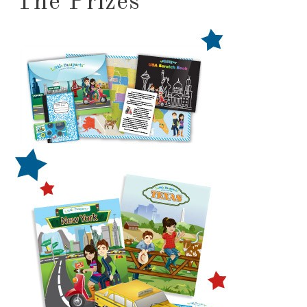
The Prizes