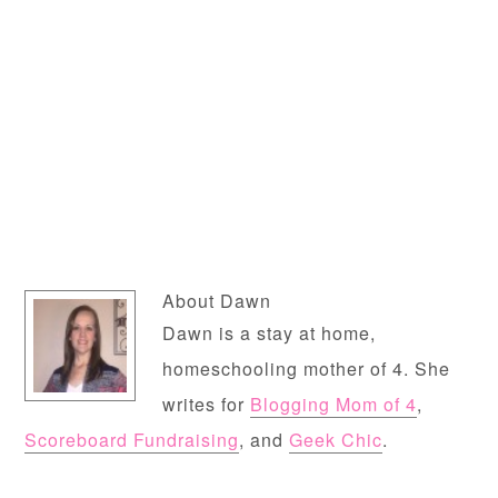
About
Dawn
Dawn is a stay at home,
homeschooling mother of 4. She
writes for
Blogging Mom of 4
,
Scoreboard Fundraising
, and
Geek Chic
.