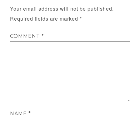
Your email address will not be published.
Required fields are marked
*
COMMENT
*
NAME
*