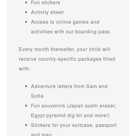
Fun stickers
Activity sheet
Access to online games and
activities with our boarding pass
Every month thereafter, your child will
receive country-specific packages filled
with:
Adventure letters from Sam and
Sofia
Fun souvenirs (Japan sushi eraser,
Egypt pyramid dig kit and more!)
Stickers for your suitcase, passport
and map