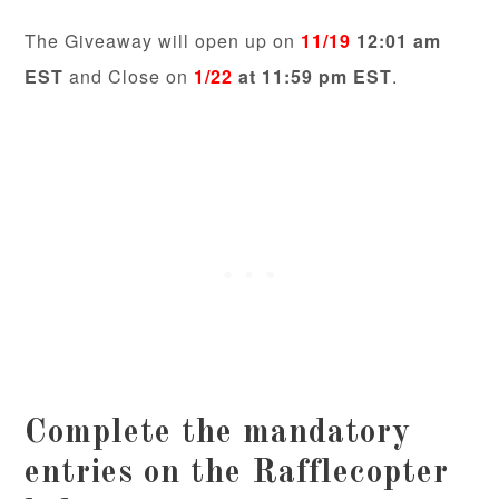
The Giveaway will open up on
11/19
12:01 am
EST
and Close on
1/22
at 11:59 pm EST
.
Complete the mandatory
entries on the Rafflecopter