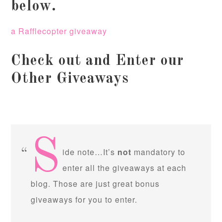
below.
a Rafflecopter giveaway
Check out and Enter our
Other Giveaways
S
ide note…It’s
not
mandatory to
enter all the giveaways at each
blog. Those are just great bonus
giveaways for you to enter.