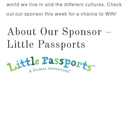
world we live in and the different cultures. Check
out our sponsor this week for a chance to WIN!
About Our Sponsor –
Little Passports