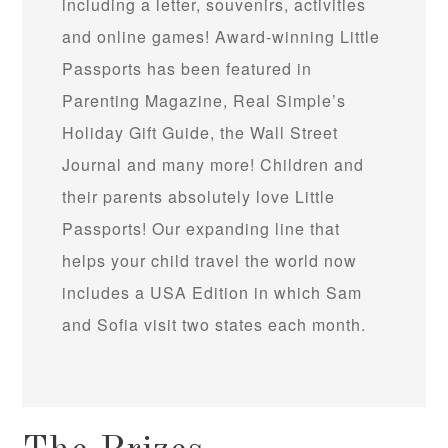
including a letter, souvenirs, activities
and online games! Award-winning Little
Passports has been featured in
Parenting Magazine, Real Simple’s
Holiday Gift Guide, the Wall Street
Journal and many more! Children and
their parents absolutely love Little
Passports! Our expanding line that
helps your child travel the world now
includes a USA Edition in which Sam
and Sofia visit two states each month.