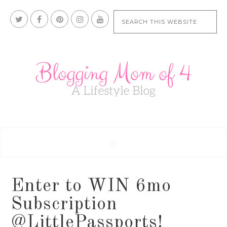
Enter to WIN 6mo
Subscription
@LittlePassports!