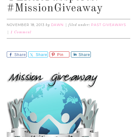
#MissionGiveaway
NOVEMBER 18, 2013
DAWN
PAST GIVEAWAYS
by
filed under:
1 Comment
Share
Share
Pin
Share