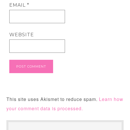
EMAIL
*
WEBSITE
This site uses Akismet to reduce spam.
Learn how
your comment data is processed.