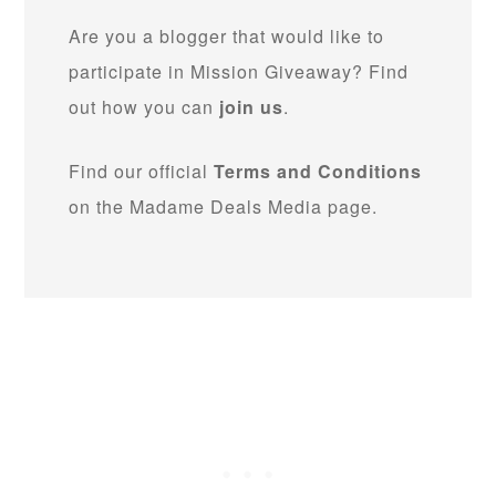
Are you a blogger that would like to
participate in Mission Giveaway? Find
out how you can
join us
.
Find our official
Terms and Conditions
on the Madame Deals Media page.