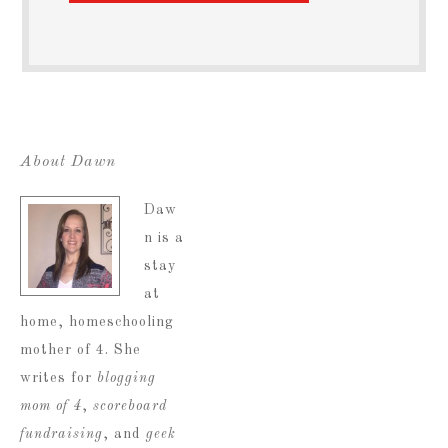
About Dawn
Daw
n is a
stay
at
home, homeschooling
mother of 4. She
writes for
blogging
mom of 4
,
scoreboard
fundraising
, and
geek