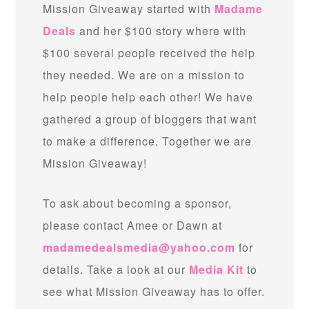
Mission Giveaway started with
Madame
Deals
and her $100 story where with
$100 several people received the help
they needed. We are on a mission to
help people help each other! We have
gathered a group of bloggers that want
to make a difference. Together we are
Mission Giveaway!
To ask about becoming a sponsor,
please contact Amee or Dawn at
madamedealsmedia@yahoo.com
for
details. Take a look at our
Media Kit
to
see what Mission Giveaway has to offer.