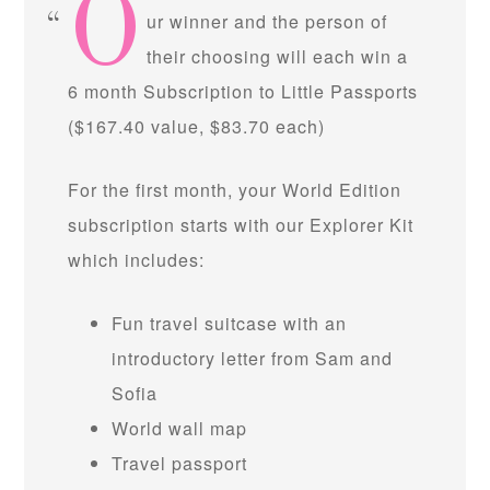
O
ur winner and the person of
their choosing will each win a
6 month Subscription to Little Passports
($167.40 value, $83.70 each)
For the first month, your World Edition
subscription starts with our Explorer Kit
which includes:
Fun travel suitcase with an
introductory letter from Sam and
Sofia
World wall map
Travel passport