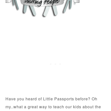
Have you heard of Little Passports before? Oh
my..what a great way to teach our kids about the