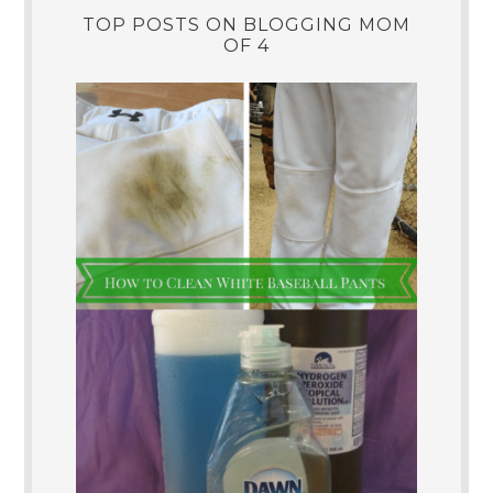
TOP POSTS ON BLOGGING MOM
OF 4