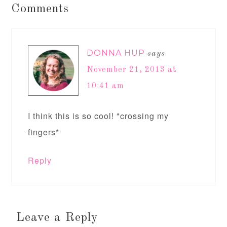
Comments
DONNA HUP
says
November 21, 2013 at
10:41 am
I think this is so cool! *crossing my
fingers*
Reply
Leave a Reply