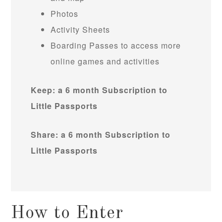
Photos
Activity Sheets
Boarding Passes to access more
online games and activities
Keep: a 6 month Subscription to
Little Passports
Share: a 6 month Subscription to
Little Passports
How to Enter