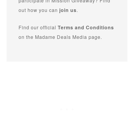
participate in Mission Giveaway? Find
out how you can
join us
.
Find our official
Terms and Conditions
on the Madame Deals Media page.