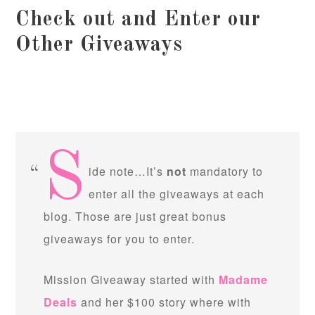
Check out and Enter our
Other Giveaways
S
ide note…It’s
not
mandatory to
enter all the giveaways at each
blog. Those are just great bonus
giveaways for you to enter.
Mission Giveaway started with
Madame
Deals
and her $100 story where with