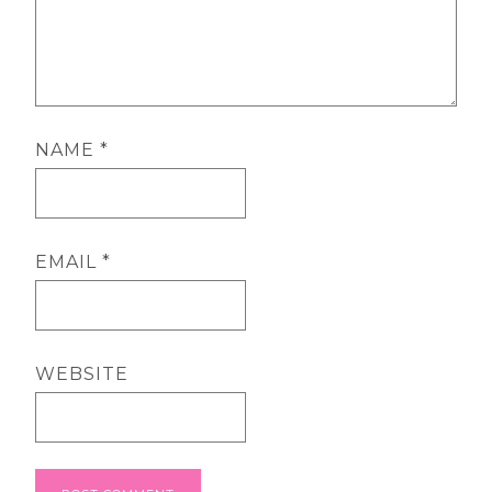
NAME
*
EMAIL
*
WEBSITE