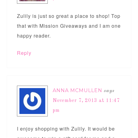
Zulily is just so great a place to shop! Top
that with Mission Giveaways and I am one
happy reader.
Reply
ANNA MCMULLEN
says
November 7, 2013 at 11:47
pm
I enjoy shopping with Zulily. It would be