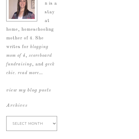
n is a
stay
at
home, homeschooling
mother of 4. She
writes for
blogging
mom of 4
,
scoreboard
fundraising
, and
geek
chic
.
read more…
view my blog posts
Archives
Archives