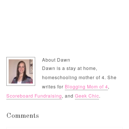
About
Dawn
Dawn is a stay at home,
homeschooling mother of 4. She
writes for
Blogging Mom of 4
,
Scoreboard Fundraising
, and
Geek Chic
.
Comments