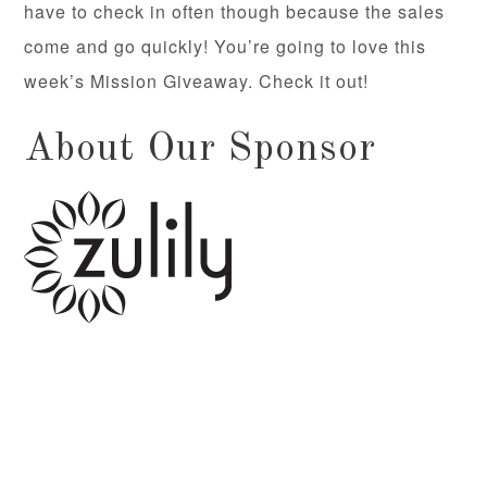
have to check in often though because the sales
come and go quickly! You’re going to love this
week’s Mission Giveaway. Check it out!
About Our Sponsor