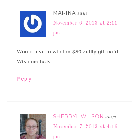
MARINA
says
November 6, 2013 at 2:11
pm
Would love to win the $50 zulily gift card.
Wish me luck.
Reply
SHERRYL WILSON
says
November 7, 2013 at 4:16
pm