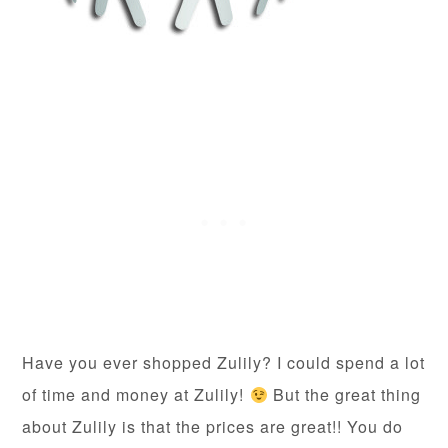
Have you ever shopped Zulily? I could spend a lot
of time and money at Zulily!
But the great thing
about Zulily is that the prices are great!! You do