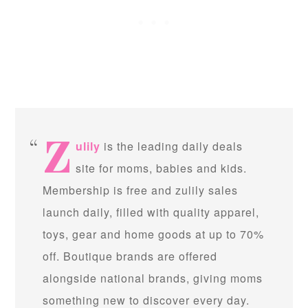
z
ulily
is the leading daily deals
site for moms, babies and kids.
Membership is free and zulily sales
launch daily, filled with quality apparel,
toys, gear and home goods at up to 70%
off. Boutique brands are offered
alongside national brands, giving moms
something new to discover every day.