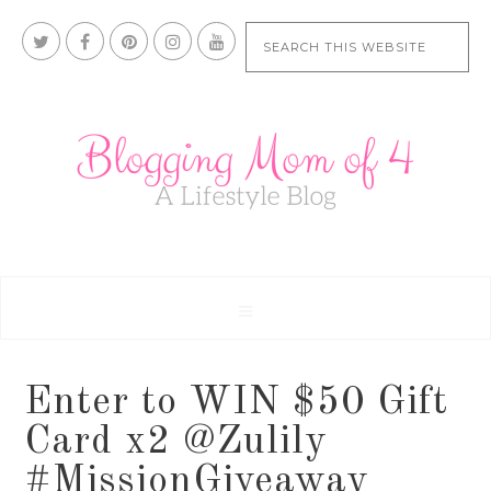
Enter to WIN $50 Gift
Card x2 @Zulily
#MissionGiveaway