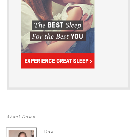
About Dawn
Daw