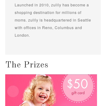
Launched in 2010, zulily has become a
shopping destination for millions of
moms. zulily is headquartered in Seattle
with offices in Reno, Columbus and
London.
The Prizes