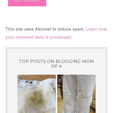
This site uses Akismet to reduce spam.
Learn how
your comment data is processed.
TOP POSTS ON BLOGGING MOM
OF 4