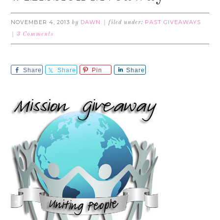
NOVEMBER 4, 2013
DAWN
PAST GIVEAWAYS
by
filed under:
3 Comments
Share
Share
Pin
Share