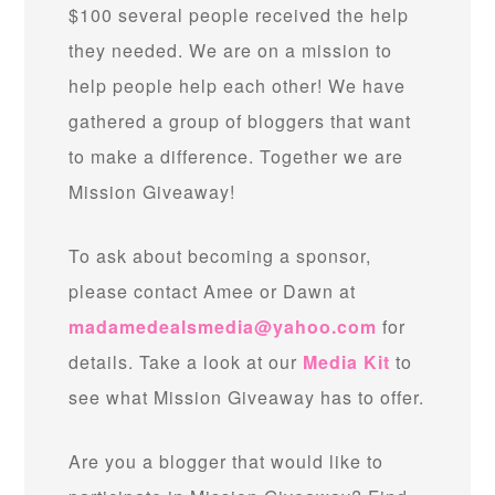
$100 several people received the help
they needed. We are on a mission to
help people help each other! We have
gathered a group of bloggers that want
to make a difference. Together we are
Mission Giveaway!
To ask about becoming a sponsor,
please contact Amee or Dawn at
madamedealsmedia@yahoo.com
for
details. Take a look at our
Media Kit
to
see what Mission Giveaway has to offer.
Are you a blogger that would like to