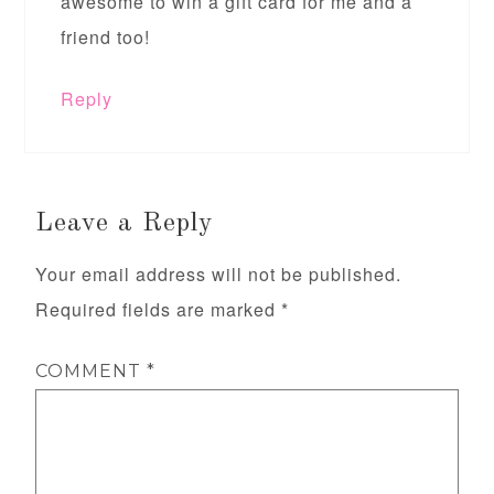
awesome to win a gift card for me and a
friend too!
Reply
Leave a Reply
Your email address will not be published.
Required fields are marked
*
COMMENT
*