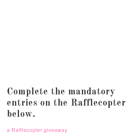
Complete the mandatory
entries on the Rafflecopter
below.
a Rafflecopter giveaway