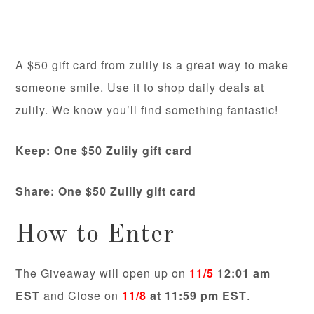
A $50 gift card from zulily is a great way to make
someone smile. Use it to shop daily deals at
zulily. We know you’ll find something fantastic!
Keep: One $50 Zulily gift card
Share:
One $50 Zulily gift card
How to Enter
The Giveaway will open up on
11/5
12:01 am
EST
and Close on
11/8
at 11:59 pm EST
.