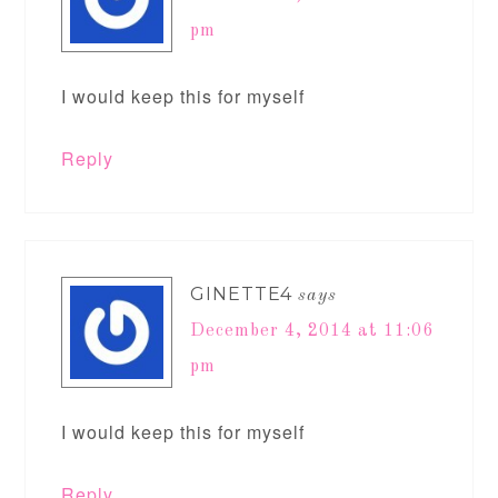
pm
I would keep this for myself
Reply
GINETTE4
says
December 4, 2014 at 11:06
pm
I would keep this for myself
Reply