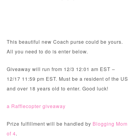
This beautiful new Coach purse could be yours.
All you need to do is enter below.
Giveaway will run from 12/3 12:01 am EST –
12/17 11:59 pm EST. Must be a resident of the US
and over 18 years old to enter. Good luck!
a Rafflecopter giveaway
Prize fulfillment will be handled by
Blogging Mom
of 4
.