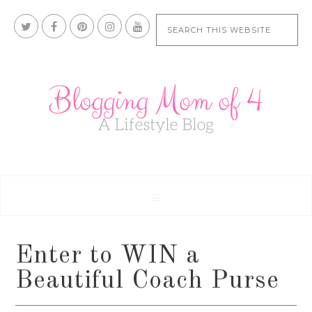
Enter to WIN a
Beautiful Coach Purse