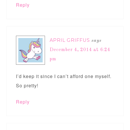
Reply
APRIL GRIFFUS
says
December 4, 2014 at 6:24
pm
I’d keep it since I can’t afford one myself.
So pretty!
Reply