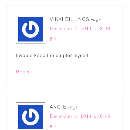
VIKKI BILLINGS
says
December 4, 2014 at 8:08
pm
I would keep the bag for myself.
Reply
ANGIE
says
December 4, 2014 at 8:16
pm