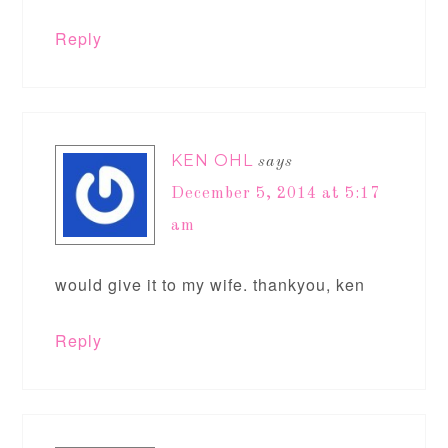
Reply
KEN OHL
says
December 5, 2014 at 5:17
am
would give it to my wife. thankyou, ken
Reply