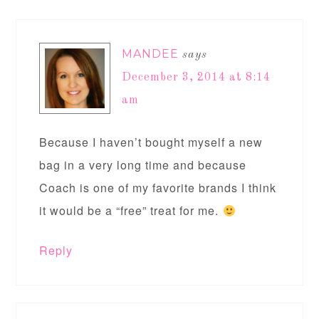
MANDEE
says
December 3, 2014 at 8:14
am
Because I haven’t bought myself a new
bag in a very long time and because
Coach is one of my favorite brands I think
it would be a “free” treat for me.
Reply