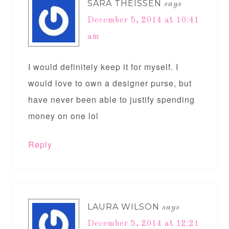
SARA THEISSEN
says
December 5, 2014 at 10:41
am
I would definitely keep it for myself. I
would love to own a designer purse, but
have never been able to justify spending
money on one lol
Reply
LAURA WILSON
says
December 5, 2014 at 12:21