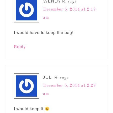
WENDY R.
says
December 5, 2014 at 2:19
am
I would have to keep the bag!
Reply
JULI R.
says
December 5, 2014 at 2:29
am
I would keep it