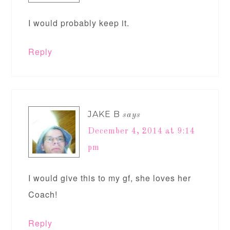
I would probably keep it.
Reply
JAKE B
says
December 4, 2014 at 9:14
pm
I would give this to my gf, she loves her
Coach!
Reply