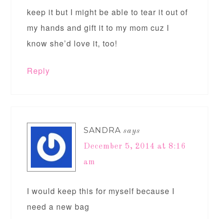
keep it but I might be able to tear it out of
my hands and gift it to my mom cuz I
know she’d love it, too!
Reply
SANDRA
says
December 5, 2014 at 8:16
am
I would keep this for myself because I
need a new bag