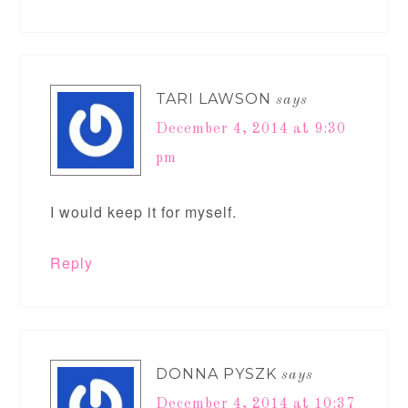
TARI LAWSON
says
December 4, 2014 at 9:30
pm
I would keep it for myself.
Reply
DONNA PYSZK
says
December 4, 2014 at 10:37