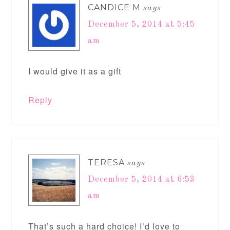
CANDICE M
says
December 5, 2014 at 5:45
am
I would give it as a gift
Reply
TERESA
says
December 5, 2014 at 6:53
am
That’s such a hard choice! I’d love to