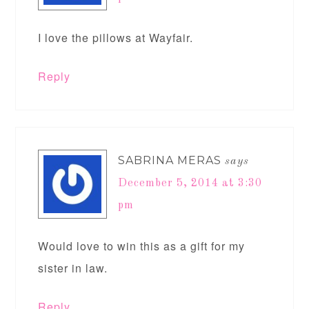
I love the pillows at Wayfair.
Reply
SABRINA MERAS
says
December 5, 2014 at 3:30
pm
Would love to win this as a gift for my
sister in law.
Reply