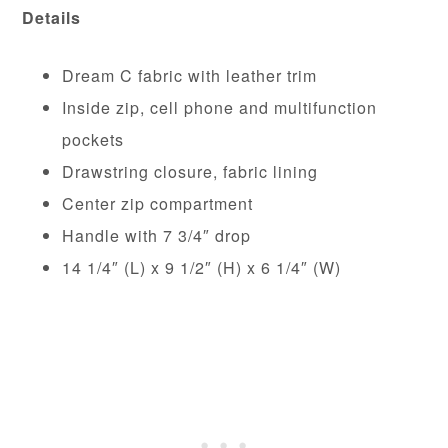
Details
Dream C fabric with leather trim
Inside zip, cell phone and multifunction
pockets
Drawstring closure, fabric lining
Center zip compartment
Handle with 7 3/4″ drop
14 1/4″ (L) x 9 1/2″ (H) x 6 1/4″ (W)