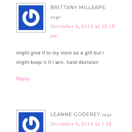
BRITTANY MILLSAPS
says
December 4, 2014 at 12:18
pm
might give it to my mom as a gift but i
might keep it if i win. hard decision
Reply
LEANNE GODFREY
says
December 4, 2014 at 1:32