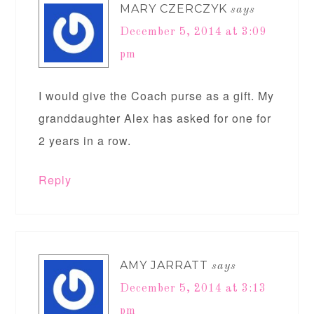
MARY CZERCZYK
says
December 5, 2014 at 3:09
pm
I would give the Coach purse as a gift. My
granddaughter Alex has asked for one for
2 years in a row.
Reply
AMY JARRATT
says
December 5, 2014 at 3:13
pm