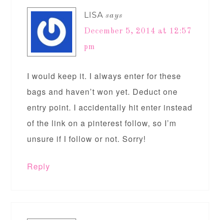
LISA
says
December 5, 2014 at 12:57
pm
I would keep it. I always enter for these
bags and haven’t won yet. Deduct one
entry point. I accidentally hit enter instead
of the link on a pinterest follow, so I’m
unsure if I follow or not. Sorry!
Reply