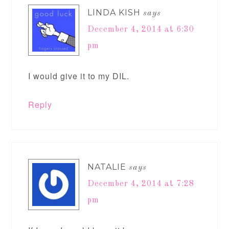
LINDA KISH
says
December 4, 2014 at 6:30
pm
I would give it to my DIL.
Reply
NATALIE
says
December 4, 2014 at 7:28
pm