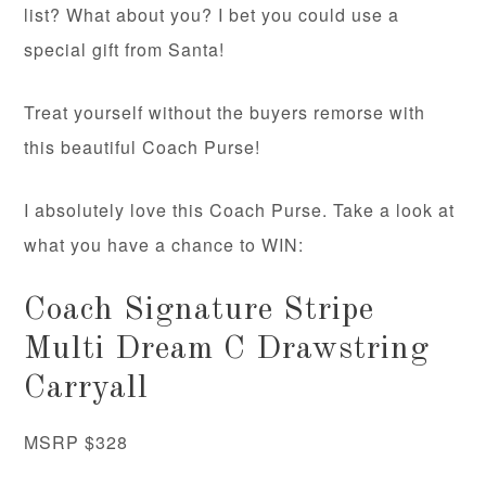
list? What about you? I bet you could use a
special gift from Santa!
Treat yourself without the buyers remorse with
this beautiful Coach Purse!
I absolutely love this Coach Purse. Take a look at
what you have a chance to WIN:
Coach Signature Stripe
Multi Dream C Drawstring
Carryall
MSRP $328