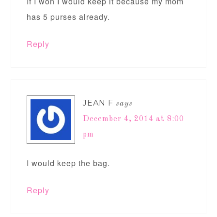
If I won I would keep it because my mom
has 5 purses already.
Reply
JEAN F
says
December 4, 2014 at 8:00
pm
I would keep the bag.
Reply