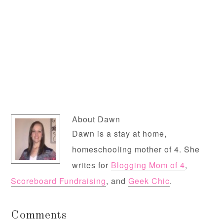
About
Dawn
Dawn is a stay at home,
homeschooling mother of 4. She
writes for
Blogging Mom of 4
,
Scoreboard Fundraising
, and
Geek Chic
.
Comments