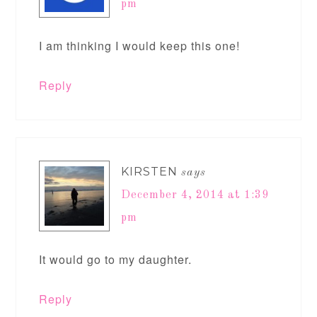
pm
I am thinking I would keep this one!
Reply
KIRSTEN
says
December 4, 2014 at 1:39
pm
It would go to my daughter.
Reply