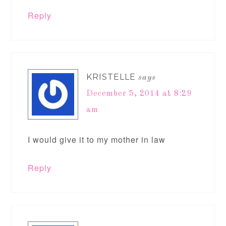
Reply
KRISTELLE
says
December 5, 2014 at 8:29
am
I would give it to my mother in law
Reply