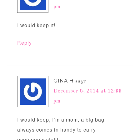
pm
I would keep it!
Reply
GINA H
says
December 5, 2014 at 12:33
pm
I would keep, I’m a mom, a big bag
always comes in handy to carry
everyone’s stuff!