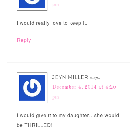
pm
I would really love to keep it.
Reply
JEYN MILLER
says
December 4, 2014 at 4:20
pm
I would give it to my daughter…she would
be THRILLED!