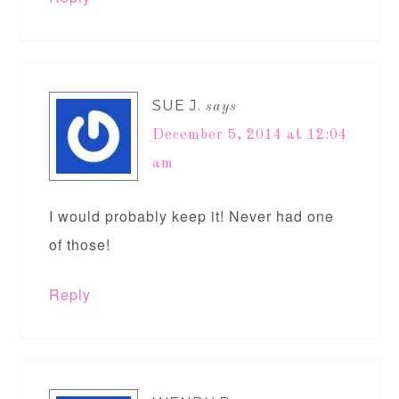
SUE J.
says
December 5, 2014 at 12:04
am
I would probably keep it! Never had one
of those!
Reply