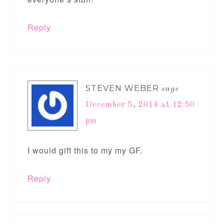
Reply
STEVEN WEBER
says
December 5, 2014 at 12:50
pm
I would gift this to my my GF.
Reply