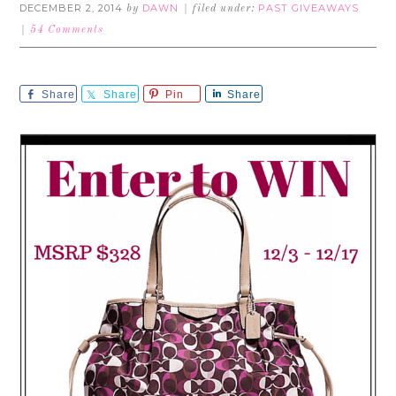
DECEMBER 2, 2014
DAWN
PAST GIVEAWAYS
by
filed under:
54 Comments
Share
Share
Pin
Share