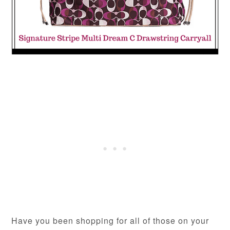
Have you been shopping for all of those on your