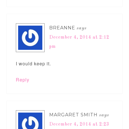
BREANNE
says
December 4, 2014 at 2:12
pm
I would keep it.
Reply
MARGARET SMITH
says
December 4, 2014 at 2:23