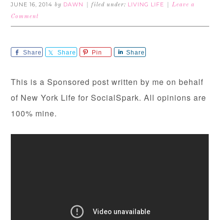
JUNE 16, 2014
DAWN
LIVING LIFE
by
filed under:
Leave a
Comment
Share
Share
Pin
Share
This is a Sponsored post written by me on behalf
of New York Life for SocialSpark. All opinions are
100% mine.