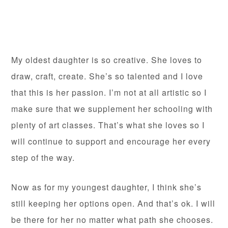
My oldest daughter is so creative. She loves to
draw, craft, create. She’s so talented and I love
that this is her passion. I’m not at all artistic so I
make sure that we supplement her schooling with
plenty of art classes. That’s what she loves so I
will continue to support and encourage her every
step of the way.
Now as for my youngest daughter, I think she’s
still keeping her options open. And that’s ok. I will
be there for her no matter what path she chooses.