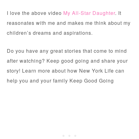
I love the above video
My All-Star Daughter
. It
reasonates with me and makes me think about my
children’s dreams and aspirations.
Do you have any great stories that come to mind
after watching? Keep good going and share your
story! Learn more about how New York Life can
help you and your family Keep Good Going