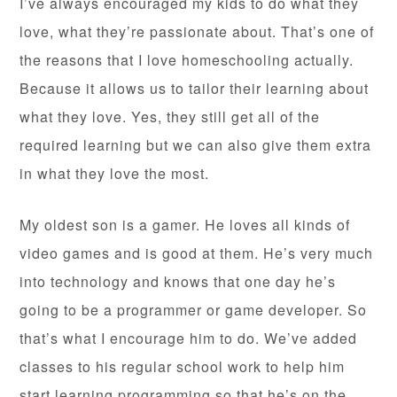
I’ve always encouraged my kids to do what they
love, what they’re passionate about. That’s one of
the reasons that I love homeschooling actually.
Because it allows us to tailor their learning about
what they love. Yes, they still get all of the
required learning but we can also give them extra
in what they love the most.
My oldest son is a gamer. He loves all kinds of
video games and is good at them. He’s very much
into technology and knows that one day he’s
going to be a programmer or game developer. So
that’s what I encourage him to do. We’ve added
classes to his regular school work to help him
start learning programming so that he’s on the