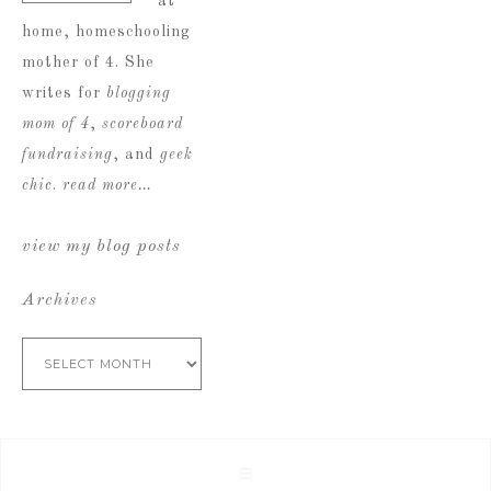
at
home, homeschooling
mother of 4. She
writes for
blogging
mom of 4
,
scoreboard
fundraising
, and
geek
chic
.
read more…
view my blog posts
Archives
Archives