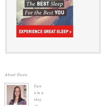
About Dawn
Daw
n is a
stay