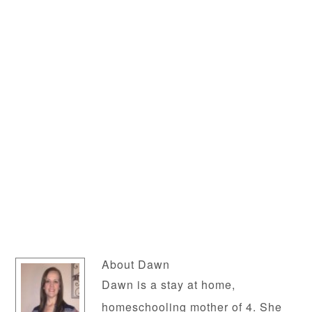
About
Dawn
Dawn is a stay at home,
homeschooling mother of 4. She