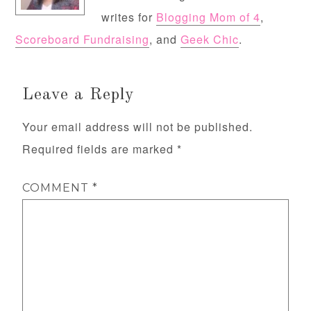
writes for
Blogging Mom of 4
,
Scoreboard Fundraising
, and
Geek Chic
.
Leave a Reply
Your email address will not be published.
Required fields are marked
*
COMMENT
*