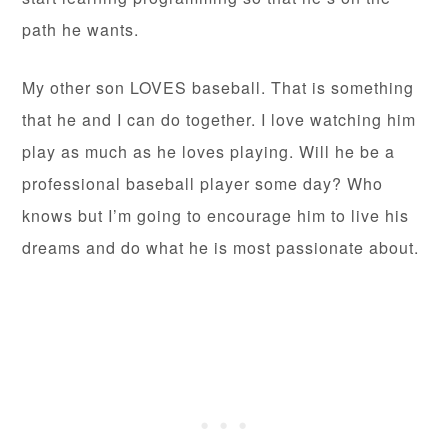
path he wants.
My other son LOVES baseball. That is something
that he and I can do together. I love watching him
play as much as he loves playing. Will he be a
professional baseball player some day? Who
knows but I’m going to encourage him to live his
dreams and do what he is most passionate about.