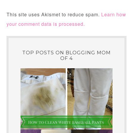
This site uses Akismet to reduce spam.
Learn how
your comment data is processed.
TOP POSTS ON BLOGGING MOM
OF 4