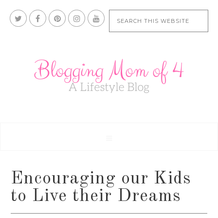
Encouraging our Kids
to Live their Dreams