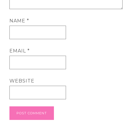
NAME
*
EMAIL
*
WEBSITE