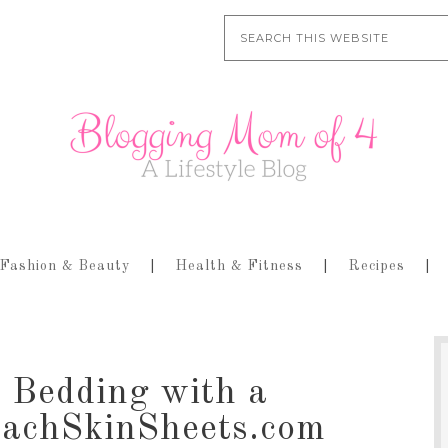
Fashion & Beauty
Health & Fitness
Recipes
 Bedding with a
eachSkinSheets.com