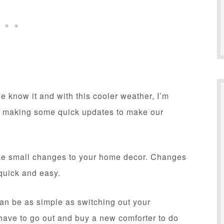
e know it and with this cooler weather, I’m
tart making some quick updates to make our
ake small changes to your home decor. Changes
 quick and easy.
can be as simple as switching out your
 have to go out and buy a new comforter to do