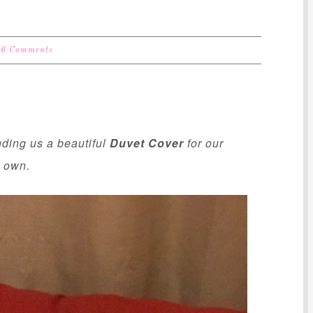
6 Comments
nding us a beautiful
Duvet Cover
for our
r own.