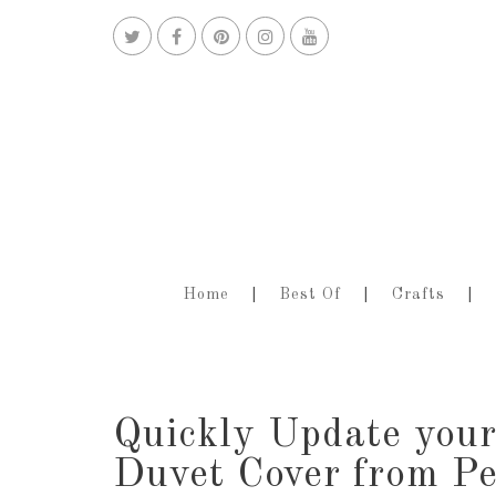
Home
Best Of
Crafts
Quickly Update your
Duvet Cover from P