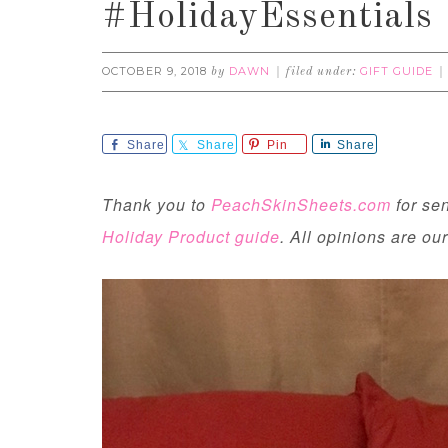
#HolidayEssentials
OCTOBER 9, 2018
DAWN
GIFT GUIDE
by
filed under:
Share
Share
Pin
Share
Thank you to
PeachSkinSheets.com
for se
Holiday Product guide
. All opinions are ou