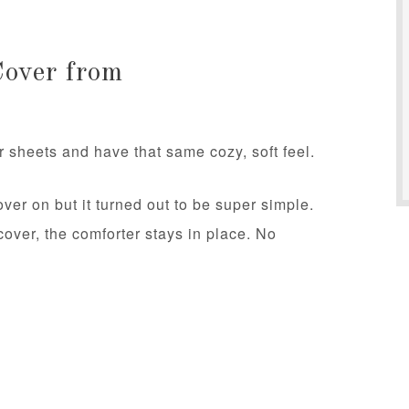
Cover from
 sheets and have that same cozy, soft feel.
over on but it turned out to be super simple.
cover, the comforter stays in place. No