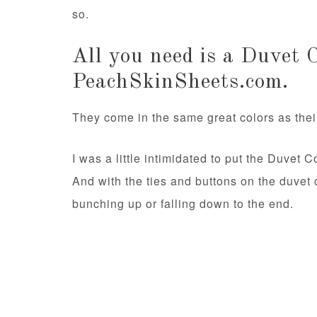
so.
All you need is a Duvet 
PeachSkinSheets.com.
They come in the same great colors as their
I was a little intimidated to put the Duvet C
And with the ties and buttons on the duvet 
bunching up or falling down to the end.