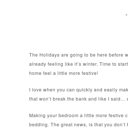
The Holidays are going to be here before w
already feeling like it’s winter. Time to s
home feel a little more festive!
I love when you can quickly and easily m
that won’t break the bank and like I said…
Making your bedroom a little more festive 
bedding. The great news, is that you don’t