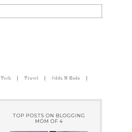
Tech
Travel
Odds N Ends
TOP POSTS ON BLOGGING
MOM OF 4