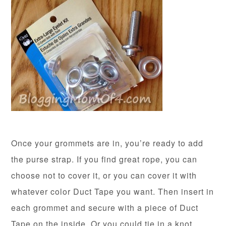
Once your grommets are in, you’re ready to add
the purse strap. If you find great rope, you can
choose not to cover it, or you can cover it with
whatever color Duct Tape you want. Then insert in
each grommet and secure with a piece of Duct
Tape on the inside. Or you could tie in a knot