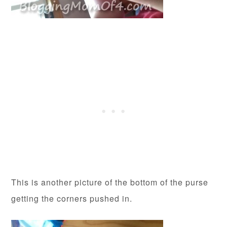
This is another picture of the bottom of the purse
getting the corners pushed in.