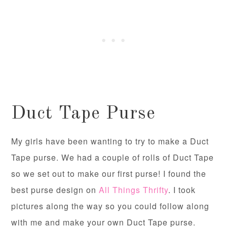
Duct Tape Purse
My girls have been wanting to try to make a Duct
Tape purse. We had a couple of rolls of Duct Tape
so we set out to make our first purse! I found the
best purse design on
All Things Thrifty
. I took
pictures along the way so you could follow along
with me and make your own Duct Tape purse.