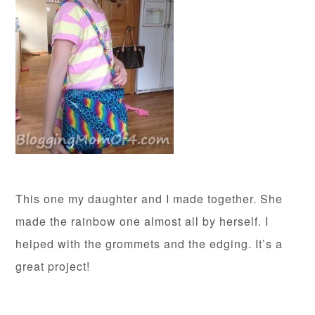
This one my daughter and I made together. She
made the rainbow one almost all by herself. I
helped with the grommets and the edging. It’s a
great project!