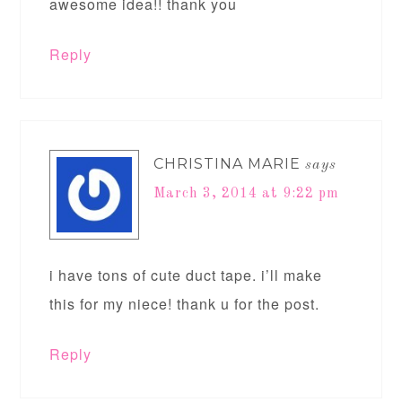
awesome idea!! thank you
Reply
CHRISTINA MARIE
says
March 3, 2014 at 9:22 pm
i have tons of cute duct tape. i’ll make
this for my niece! thank u for the post.
Reply