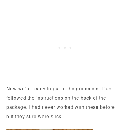
Now we’re ready to put in the grommets. I just
followed the instructions on the back of the
package. I had never worked with these before
but they sure were slick!