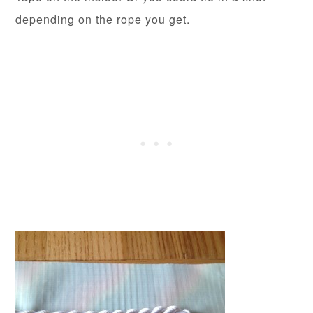
depending on the rope you get.