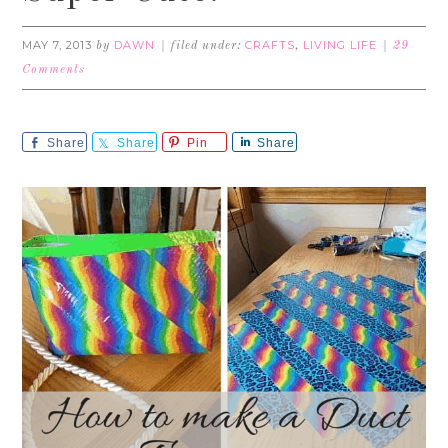
MAY 7, 2013
DAWN
CRAFTS
LIVING LIFE
by
filed under:
,
29
Comments
Share
Share
Pin
Share