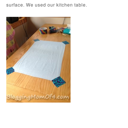
surface. We used our kitchen table.