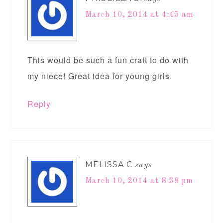
March 10, 2014 at 4:45 am
This would be such a fun craft to do with
my niece! Great idea for young girls.
Reply
MELISSA C
says
March 10, 2014 at 8:39 pm