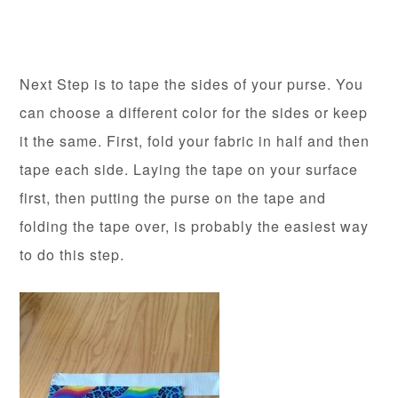
Next Step is to tape the sides of your purse. You
can choose a different color for the sides or keep
it the same. First, fold your fabric in half and then
tape each side. Laying the tape on your surface
first, then putting the purse on the tape and
folding the tape over, is probably the easiest way
to do this step.