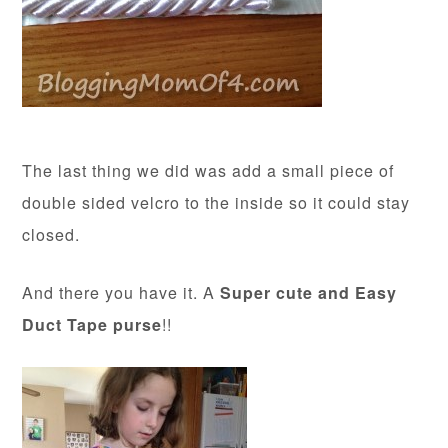
The last thing we did was add a small piece of
double sided velcro to the inside so it could stay
closed.
And there you have it. A
Super cute and Easy
Duct Tape purse
!!