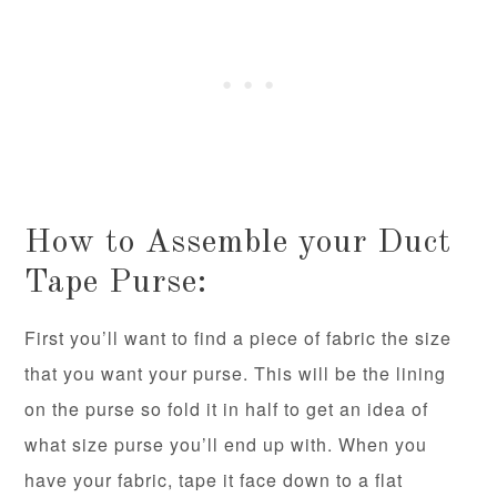
How to Assemble your Duct
Tape Purse:
First you’ll want to find a piece of fabric the size
that you want your purse. This will be the lining
on the purse so fold it in half to get an idea of
what size purse you’ll end up with. When you
have your fabric, tape it face down to a flat