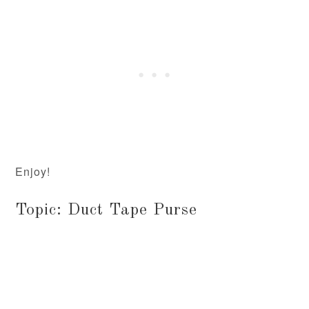
Enjoy!
Topic: Duct Tape Purse