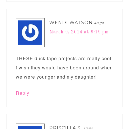
WENDI WATSON
says
March 9, 2014 at 9:19 pm
THESE duck tape projects are really cool
i wish they would have been around when
we were younger and my daughter!
Reply
PRISCILLA S.
says