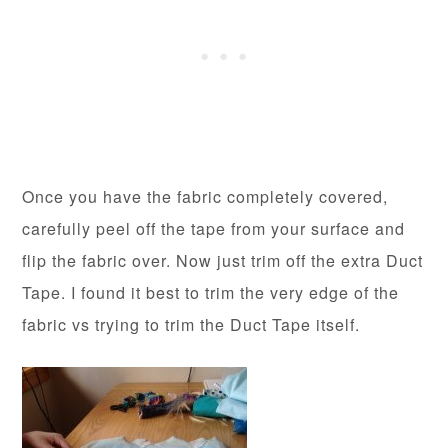
Once you have the fabric completely covered,
carefully peel off the tape from your surface and
flip the fabric over. Now just trim off the extra Duct
Tape. I found it best to trim the very edge of the
fabric vs trying to trim the Duct Tape itself.