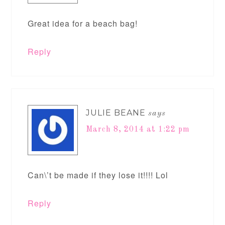
Great idea for a beach bag!
Reply
JULIE BEANE
says
March 8, 2014 at 1:22 pm
Can\’t be made if they lose it!!!! Lol
Reply