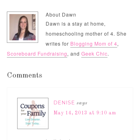
About
Dawn
Dawn is a stay at home,
homeschooling mother of 4. She
writes for
Blogging Mom of 4
,
Scoreboard Fundraising
, and
Geek Chic
.
Comments
DENISE
says
May 14, 2013 at 9:10 am