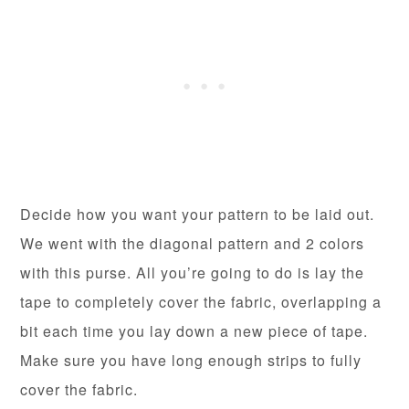
Decide how you want your pattern to be laid out.
We went with the diagonal pattern and 2 colors
with this purse. All you’re going to do is lay the
tape to completely cover the fabric, overlapping a
bit each time you lay down a new piece of tape.
Make sure you have long enough strips to fully
cover the fabric.