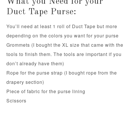
What you Need for your
Duct Tape Purse:
You’ll need at least 1 roll of Duct Tape but more
depending on the colors you want for your purse
Grommets (I bought the XL size that came with the
tools to finish them. The tools are important if you
don’t already have them)
Rope for the purse strap (I bought rope from the
drapery section)
Piece of fabric for the purse lining
Scissors