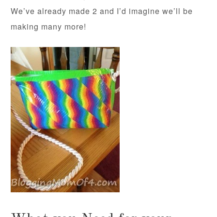
We’ve already made 2 and I’d imagine we’ll be
making many more!