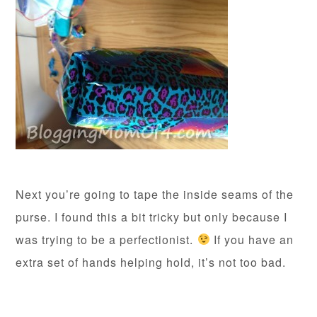
Next you’re going to tape the inside seams of the
purse. I found this a bit tricky but only because I
was trying to be a perfectionist.
If you have an
extra set of hands helping hold, it’s not too bad.