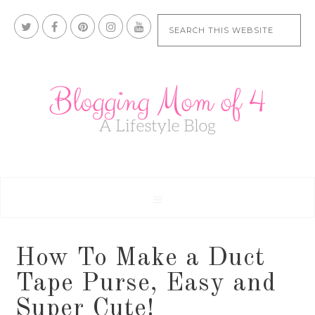
How To Make a Duct
Tape Purse, Easy and
Super Cute!