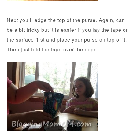
Next you’ll edge the top of the purse. Again, can
be a bit tricky but it is easier if you lay the tape on
the surface first and place your purse on top of it.
Then just fold the tape over the edge.