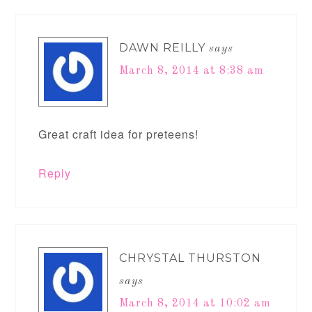
DAWN REILLY
says
March 8, 2014 at 8:38 am
Great craft idea for preteens!
Reply
CHRYSTAL THURSTON
says
March 8, 2014 at 10:02 am