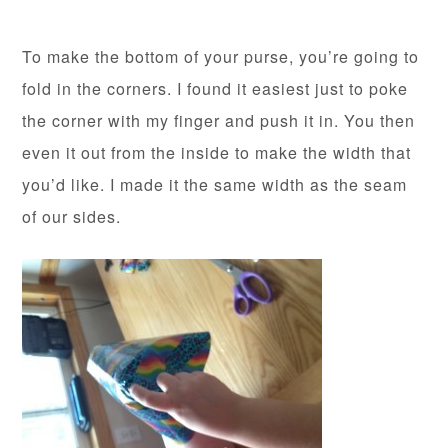
To make the bottom of your purse, you’re going to
fold in the corners. I found it easiest just to poke
the corner with my finger and push it in. You then
even it out from the inside to make the width that
you’d like. I made it the same width as the seam
of our sides.