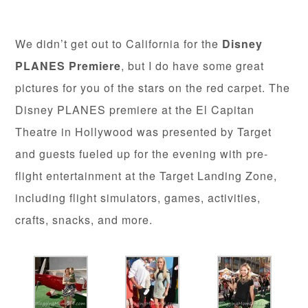
We didn’t get out to California for the
Disney
PLANES Premiere
, but I do have some great
pictures for you of the stars on the red carpet. The
Disney PLANES premiere at the El Capitan
Theatre in Hollywood was presented by Target
and guests fueled up for the evening with pre-
flight entertainment at the Target Landing Zone,
including flight simulators, games, activities,
crafts, snacks, and more.