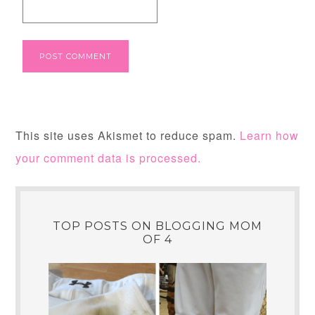
This site uses Akismet to reduce spam.
Learn how
your comment data is processed.
TOP POSTS ON BLOGGING MOM
OF 4