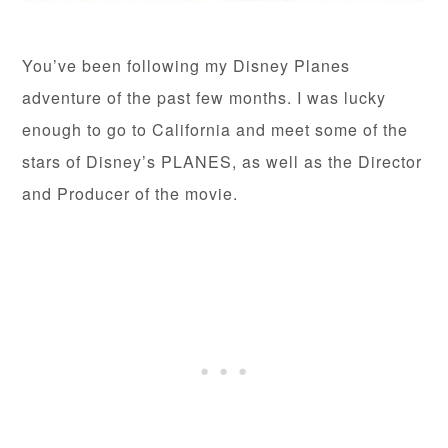
You’ve been following my Disney Planes
adventure of the past few months. I was lucky
enough to go to California and meet some of the
stars of Disney’s PLANES, as well as the Director
and Producer of the movie.