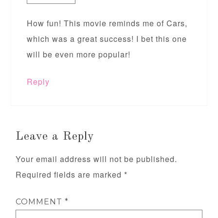
How fun! This movie reminds me of Cars,
which was a great success! I bet this one
will be even more popular!
Reply
Leave a Reply
Your email address will not be published.
Required fields are marked
*
COMMENT
*