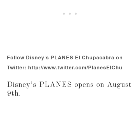
Follow Disney’s PLANES El Chupacabra on
Twitter: http://www.twitter.com/
PlanesElChu
Disney’s PLANES opens on August
9th.