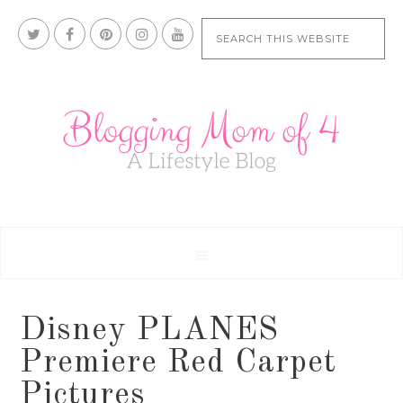
Disney PLANES
Premiere Red Carpet
Pictures