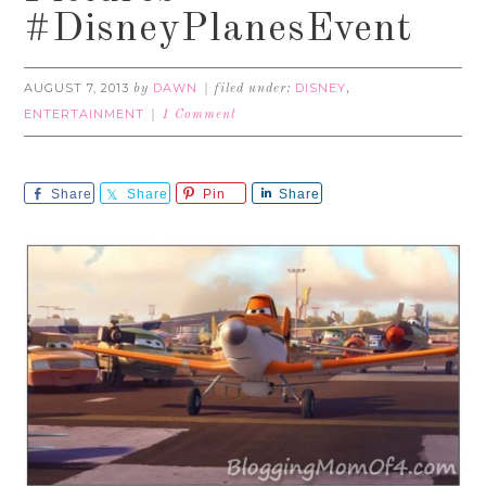
#DisneyPlanesEvent
AUGUST 7, 2013
DAWN
DISNEY
by
filed under:
,
ENTERTAINMENT
1 Comment
Share
Share
Pin
Share