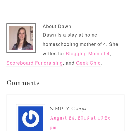
About
Dawn
Dawn is a stay at home,
homeschooling mother of 4. She
writes for
Blogging Mom of 4
,
Scoreboard Fundraising
, and
Geek Chic
.
Comments
SIMPLY-C
says
August 24, 2013 at 10:26
pm