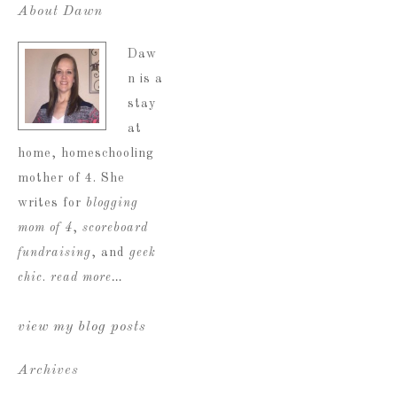
About Dawn
Daw
n is a
stay
at
home, homeschooling
mother of 4. She
writes for
blogging
mom of 4
,
scoreboard
fundraising
, and
geek
chic
.
read more…
view my blog posts
Archives