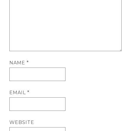
NAME
*
EMAIL
*
WEBSITE