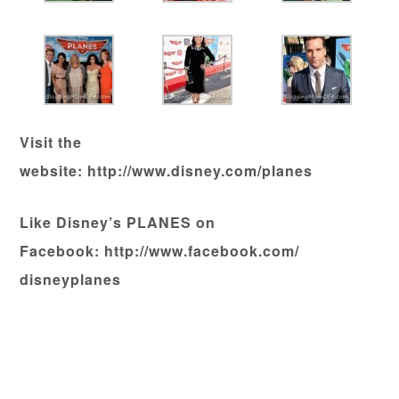
Visit the
website: http://www.disney.com/planes
Like Disney’s PLANES on
Facebook: http://www.facebook.com/
disneyplanes