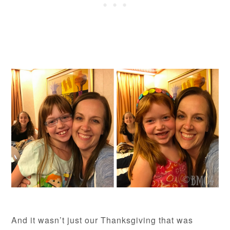
And it wasn’t just our Thanksgiving that was