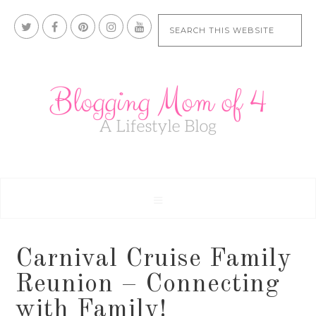
Carnival Cruise Family
Reunion – Connecting
with Family!