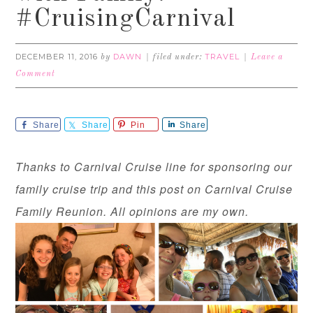
#CruisingCarnival
DECEMBER 11, 2016
DAWN
TRAVEL
by
filed under:
Leave a
Comment
Share
Share
Pin
Share
Thanks to Carnival Cruise line for sponsoring our
family cruise trip and this post on Carnival Cruise
Family Reunion. All opinions are my own.