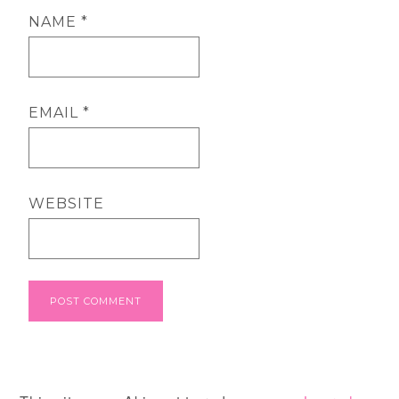
NAME
*
EMAIL
*
WEBSITE