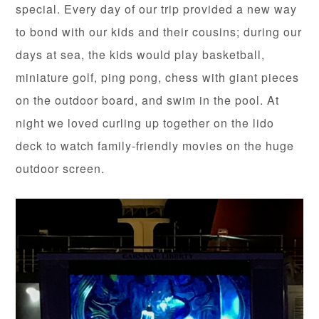
special. Every day of our trip provided a new way
to bond with our kids and their cousins; during our
days at sea, the kids would play basketball,
miniature golf, ping pong, chess with giant pieces
on the outdoor board, and swim in the pool. At
night we loved curling up together on the lido
deck to watch family-friendly movies on the huge
outdoor screen.