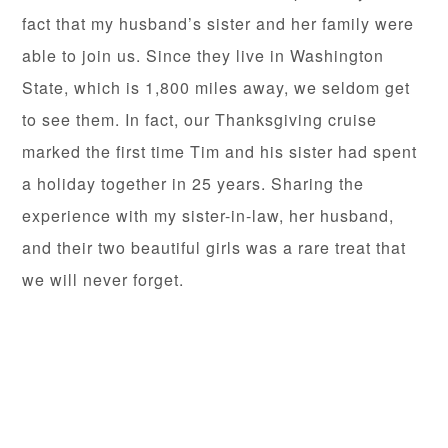
fact that my husband’s sister and her family were
able to join us. Since they live in Washington
State, which is 1,800 miles away, we seldom get
to see them. In fact, our Thanksgiving cruise
marked the first time Tim and his sister had spent
a holiday together in 25 years. Sharing the
experience with my sister-in-law, her husband,
and their two beautiful girls was a rare treat that
we will never forget.