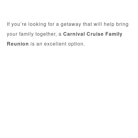
If you’re looking for a getaway that will help bring
your family together, a
Carnival Cruise Family
Reunion
is an excellent option.