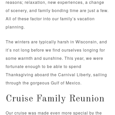
reasons; relaxation, new experiences, a change
of scenery, and family bonding time are just a few.
All of these factor into our family’s vacation
planning.
The winters are typically harsh in Wisconsin, and
it’s not long before we find ourselves longing for
some warmth and sunshine. This year, we were
fortunate enough to be able to spend
Thanksgiving aboard the Carnival Liberty, sailing
through the gorgeous Gulf of Mexico.
Cruise Family Reunion
Our cruise was made even more special by the