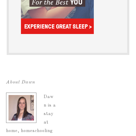
About Dawn
Daw
n is a
stay
at
home, homeschooling