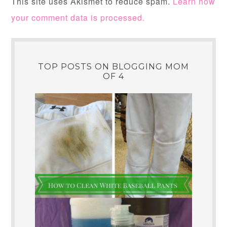
This site uses Akismet to reduce spam.
Learn how
your comment data is processed.
TOP POSTS ON BLOGGING MOM
OF 4