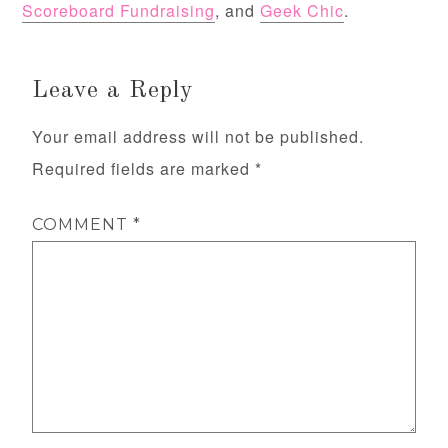
Scoreboard Fundraising
, and
Geek Chic
.
Leave a Reply
Your email address will not be published.
Required fields are marked
*
COMMENT
*