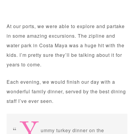
At our ports, we were able to explore and partake
in some amazing excursions. The zipline and
water park in Costa Maya was a huge hit with the
kids. I’m pretty sure they’ll be talking about it for
years to come.
Each evening, we would finish our day with a
wonderful family dinner, served by the best dining
staff I’ve ever seen.
ummy turkey dinner on the