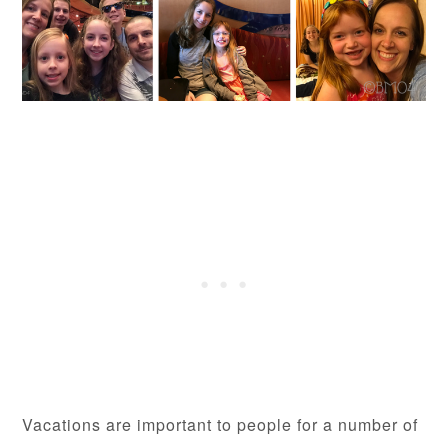
Vacations are important to people for a number of