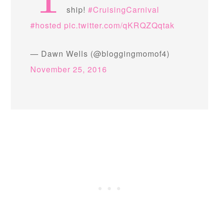
Y
ship!
#CruisingCarnival
#hosted
pic.twitter.com/qKRQZQqtak
— Dawn Wells (@bloggingmomof4)
November 25, 2016