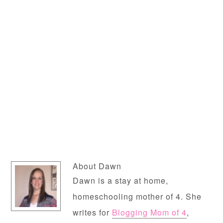
About
Dawn
Dawn is a stay at home,
homeschooling mother of 4. She
writes for
Blogging Mom of 4
,