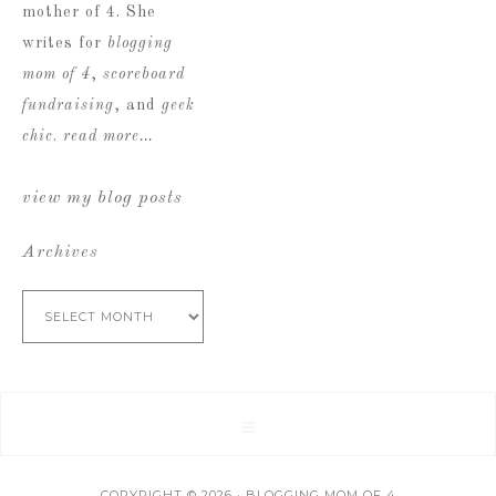
mother of 4. She
writes for
blogging
mom of 4
,
scoreboard
fundraising
, and
geek
chic
.
read more…
view my blog posts
Archives
Archives
COPYRIGHT © 2026 · BLOGGING MOM OF 4