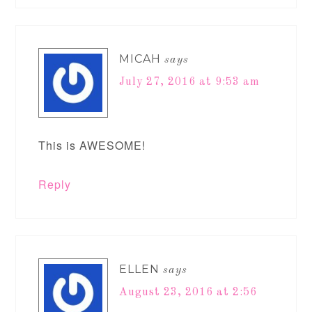
MICAH
says
July 27, 2016 at 9:53 am
This is AWESOME!
Reply
ELLEN
says
August 23, 2016 at 2:56