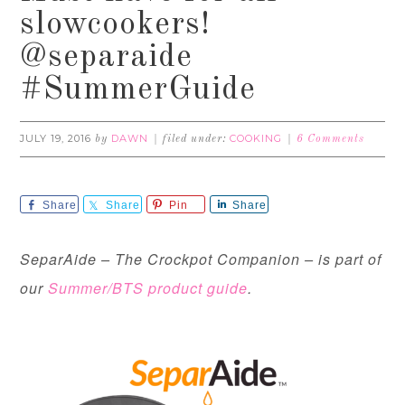
slowcookers!
@separaide
#SummerGuide
JULY 19, 2016
DAWN
COOKING
by
filed under:
6 Comments
Share
Share
Pin
Share
SeparAide – The Crockpot Companion – is part of
our
Summer/BTS product guide
.