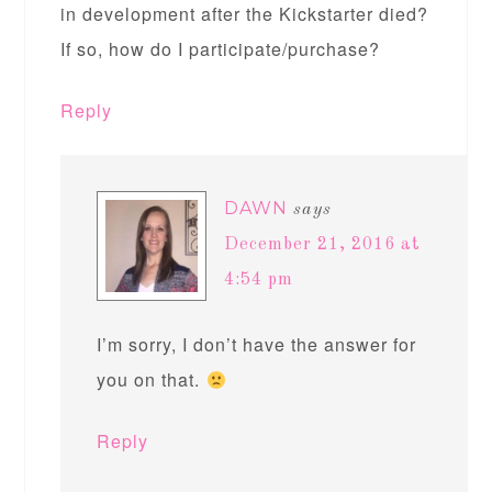
in development after the Kickstarter died?
If so, how do I participate/purchase?
Reply
DAWN
says
December 21, 2016 at
4:54 pm
I’m sorry, I don’t have the answer for
you on that.
Reply