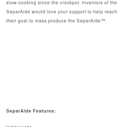
slow-cooking since the crockpot. Inventors of the
SeparAide would love your support to help reach
their goal to mass produce the SeparAide™.
SeparAide Features: