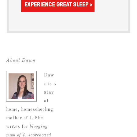
About Dawn
Daw
n is a
stay
at
home, homeschooling
mother of 4. She
writes for
blogging
mom of 4
,
scoreboard