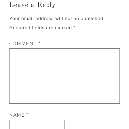
Leave a Reply
Your email address will not be published.
Required fields are marked
*
COMMENT
*
NAME
*