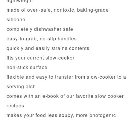
lightweight
made of oven-safe, nontoxic, baking-grade
silicone
completely dishwasher safe
easy-to-grab, no-slip handles
quickly and easily strains contents
fits your current slow-cooker
non-stick surface
flexible and easy to transfer from slow-cooker to a
serving dish
comes with an e-book of our favorite slow cooker
recipes
makes your food less soupy, more photogenic