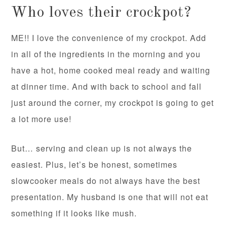
Who loves their crockpot?
ME!! I love the convenience of my crockpot. Add
in all of the ingredients in the morning and you
have a hot, home cooked meal ready and waiting
at dinner time. And with back to school and fall
just around the corner, my crockpot is going to get
a lot more use!
But… serving and clean up is not always the
easiest. Plus, let’s be honest, sometimes
slowcooker meals do not always have the best
presentation. My husband is one that will not eat
something if it looks like mush.