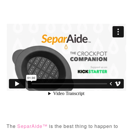
The
SeparAide™
is the best thing to happen to