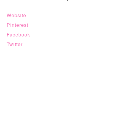
Website
Pinterest
Facebook
Twitter