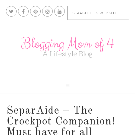
SeparAide – The
Crockpot Companion!
Must have for all