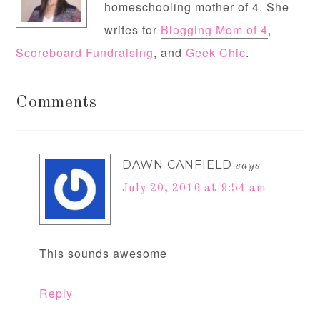
homeschooling mother of 4. She
writes for
Blogging Mom of 4
,
Scoreboard Fundraising
, and
Geek Chic
.
Comments
DAWN CANFIELD
says
July 20, 2016 at 9:54 am
This sounds awesome
Reply