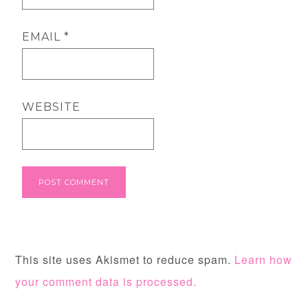
EMAIL
*
WEBSITE
This site uses Akismet to reduce spam.
Learn how
your comment data is processed.