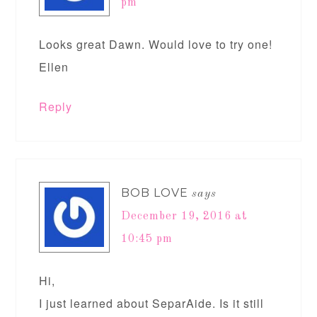
pm
Looks great Dawn. Would love to try one!
Ellen
Reply
BOB LOVE
says
December 19, 2016 at
10:45 pm
Hi,
I just learned about SeparAide. Is it still