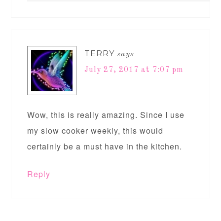
TERRY
says
July 27, 2017 at 7:07 pm
Wow, this is really amazing. Since I use
my slow cooker weekly, this would
certainly be a must have in the kitchen.
Reply