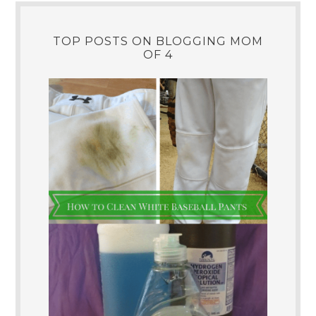
TOP POSTS ON BLOGGING MOM
OF 4