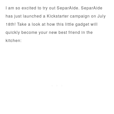
I am so excited to try out SeparAide. SeparAide
has just launched a Kickstarter campaign on July
18th! Take a look at how this little gadget will
quickly become your new best friend in the
kitchen: