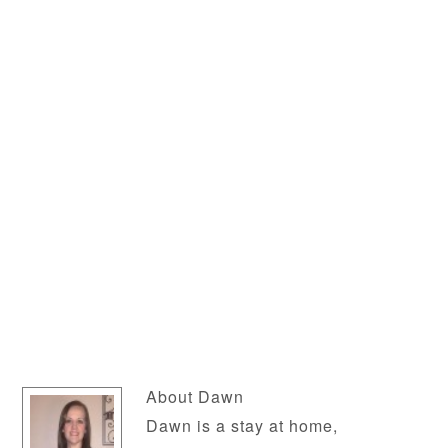
About
Dawn
Dawn is a stay at home,