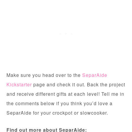
Make sure you head over to the
SeparAide
Kickstarter
page and check it out. Back the project
and receive different gifts at each level! Tell me in
the comments below if you think you’d love a
SeparAide for your crockpot or slowcooker.
Find out more about SeparAide: