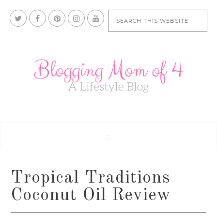
Tropical Traditions
Coconut Oil Review