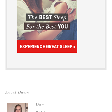
About Dawn
Daw
n is a