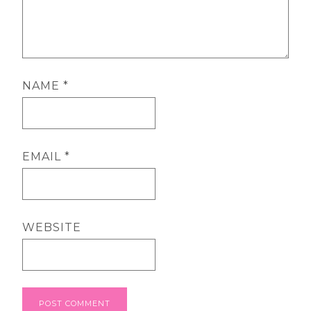
NAME
*
EMAIL
*
WEBSITE