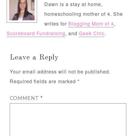
Dawn is a stay at home,
homeschooling mother of 4. She
writes for
Blogging Mom of 4
,
Scoreboard Fundraising
, and
Geek Chic
.
Leave a Reply
Your email address will not be published.
Required fields are marked
*
COMMENT
*