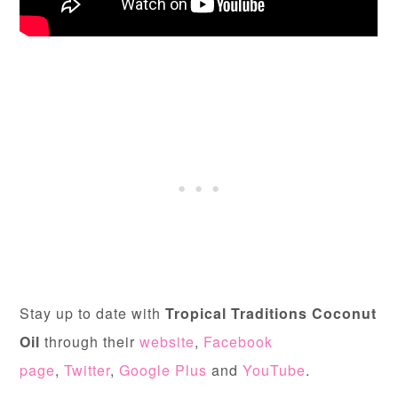
Stay up to date with
Tropical Traditions Coconut
Oil
through their
website
,
Facebook
page
,
Twitter
,
Google Plus
and
YouTube
.