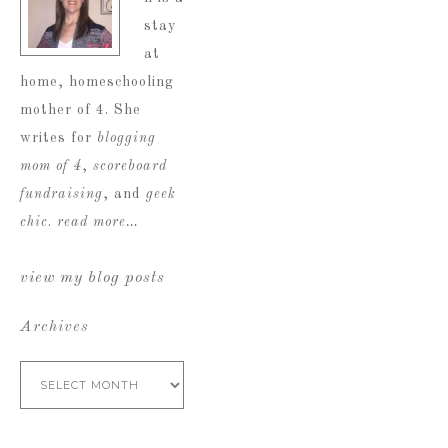
stay
at
home, homeschooling
mother of 4. She
writes for
blogging
mom of 4
,
scoreboard
fundraising
, and
geek
chic
.
read more…
view my blog posts
Archives
Archives