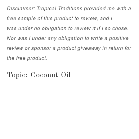
Disclaimer: Tropical Traditions provided me with a
free sample of this product to review, and I
was under no obligation to review it if I so chose.
Nor was I under any obligation to write a positive
review or sponsor a product giveaway in return for
the free product.
Topic: Coconut Oil