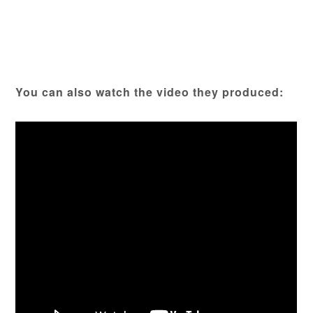
You can also watch the video they produced: