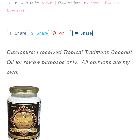
JUNE 23, 2013
DAWN
REVIEWS
by
filed under:
Leave a
Comment
Share
Share
Pin
Share
Disclosure: I received Tropical Traditions Coconut
Oil for review purposes only. All opinions are my
own.