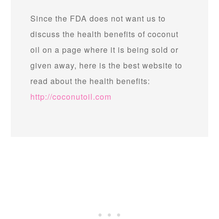
Since the FDA does not want us to
discuss the health benefits of coconut
oil on a page where it is being sold or
given away, here is the best website to
read about the health benefits:
http://coconutoil.com