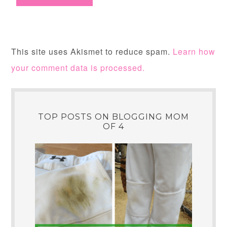
This site uses Akismet to reduce spam.
Learn how
your comment data is processed.
TOP POSTS ON BLOGGING MOM
OF 4