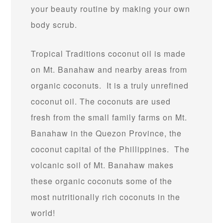
your beauty routine by making your own
body scrub.
Tropical Traditions coconut oil is made
on Mt. Banahaw and nearby areas from
organic coconuts. It is a truly unrefined
coconut oil. The coconuts are used
fresh from the small family farms on Mt.
Banahaw in the Quezon Province, the
coconut capital of the Phillippines. The
volcanic soil of Mt. Banahaw makes
these organic coconuts some of the
most nutritionally rich coconuts in the
world!