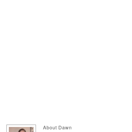
About
Dawn