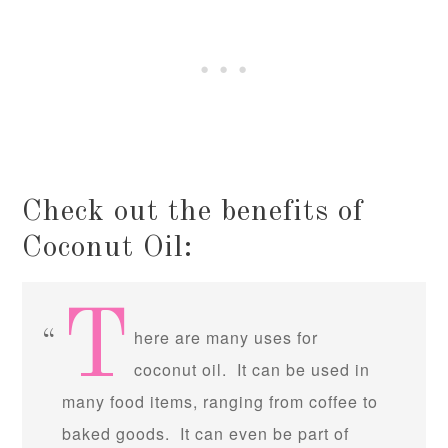
Check out the benefits of
Coconut Oil:
T
here are many uses for
coconut oil. It can be used in
many food items, ranging from coffee to
baked goods. It can even be part of