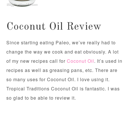
Coconut Oil Review
Since starting eating Paleo, we’ve really had to
change the way we cook and eat obviously. A lot
of my new recipes call for
Coconut Oil
. It’s used in
recipes as well as greasing pans, etc. There are
so many uses for Coconut Oil. I love using it.
Tropical Traditions Coconut Oil is fantastic. I was
so glad to be able to review it.