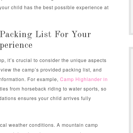
your child has the best possible experience at
Packing List For Your
perience
 it’s crucial to consider the unique aspects
eview the camp’s provided packing list, and
 information. For example,
Camp Highlander in
ties from horseback riding to water sports, so
ations ensures your child arrives fully
pical weather conditions. A mountain camp