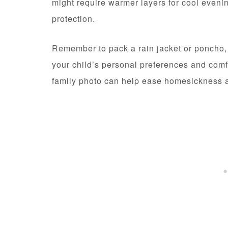
might require warmer layers for cool even
protection.
Remember to pack a rain jacket or poncho, r
your child’s personal preferences and comfo
family photo can help ease homesickness a