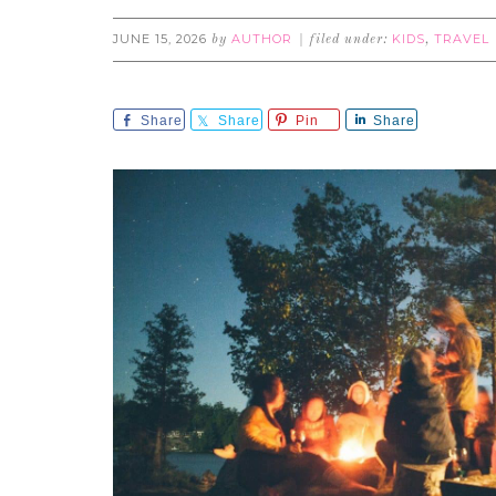
JUNE 15, 2026
AUTHOR
KIDS
TRAVEL
by
filed under:
,
Share
Share
Pin
Share