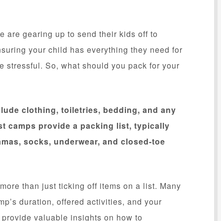
re gearing up to send their kids off to
ensuring your child has everything they need for
 stressful. So, what should you pack for your
lude clothing, toiletries, bedding, and any
t camps provide a packing list, typically
jamas, socks, underwear, and closed-toe
ore than just ticking off items on a list. Many
p’s duration, offered activities, and your
l provide valuable insights on how to