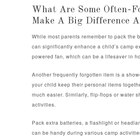
What Are Some Often-Fo
Make A Big Difference 
While most parents remember to pack the ba
can significantly enhance a child’s camp e
powered fan, which can be a lifesaver in hot
Another frequently forgotten item is a show
your child keep their personal items toget
much easier. Similarly, flip-flops or water
activities.
Pack extra batteries, a flashlight or headl
can be handy during various camp activitie