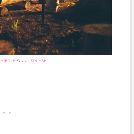
 MIERLE
ON
UNSPLASH