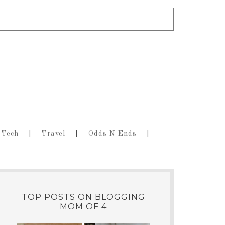
Tech
Travel
Odds N Ends
TOP POSTS ON BLOGGING
MOM OF 4