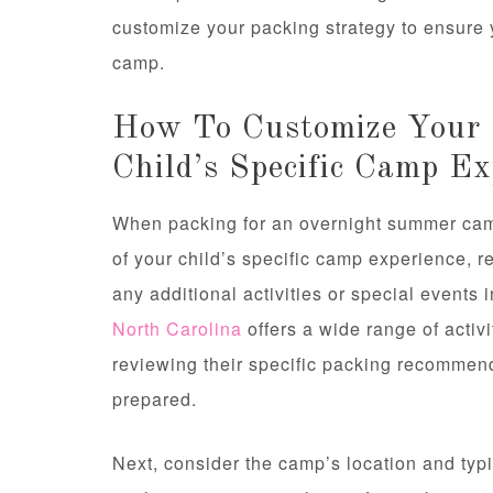
customize your packing strategy to ensure 
camp.
How To Customize Your 
Child’s Specific Camp Ex
When packing for an overnight summer camp,
of your child’s specific camp experience, r
any additional activities or special events
North Carolina
offers a wide range of activi
reviewing their specific packing recommend
prepared.
Next, consider the camp’s location and ty