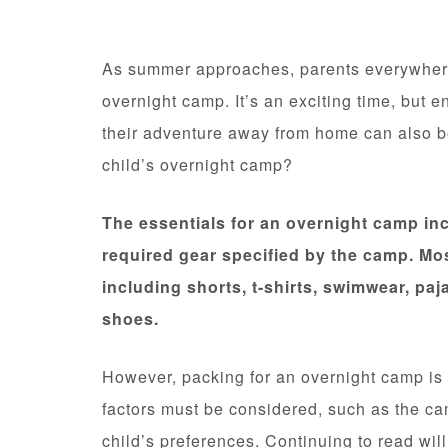
As summer approaches, parents everywhere a
overnight camp. It’s an exciting time, but 
their adventure away from home can also be
child’s overnight camp?
The essentials for an overnight camp inc
required gear specified by the camp. Mos
including shorts, t-shirts, swimwear, pa
shoes.
However, packing for an overnight camp is m
factors must be considered, such as the cam
child’s preferences. Continuing to read wil