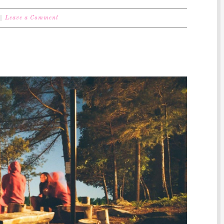
Leave a Comment