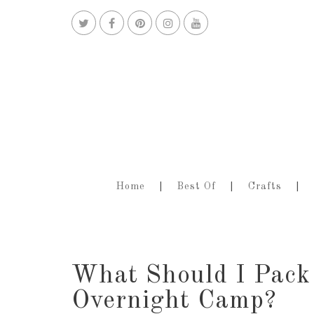
Home
Best Of
Crafts
What Should I Pack
Overnight Camp?