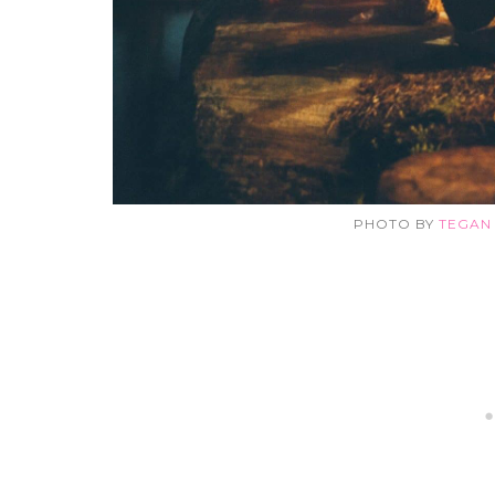
PHOTO BY
TEGAN