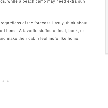
ings, while a beach camp may need extra sun
egardless of the forecast. Lastly, think about
rt items. A favorite stuffed animal, book, or
nd make their cabin feel more like home.