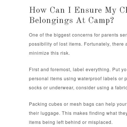
How Can I Ensure My Ch
Belongings At Camp?
One of the biggest concerns for parents sen
possibility of lost items. Fortunately, ther
minimize this risk.
First and foremost, label everything. Put y
personal items using waterproof labels or 
socks or underwear, consider using a fabri
Packing cubes or mesh bags can help your 
their luggage. This makes finding what the
items being left behind or misplaced.