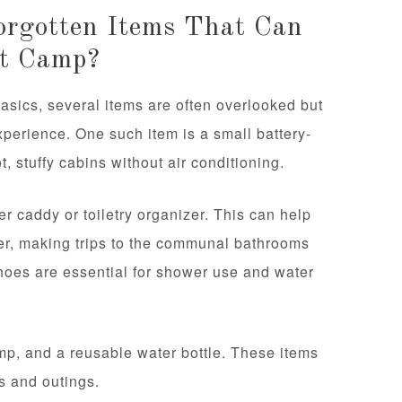
rgotten Items That Can
At Camp?
sics, several items are often overlooked but
xperience. One such item is a small battery-
, stuffy cabins without air conditioning.
er caddy or toiletry organizer. This can help
her, making trips to the communal bathrooms
 shoes are essential for shower use and water
amp, and a reusable water bottle. These items
s and outings.