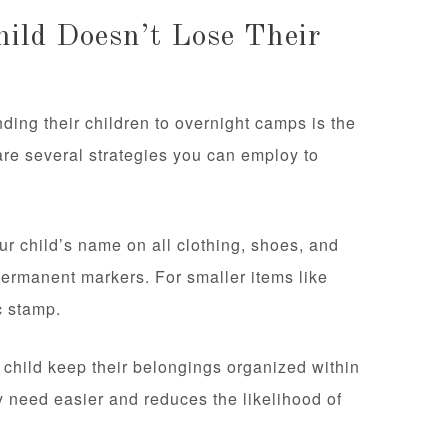
ild Doesn’t Lose Their
ding their children to overnight camps is the
e are several strategies you can employ to
our child’s name on all clothing, shoes, and
permanent markers. For smaller items like
c stamp.
child keep their belongings organized within
y need easier and reduces the likelihood of