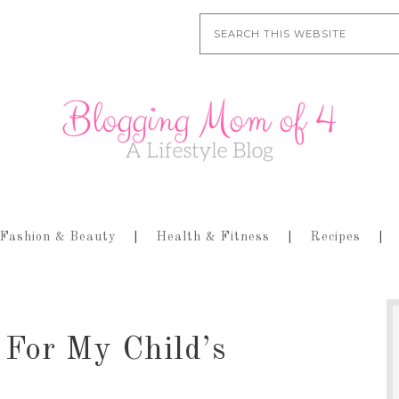
Fashion & Beauty
Health & Fitness
Recipes
 For My Child’s