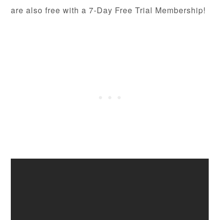
are also free with a 7-Day Free Trial Membership!