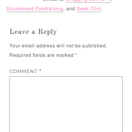
Scoreboard Fundraising
, and
Geek Chic
.
Leave a Reply
Your email address will not be published.
Required fields are marked
*
COMMENT
*