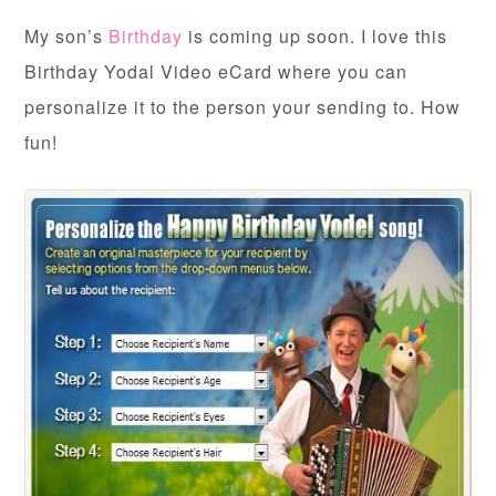
My son’s
Birthday
is coming up soon. I love this
Birthday Yodal Video eCard where you can
personalize it to the person your sending to. How
fun!