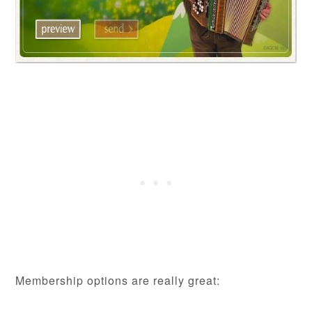
Membership options are really great: