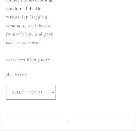
home, homeschooling
mother of 4. She
writes for
blogging
mom of 4
,
scoreboard
fundraising
, and
geek
chic
.
read more…
view my blog posts
Archives
Archives