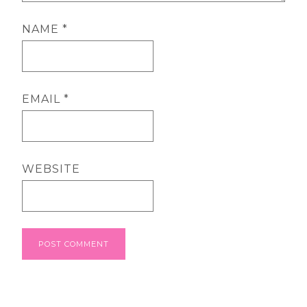
NAME
*
EMAIL
*
WEBSITE