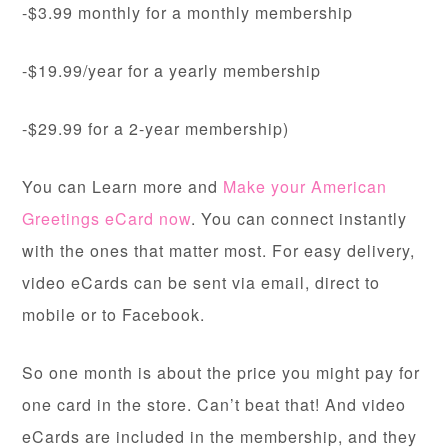
-$3.99 monthly for a monthly membership
-$19.99/year for a yearly membership
-$29.99 for a 2-year membership)
You can Learn more and
Make your American
Greetings eCard now
. You can connect instantly
with the ones that matter most. For easy delivery,
video eCards can be sent via email, direct to
mobile or to Facebook.
So one month is about the price you might pay for
one card in the store. Can’t beat that! And video
eCards are included in the membership, and they