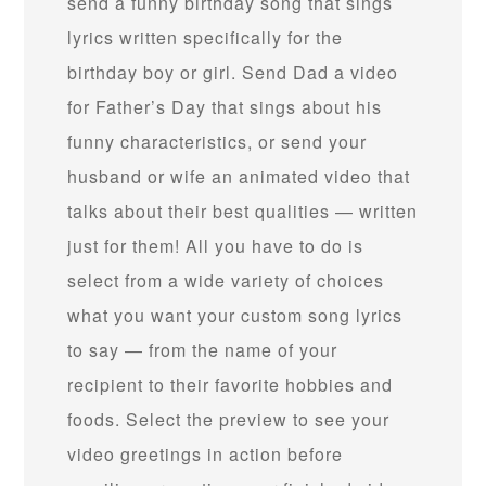
send a funny birthday song that sings
lyrics written specifically for the
birthday boy or girl. Send Dad a video
for Father’s Day that sings about his
funny characteristics, or send your
husband or wife an animated video that
talks about their best qualities — written
just for them! All you have to do is
select from a wide variety of choices
what you want your custom song lyrics
to say — from the name of your
recipient to their favorite hobbies and
foods. Select the preview to see your
video greetings in action before