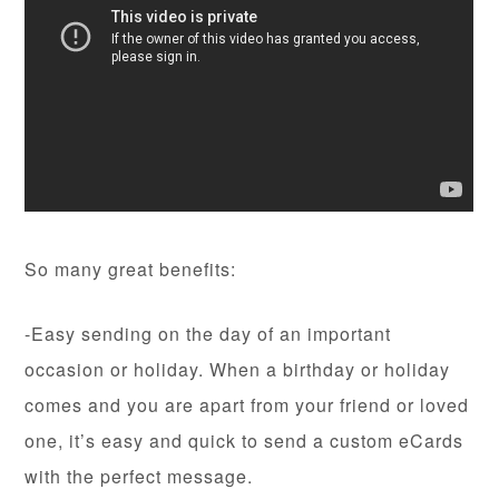
So many great benefits:
-Easy sending on the day of an important
occasion or holiday. When a birthday or holiday
comes and you are apart from your friend or loved
one, it’s easy and quick to send a custom eCards
with the perfect message.