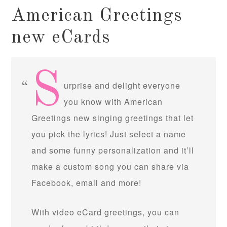
American Greetings
new eCards
S
urprise and delight everyone
you know with American
Greetings new singing greetings that let
you pick the lyrics! Just select a name
and some funny personalization and it’ll
make a custom song you can share via
Facebook, email and more!
With video eCard greetings, you can