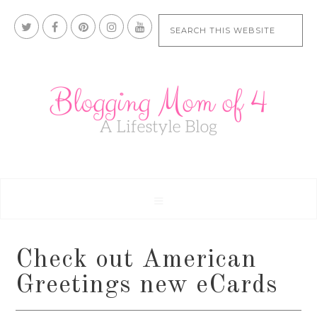
Check out American
Greetings new eCards