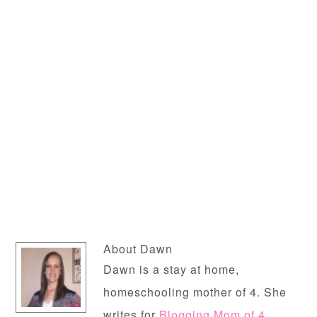
About
Dawn
Dawn is a stay at home,
homeschooling mother of 4. She
writes for
Blogging Mom of 4
,