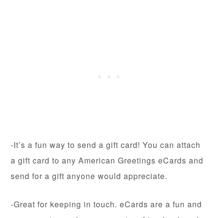
-It’s a fun way to send a gift card! You can attach
a gift card to any American Greetings eCards and
send for a gift anyone would appreciate.
-Great for keeping in touch. eCards are a fun and