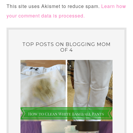
This site uses Akismet to reduce spam.
Learn how
your comment data is processed.
TOP POSTS ON BLOGGING MOM
OF 4