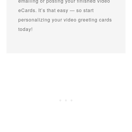
emailing or posting your finished video
eCards. It’s that easy — so start
personalizing your video greeting cards
today!