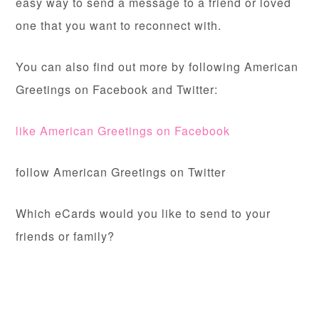
easy way to send a message to a friend or loved
one that you want to reconnect with.
You can also find out more by following American
Greetings on Facebook and Twitter:
like American Greetings on Facebook
follow American Greetings on Twitter
Which eCards would you like to send to your
friends or family?