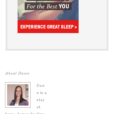
About Dawn
Daw
n is a
stay
at