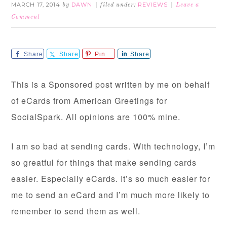
MARCH 17, 2014
DAWN
REVIEWS
by
filed under:
Leave a
Comment
Share
Share
Pin
Share
This is a Sponsored post written by me on behalf
of eCards from American Greetings for
SocialSpark. All opinions are 100% mine.
I am so bad at sending cards. With technology, I’m
so greatful for things that make sending cards
easier. Especially eCards. It’s so much easier for
me to send an eCard and I’m much more likely to
remember to send them as well.