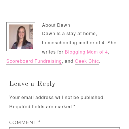
About
Dawn
Dawn is a stay at home,
homeschooling mother of 4. She
writes for
Blogging Mom of 4
,
Scoreboard Fundraising
, and
Geek Chic
.
Leave a Reply
Your email address will not be published.
Required fields are marked
*
COMMENT
*