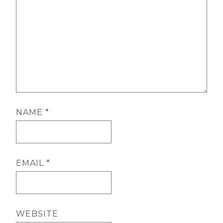
NAME
*
EMAIL
*
WEBSITE