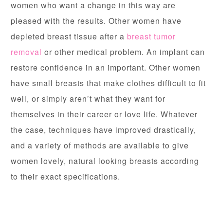
women who want a change in this way are
pleased with the results. Other women have
depleted breast tissue after a
breast tumor
removal
or other medical problem. An implant can
restore confidence in an important. Other women
have small breasts that make clothes difficult to fit
well, or simply aren’t what they want for
themselves in their career or love life. Whatever
the case, techniques have improved drastically,
and a variety of methods are available to give
women lovely, natural looking breasts according
to their exact specifications.