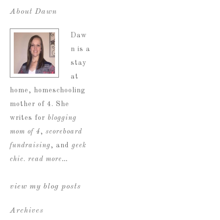
About Dawn
Daw
n is a
stay
at
home, homeschooling
mother of 4. She
writes for
blogging
mom of 4
,
scoreboard
fundraising
, and
geek
chic
.
read more…
view my blog posts
Archives