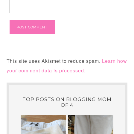
This site uses Akismet to reduce spam.
Learn how
your comment data is processed.
TOP POSTS ON BLOGGING MOM
OF 4