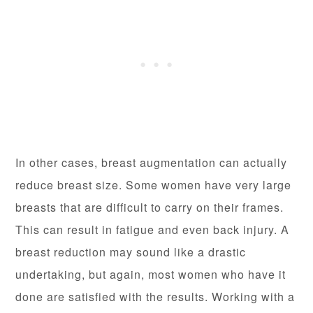
In other cases, breast augmentation can actually
reduce breast size. Some women have very large
breasts that are difficult to carry on their frames.
This can result in fatigue and even back injury. A
breast reduction may sound like a drastic
undertaking, but again, most women who have it
done are satisfied with the results. Working with a