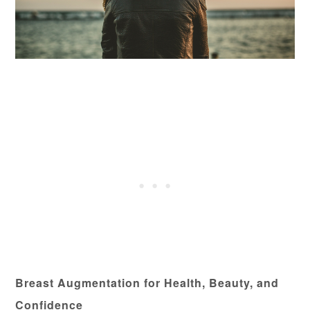
Breast Augmentation for Health, Beauty, and
Confidence