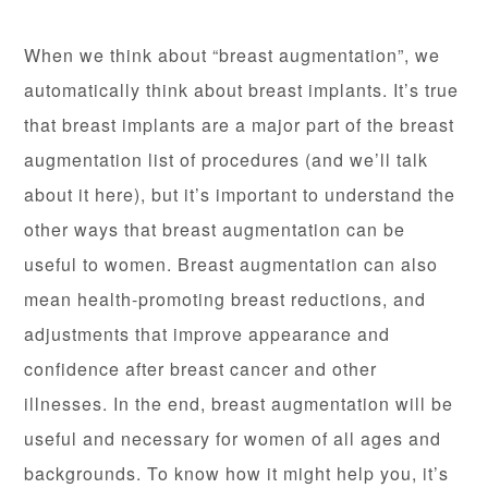
When we think about “breast augmentation”, we
automatically think about breast implants. It’s true
that breast implants are a major part of the breast
augmentation list of procedures (and we’ll talk
about it here), but it’s important to understand the
other ways that breast augmentation can be
useful to women. Breast augmentation can also
mean health-promoting breast reductions, and
adjustments that improve appearance and
confidence after breast cancer and other
illnesses. In the end, breast augmentation will be
useful and necessary for women of all ages and
backgrounds. To know how it might help you, it’s