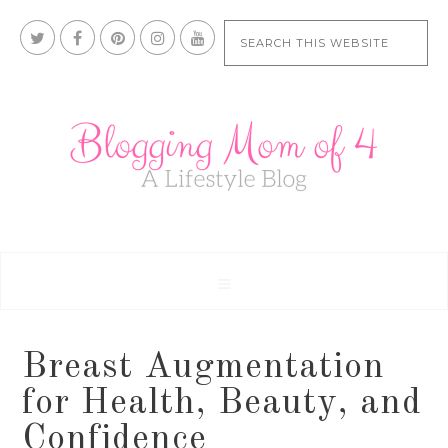
Breast Augmentation
for Health, Beauty, and
Confidence