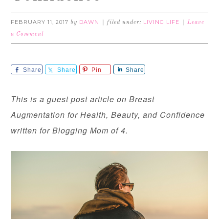
FEBRUARY 11, 2017
DAWN
LIVING LIFE
by
filed under:
Leave
a Comment
Share
Share
Pin
Share
This is a guest post article on Breast
Augmentation for Health, Beauty, and Confidence
written for Blogging Mom of 4.