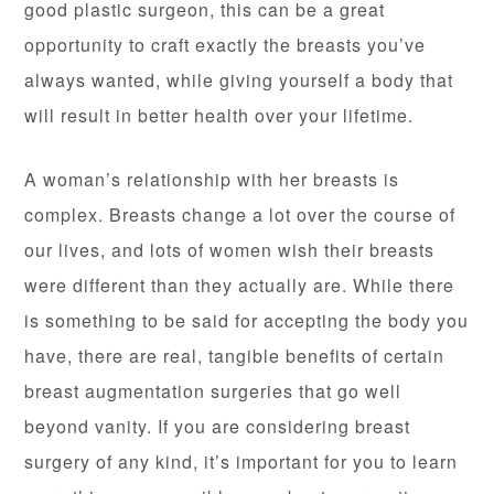
good plastic surgeon, this can be a great
opportunity to craft exactly the breasts you’ve
always wanted, while giving yourself a body that
will result in better health over your lifetime.
A woman’s relationship with her breasts is
complex. Breasts change a lot over the course of
our lives, and lots of women wish their breasts
were different than they actually are. While there
is something to be said for accepting the body you
have, there are real, tangible benefits of certain
breast augmentation surgeries that go well
beyond vanity. If you are considering breast
surgery of any kind, it’s important for you to learn