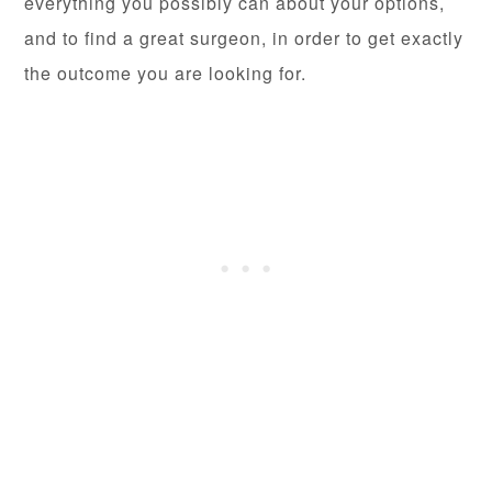
everything you possibly can about your options,
and to find a great surgeon, in order to get exactly
the outcome you are looking for.