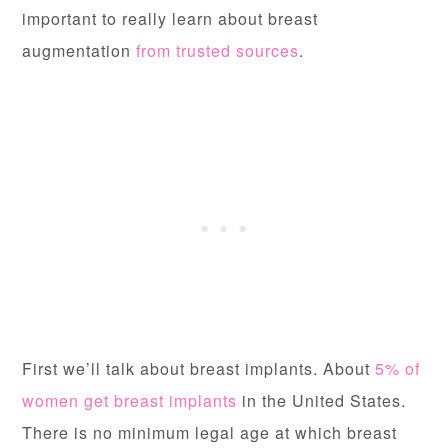
important to really
learn about breast
augmentation
from trusted sources
.
First we’ll talk about breast implants. About
5% of
women get breast implants
in the United States.
There is no minimum legal age at which breast