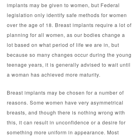
implants may be given to women, but Federal
legislation only identify safe methods for women
over the age of 18. Breast implants require a lot of
planning for all women, as our bodies change a
lot based on what period of life we are in, but
because so many changes occur during the young
teenage years, it is generally advised to wait until
a woman has achieved more maturity.
Breast implants may be chosen for a number of
reasons. Some women have very asymmetrical
breasts, and though there is nothing wrong with
this, it can result in unconfidence or a desire for
something more uniform in appearance. Most