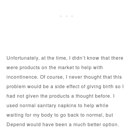
Unfortunately, at the time, I didn’t know that there
were products on the market to help with
incontinence. Of course, I never thought that this
problem would be a side effect of giving birth so I
had not given the products a thought before. I
used normal sanitary napkins to help while
waiting for my body to go back to normal, but
Depend would have been a much better option.