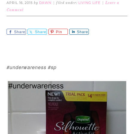
APRIL 16, 2015
DAWN
LIVING LIFE
by
filed under:
Leave a
Comment
Share
Share
Pin
Share
#underwareness #sp