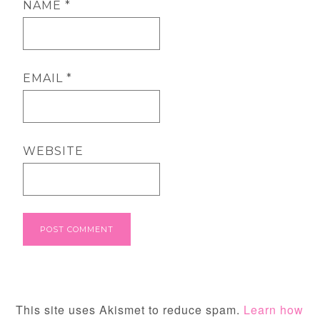
NAME
*
EMAIL
*
WEBSITE
This site uses Akismet to reduce spam.
Learn how