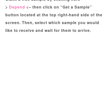
>
Depend
<– then click on “Get a Sample”
button located at the top right-hand side of the
screen. Then, select which sample you would
like to receive and wait for them to arrive.