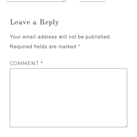
Leave a Reply
Your email address will not be published.
Required fields are marked
*
COMMENT
*