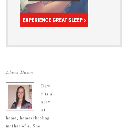
About Dawn
Daw
n is a
stay
at
home, homeschooling
mother of 4. She