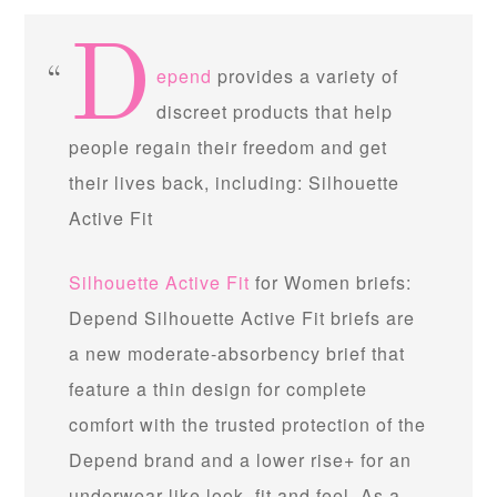
D
epend
provides a variety of
discreet products that help
people regain their freedom and get
their lives back, including: Silhouette
Active Fit
Silhouette Active Fit
for Women briefs:
Depend Silhouette Active Fit briefs are
a new moderate-absorbency brief that
feature a thin design for complete
comfort with the trusted protection of the
Depend brand and a lower rise+ for an
underwear-like look, fit and feel. As a