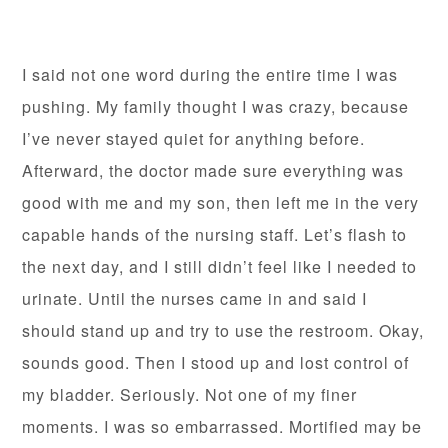
I said not one word during the entire time I was
pushing. My family thought I was crazy, because
I’ve never stayed quiet for anything before.
Afterward, the doctor made sure everything was
good with me and my son, then left me in the very
capable hands of the nursing staff. Let’s flash to
the next day, and I still didn’t feel like I needed to
urinate. Until the nurses came in and said I
should stand up and try to use the restroom. Okay,
sounds good. Then I stood up and lost control of
my bladder. Seriously. Not one of my finer
moments. I was so embarrassed. Mortified may be