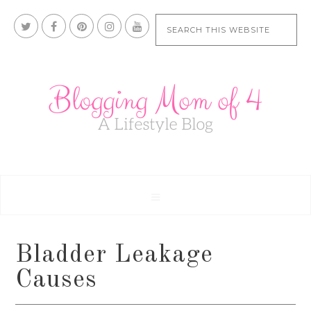
Bladder Leakage
Causes