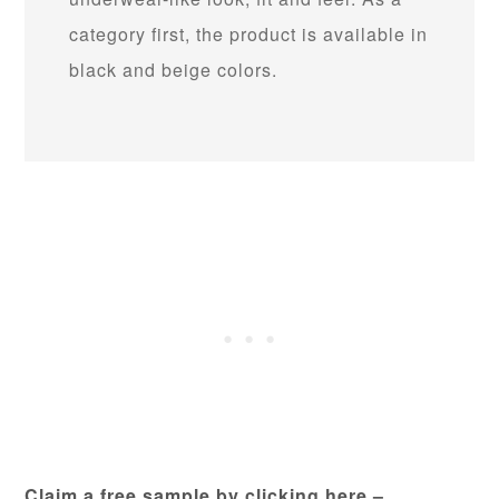
category first, the product is available in
black and beige colors.
Claim a free sample by clicking here –