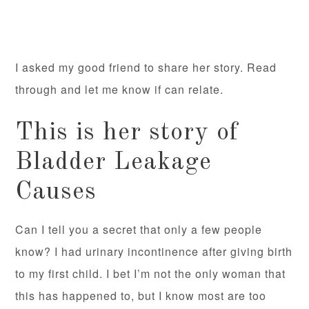
I asked my good friend to share her story. Read
through and let me know if can relate.
This is her story of
Bladder Leakage
Causes
Can I tell you a secret that only a few people
know? I had urinary incontinence after giving birth
to my first child. I bet I’m not the only woman that
this has happened to, but I know most are too