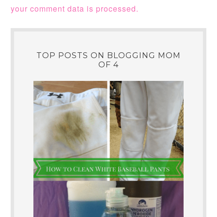
your comment data is processed.
TOP POSTS ON BLOGGING MOM
OF 4