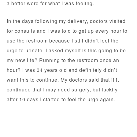
a better word for what I was feeling.
In the days following my delivery, doctors visited
for consults and I was told to get up every hour to
use the restroom because I still didn’t feel the
urge to urinate. I asked myself is this going to be
my new life? Running to the restroom once an
hour? I was 34 years old and definitely didn’t
want this to continue. My doctors said that if it
continued that I may need surgery, but luckily
after 10 days I started to feel the urge again.