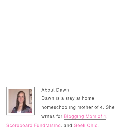
About
Dawn
Dawn is a stay at home,
homeschooling mother of 4. She
writes for
Blogging Mom of 4
,
Scoreboard Fundraising
, and
Geek Chic
.