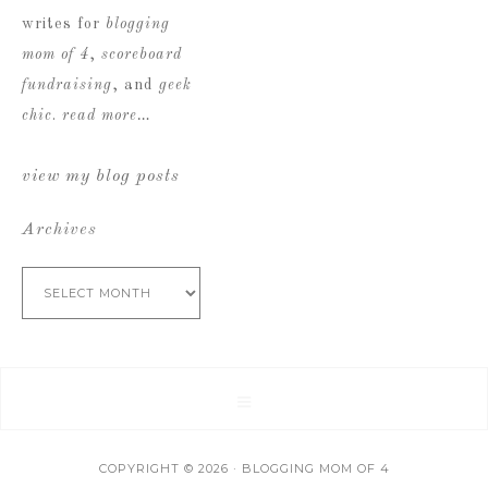
writes for
blogging
mom of 4
,
scoreboard
fundraising
, and
geek
chic
.
read more…
view my blog posts
Archives
Archives
COPYRIGHT © 2026 · BLOGGING MOM OF 4