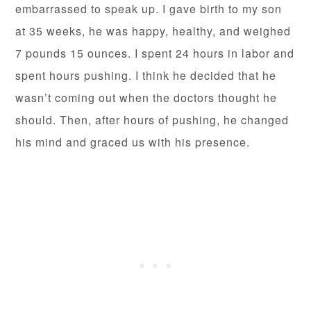
embarrassed to speak up. I gave birth to my son
at 35 weeks, he was happy, healthy, and weighed
7 pounds 15 ounces. I spent 24 hours in labor and
spent hours pushing. I think he decided that he
wasn’t coming out when the doctors thought he
should. Then, after hours of pushing, he changed
his mind and graced us with his presence.