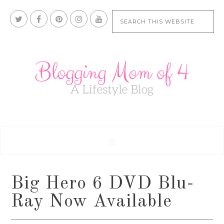
Big Hero 6 DVD Blu-
Ray Now Available