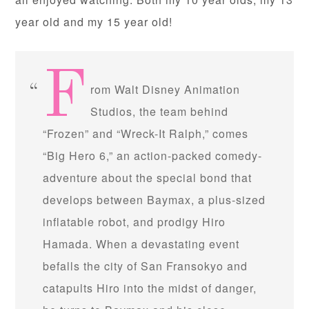
year old and my 15 year old!
F
rom Walt Disney Animation
Studios, the team behind
“Frozen” and “Wreck-It Ralph,” comes
“Big Hero 6,” an action-packed comedy-
adventure about the special bond that
develops between Baymax, a plus-sized
inflatable robot, and prodigy Hiro
Hamada. When a devastating event
befalls the city of San Fransokyo and
catapults Hiro into the midst of danger,