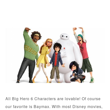
All Big Hero 6 Characters are lovable! Of course
our favorite is Baymax. With most Disney movies,