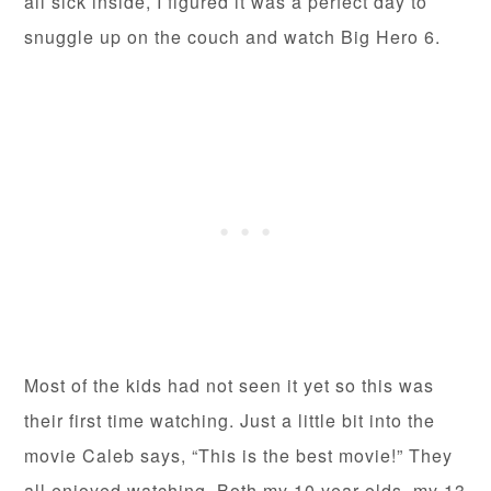
all sick inside, I figured it was a perfect day to
snuggle up on the couch and watch Big Hero 6.
Most of the kids had not seen it yet so this was
their first time watching. Just a little bit into the
movie Caleb says, “This is the best movie!” They
all enjoyed watching. Both my 10 year olds, my 13