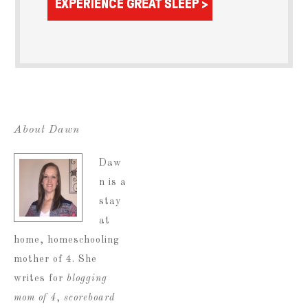
About Dawn
Daw
n is a
stay
at
home, homeschooling
mother of 4. She
writes for
blogging
mom of 4
,
scoreboard