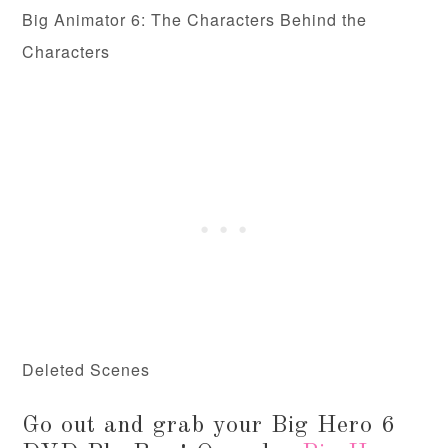
Big Animator 6: The Characters Behind the
Characters
Deleted Scenes
Go out and grab your Big Hero 6