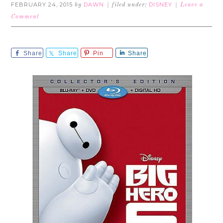
FEBRUARY 24, 2015
DAWN
DISNEY
by
filed under:
Leave a
Comment
Share
Share
Pin
Share