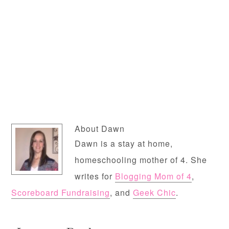
About
Dawn
Dawn is a stay at home,
homeschooling mother of 4. She
writes for
Blogging Mom of 4
,
Scoreboard Fundraising
, and
Geek Chic
.