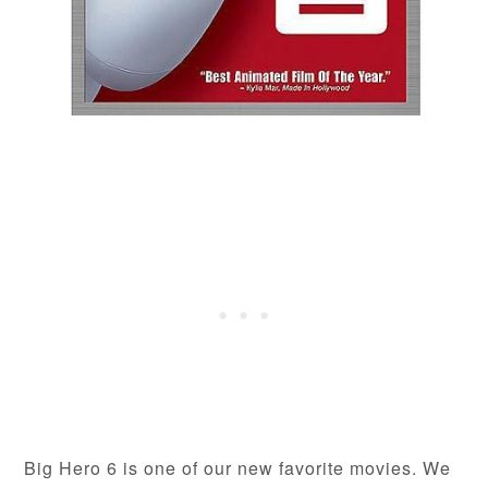
Big Hero 6 is one of our new favorite movies. We