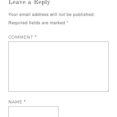
Leave a Reply
Your email address will not be published.
Required fields are marked
*
COMMENT
*
NAME
*