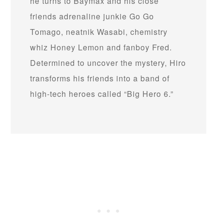
he turns to Baymax and his close
friends adrenaline junkie Go Go
Tomago, neatnik Wasabi, chemistry
whiz Honey Lemon and fanboy Fred.
Determined to uncover the mystery, Hiro
transforms his friends into a band of
high-tech heroes called “Big Hero 6.”