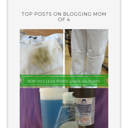
TOP POSTS ON BLOGGING MOM
OF 4