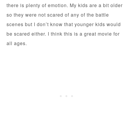
there is plenty of emotion. My kids are a bit older
so they were not scared of any of the battle
scenes but I don’t know that younger kids would
be scared either. I think this is a great movie for
all ages.