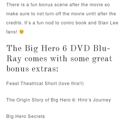
There is a fun bonus scene after the movie so
make sure to not turn off the movie until after the
credits. It’s a fun nod to comic book and Stan Lee
fans!
The Big Hero 6 DVD Blu-
Ray comes with some great
bonus extras:
Feast Theatrical Short (love this!!)
The Origin Story of Big Hero 6: Hiro’s Journey
Big Hero Secrets