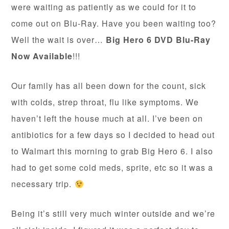
were waiting as patiently as we could for it to
come out on Blu-Ray. Have you been waiting too?
Well the wait is over…
Big Hero 6 DVD Blu-Ray
Now Available
!!!
Our family has all been down for the count, sick
with colds, strep throat, flu like symptoms. We
haven’t left the house much at all. I’ve been on
antibiotics for a few days so I decided to head out
to Walmart this morning to grab Big Hero 6. I also
had to get some cold meds, sprite, etc so it was a
necessary trip.
Being it’s still very much winter outside and we’re