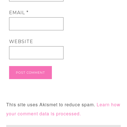
EMAIL
*
WEBSITE
This site uses Akismet to reduce spam.
Learn how
your comment data is processed.