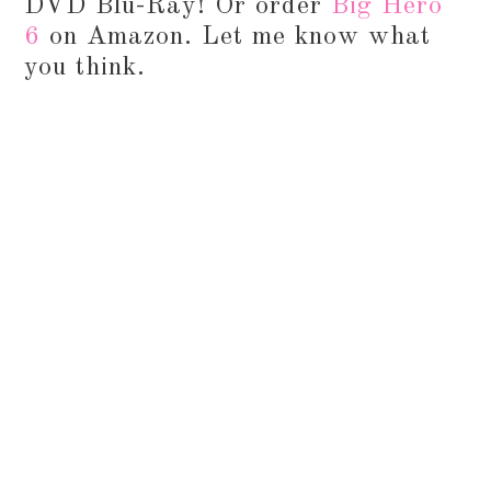
DVD Blu-Ray! Or order
Big Hero
6
on Amazon. Let me know what
you think.