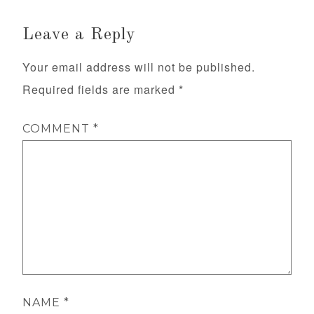
Leave a Reply
Your email address will not be published.
Required fields are marked
*
COMMENT
*
NAME
*