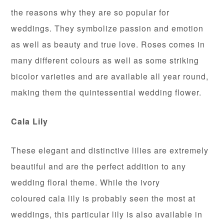
the reasons why they are so popular for
weddings. They symbolize passion and emotion
as well as beauty and true love. Roses comes in
many different colours as well as some striking
bicolor varieties and are available all year round,
making them the quintessential wedding flower.
Cala
Lily
These elegant and distinctive lilies are extremely
beautiful and are the perfect addition to any
wedding floral theme. While the ivory
coloured cala lily is probably seen the most at
weddings, this particular lily is also available in