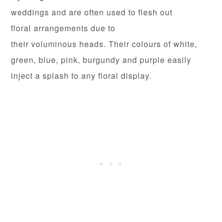
weddings and are often used to flesh out
floral arrangements due to
their voluminous heads. Their colours of white,
green, blue, pink, burgundy and purple easily
inject a splash to any floral display.