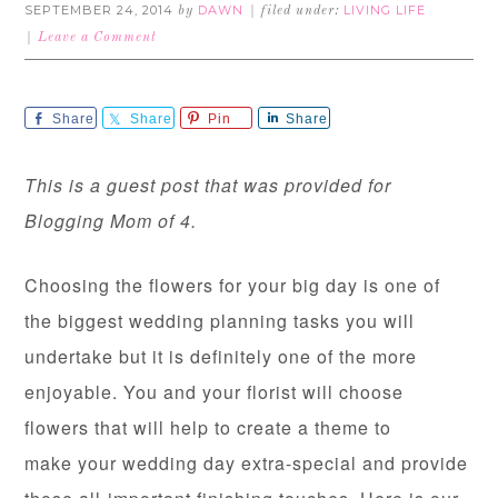
SEPTEMBER 24, 2014
DAWN
LIVING LIFE
by
filed under:
Leave a Comment
Share
Share
Pin
Share
This is a guest post that was provided for
Blogging Mom of 4.
Choosing the flowers for your big day is one of
the biggest wedding planning tasks you will
undertake but it is definitely one of the more
enjoyable. You and your florist will choose
flowers that will help to create a theme to
make your wedding day extra-special and provide