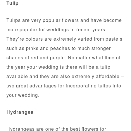
Tulip
Tulips are very popular flowers and have become
more popular for weddings in recent years.
They’re colours are extremely varied from pastels
such as pinks and peaches to much stronger
shades of red and purple. No matter what time of
the year your wedding is there will be a tulip
available and they are also extremely affordable –
two great advantages for incorporating tulips into
your wedding.
Hydrangea
Hydrangeas are one of the best flowers for