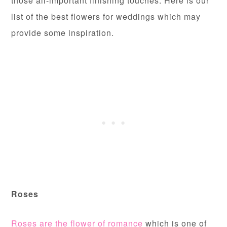
those all-important finishing touches. Here is our
list of the best flowers for weddings which may
provide some inspiration.
Roses
Roses are the flower of romance
which is one of