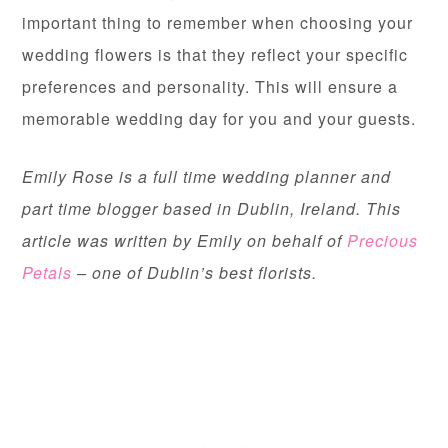
important thing to remember when choosing your
wedding flowers is that they reflect your specific
preferences and personality. This will ensure a
memorable wedding day for you and your guests.
Emily Rose is a full time wedding planner and
part time blogger based in Dublin, Ireland. This
article was written by Emily on behalf of
Precious
Petals
– one of Dublin’s best florists.