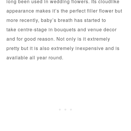
long been used in wedding flowers. Its cloudlike
appearance makes it’s the perfect filler flower but
more recently, baby’s breath has started to
take centre-stage in bouquets and venue decor
and for good reason. Not only is it extremely
pretty but it is also extremely inexpensive and is
available all year round.