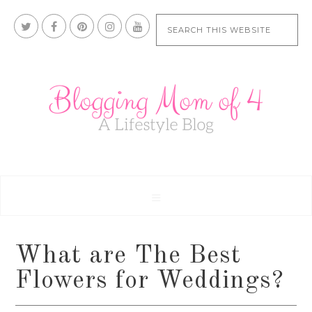
What are The Best
Flowers for Weddings?