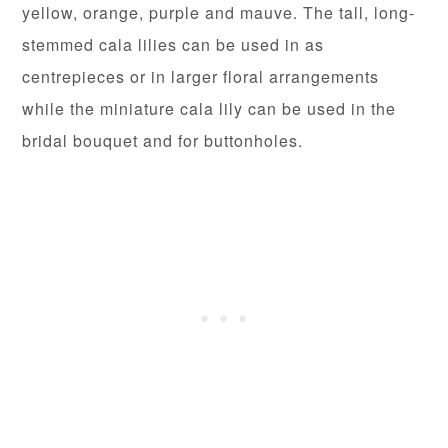
yellow, orange, purple and mauve. The tall, long-
stemmed cala lilies can be used in as
centrepieces or in larger floral arrangements
while the miniature cala lily can be used in the
bridal bouquet and for buttonholes.