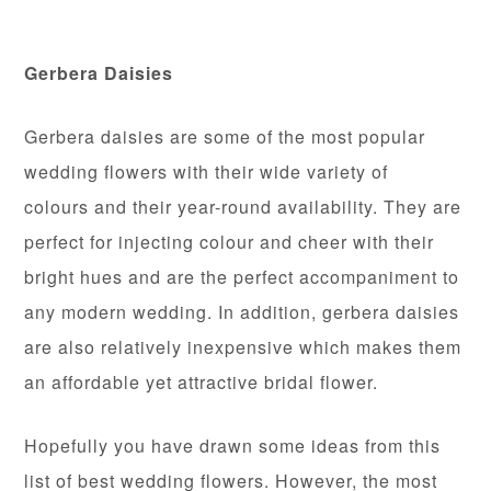
Gerbera Daisies
Gerbera daisies are some of the most popular
wedding flowers with their wide variety of
colours and their year-round availability. They are
perfect for injecting colour and cheer with their
bright hues and are the perfect accompaniment to
any modern wedding. In addition, gerbera daisies
are also relatively inexpensive which makes them
an affordable yet attractive bridal flower.
Hopefully you have drawn some ideas from this
list of best wedding flowers. However, the most