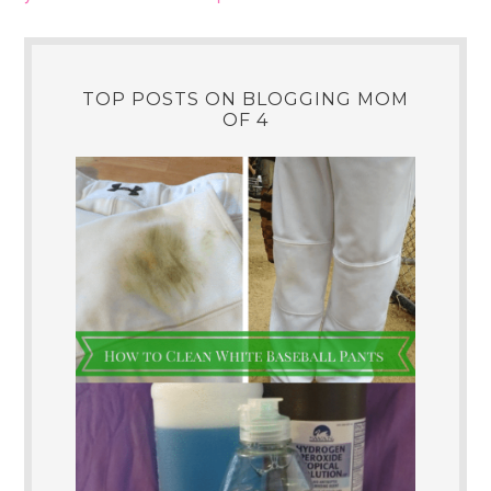
TOP POSTS ON BLOGGING MOM
OF 4