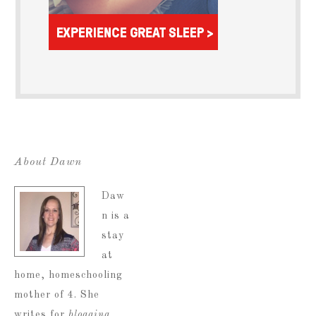
About Dawn
Daw
n is a
stay
at
home, homeschooling
mother of 4. She
writes for
blogging