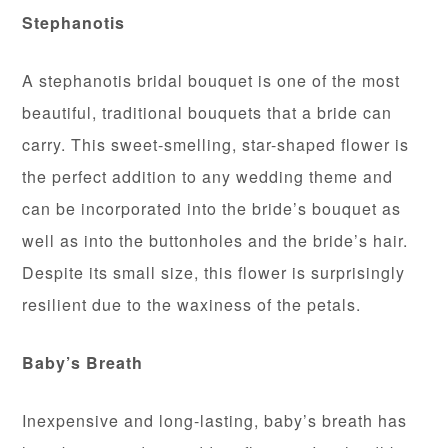
Stephanotis
A stephanotis bridal bouquet is one of the most
beautiful, traditional bouquets that a bride can
carry. This sweet-smelling, star-shaped flower is
the perfect addition to any wedding theme and
can be incorporated into the bride’s bouquet as
well as into the buttonholes and the bride’s hair.
Despite its small size, this flower is surprisingly
resilient due to the waxiness of the petals.
Baby’s
Breath
Inexpensive and long-lasting, baby’s breath has