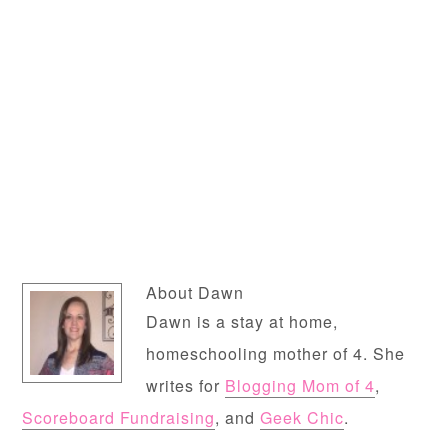
About
Dawn
Dawn is a stay at home,
homeschooling mother of 4. She
writes for
Blogging Mom of 4
,
Scoreboard Fundraising
, and
Geek Chic
.