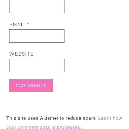
EMAIL
*
WEBSITE
This site uses Akismet to reduce spam.
Learn how
your comment data is processed.