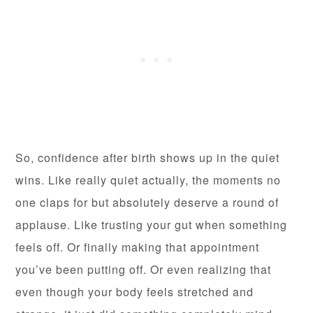
So, confidence after birth shows up in the quiet
wins. Like really quiet actually, the moments no
one claps for but absolutely deserve a round of
applause. Like trusting your gut when something
feels off. Or finally making that appointment
you’ve been putting off. Or even realizing that
even though your body feels stretched and