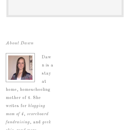
About Dawn
Daw
n is a
stay
at
home, homeschooling
mother of 4. She
writes for
blogging
mom of 4
,
scoreboard
fundraising
, and
geek