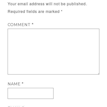
Your email address will not be published.
Required fields are marked
*
COMMENT
*
NAME
*