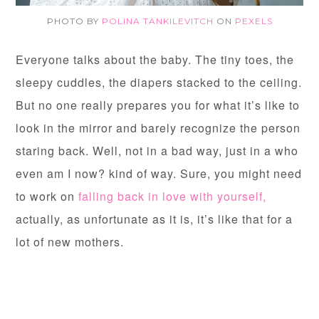
PHOTO BY
POLINA TANKILEVITCH
ON
PEXELS
Everyone talks about the baby. The tiny toes, the
sleepy cuddles, the diapers stacked to the ceiling.
But no one really prepares you for what it’s like to
look in the mirror and barely recognize the person
staring back. Well, not in a bad way, just in a who
even am I now? kind of way. Sure, you might need
to work on
falling back in love with yourself,
actually, as unfortunate as it is, it’s like that for a
lot of new mothers.