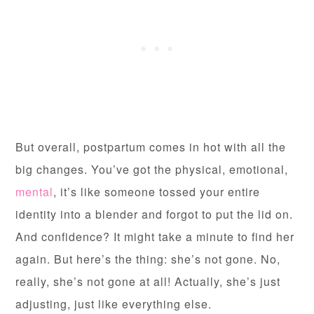
But overall, postpartum comes in hot with all the
big changes. You’ve got the physical, emotional,
mental
, it’s like someone tossed your entire
identity into a blender and forgot to put the lid on.
And confidence? It might take a minute to find her
again. But here’s the thing: she’s not gone. No,
really, she’s not gone at all! Actually, she’s just
adjusting, just like everything else.