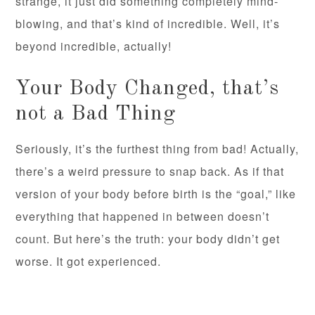
strange, it just did something completely mind-
blowing, and that’s kind of incredible. Well, it’s
beyond incredible, actually!
Your Body Changed, that’s
not a Bad Thing
Seriously, it’s the furthest thing from bad! Actually,
there’s a weird pressure to snap back. As if that
version of your body before birth is the “goal,” like
everything that happened in between doesn’t
count. But here’s the truth: your body didn’t get
worse. It got experienced.