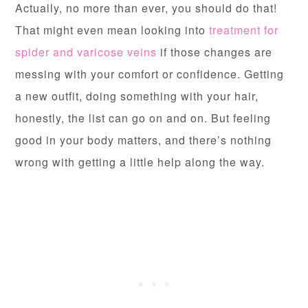
Actually, no more than ever, you should do that!
That might even mean looking into
treatment for
spider and varicose veins
if those changes are
messing with your comfort or confidence. Getting
a new outfit, doing something with your hair,
honestly, the list can go on and on. But feeling
good in your body matters, and there’s nothing
wrong with getting a little help along the way.