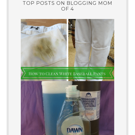
TOP POSTS ON BLOGGING MOM
OF 4