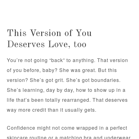
This Version of You
Deserves Love, too
You’re not going “back” to anything. That version
of you before, baby? She was great. But this
version? She’s got grit. She’s got boundaries.
She’s learning, day by day, how to show up in a
life that’s been totally rearranged. That deserves
way more credit than it usually gets.
Confidence might not come wrapped in a perfect
skincare routine or a matching bra and underwear