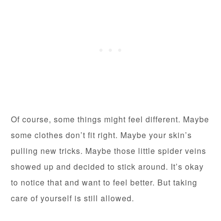
Of course, some things might feel different. Maybe
some clothes don’t fit right. Maybe your skin’s
pulling new tricks. Maybe those little spider veins
showed up and decided to stick around. It’s okay
to notice that and want to feel better. But taking
care of yourself is still allowed.