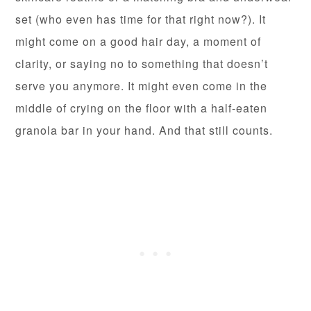
set (who even has time for that right now?). It
might come on a good hair day, a moment of
clarity, or saying no to something that doesn’t
serve you anymore. It might even come in the
middle of crying on the floor with a half-eaten
granola bar in your hand. And that still counts.