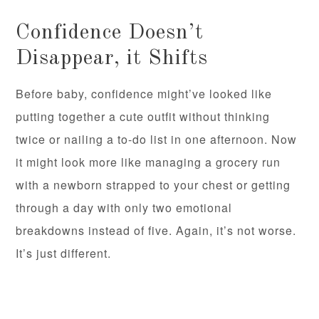
Confidence Doesn’t
Disappear, it Shifts
Before baby, confidence might’ve looked like
putting together a cute outfit without thinking
twice or nailing a to-do list in one afternoon. Now
it might look more like managing a grocery run
with a newborn strapped to your chest or getting
through a day with only two emotional
breakdowns instead of five. Again, it’s not worse.
It’s just different.