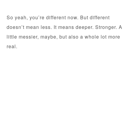
So yeah, you’re different now. But different
doesn’t mean less. It means deeper. Stronger. A
little messier, maybe, but also a whole lot more
real.