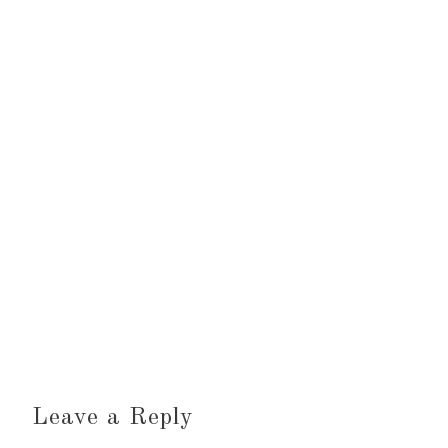
Leave a Reply