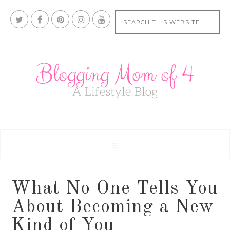
What No One Tells You
About Becoming a New
Kind of You