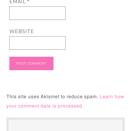
EMAIL
*
WEBSITE
This site uses Akismet to reduce spam.
Learn how
your comment data is processed.