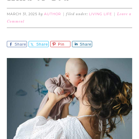
MARCH 31, 2025
AUTHOR
LIVING LIFE
by
filed under:
Leave a
Comment
Share
Share
Pin
Share