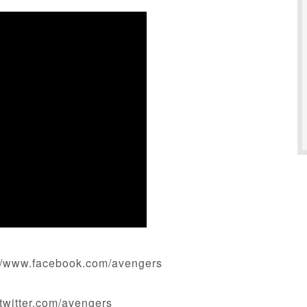
//www.facebook.com/avengers
twitter.com/avengers