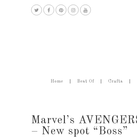
Home
Best Of
Crafts
Marvel’s AVENGE
– New spot “Boss”