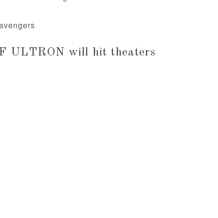
m/avengers
 ULTRON will hit theaters