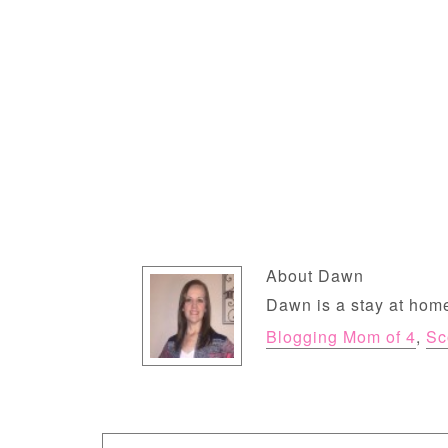
About
Dawn
Dawn is a stay at home
Blogging Mom of 4
,
Sc