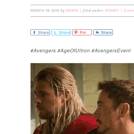
MARCH 19, 2015
DAWN
DISNEY
by
filed under:
Leav
Share
Share
Pin
Share
#Avengers #AgeOfUltron #AvengersEvent