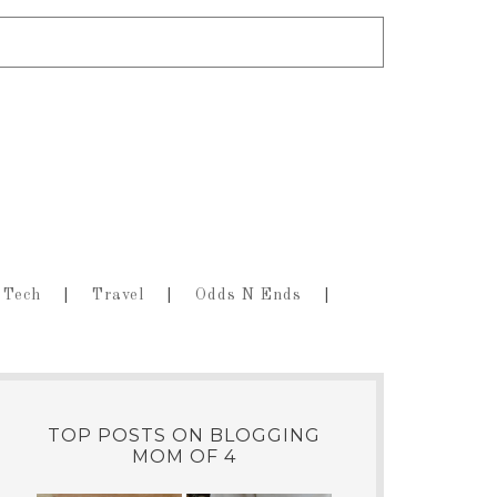
Tech
Travel
Odds N Ends
TOP POSTS ON BLOGGING
MOM OF 4