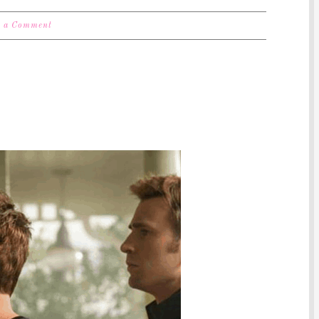
e a Comment