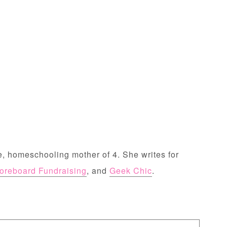
, homeschooling mother of 4. She writes for
oreboard Fundraising
, and
Geek Chic
.