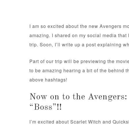
I am so excited about the new Avengers mov
amazing. I shared on my social media that 
trip. Soon, I’ll write up a post explaining w
Part of our trip will be previewing the movi
to be amazing hearing a bit of the behind 
above hashtags!
Now on to the Avengers:
“Boss”!!
I’m excited about Scarlet Witch and Quicks