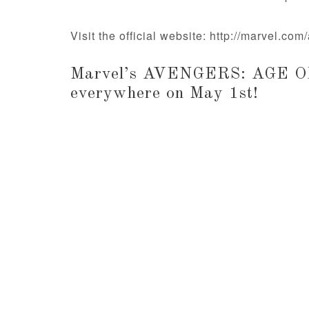
Visit the official website: http://marvel.co
Marvel’s AVENGERS: AGE OF
everywhere on May 1st!