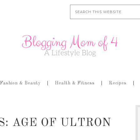
Fashion & Beauty
Health & Fitness
Recipes
RS: AGE OF ULTRON