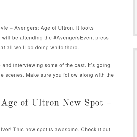
ie – Avengers: Age of Ultron. It looks
I will be attending the #AvengersEvent press
hat all we’ll be doing while there.
e and interviewing some of the cast. It’s going
the scenes. Make sure you follow along with the
 Age of Ultron New Spot –
ilver! This new spot is awesome. Check it out: