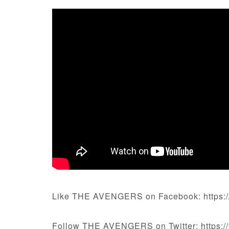
Like THE AVENGERS on Facebook: https:
Follow THE AVENGERS on Twitter: https://