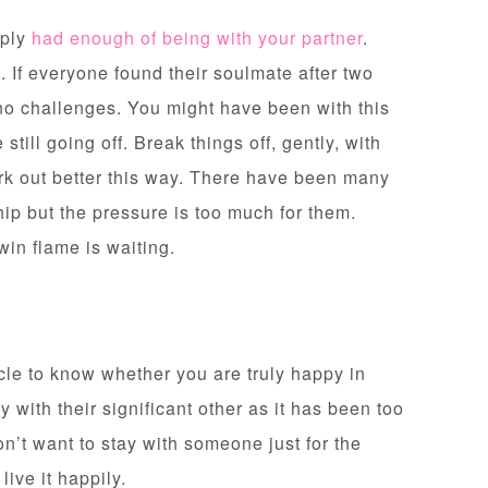
mply
had enough of being with your partner
.
. If everyone found their soulmate after two
no challenges. You might have been with this
still going off. Break things off, gently, with
rk out better this way. There have been many
hip but the pressure is too much for them.
twin flame is waiting.
cle to know whether you are truly happy in
y with their significant other as it has been too
on’t want to stay with someone just for the
 live it happily.