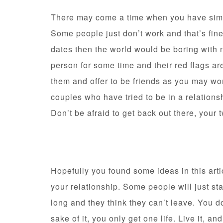
There may come a time when you have si
Some people just don’t work and that’s fine
dates then the world would be boring with 
person for some time and their red flags are 
them and offer to be friends as you may wo
couples who have tried to be in a relations
Don’t be afraid to get back out there, your 
Hopefully you found some ideas in this arti
your relationship. Some people will just sta
long and they think they can’t leave. You d
sake of it, you only get one life. Live it, and