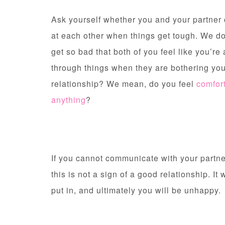
Ask yourself whether you and your partne
at each other when things get tough. We d
get so bad that both of you feel like you’re
through things when they are bothering you
relationship? We mean, do you feel
comfor
anything
?
If you cannot communicate with your partner
this is not a sign of a good relationship. It w
put in, and ultimately you will be unhappy.