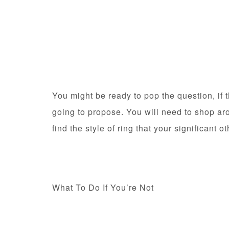
You might be ready to pop the question, if 
going to propose. You will need to shop ar
find the style of ring that your significant 
What To Do If You’re Not