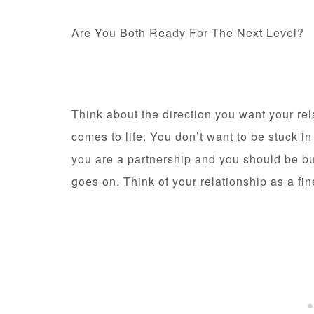
Are You Both Ready For The Next Level?
Think about the direction you want your rel
comes to life. You don’t want to be stuck i
you are a partnership and you should be bu
goes on. Think of your relationship as a fin