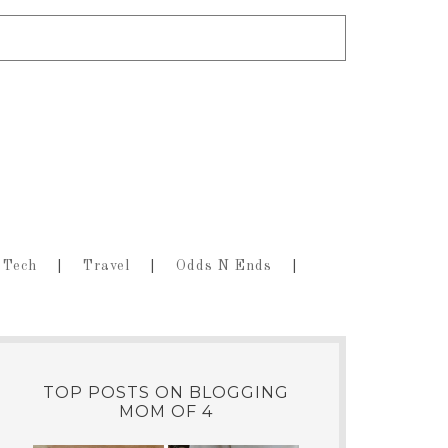
Tech
Travel
Odds N Ends
TOP POSTS ON BLOGGING
MOM OF 4