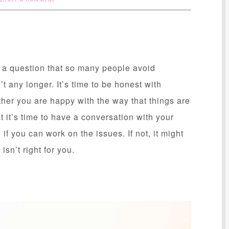
Leave a Comment
s a question that so many people avoid
 any longer. It’s time to be honest with
ther you are happy with the way that things are
hat it’s time to have a conversation with your
if you can work on the issues. If not, it might
 isn’t right for you.