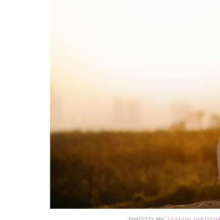
PHOTO BY
JASMIN WEDD