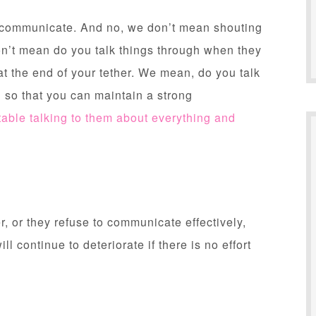
r communicate. And no, we don’t mean shouting
on’t mean do you talk things through when they
 at the end of your tether. We mean, do you talk
 so that you can maintain a strong
table talking to them about everything and
, or they refuse to communicate effectively,
ill continue to deteriorate if there is no effort