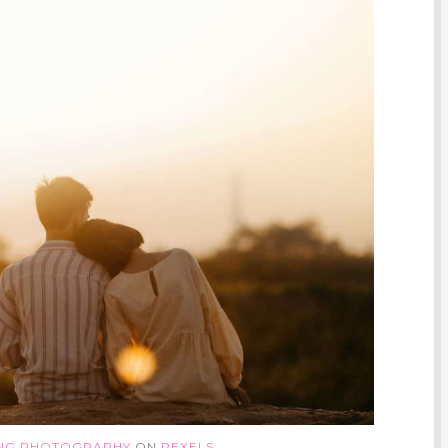
ING PHOTOGRAPHY
ON
PEXELS