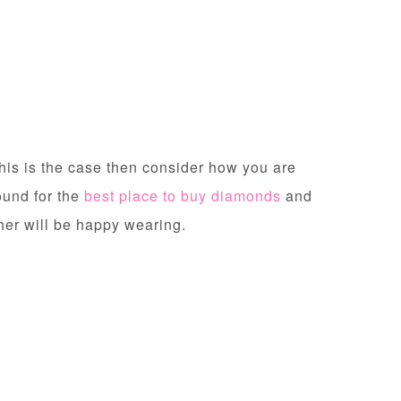
this is the case then consider how you are
ound for the
best place to buy diamonds
and
other will be happy wearing.