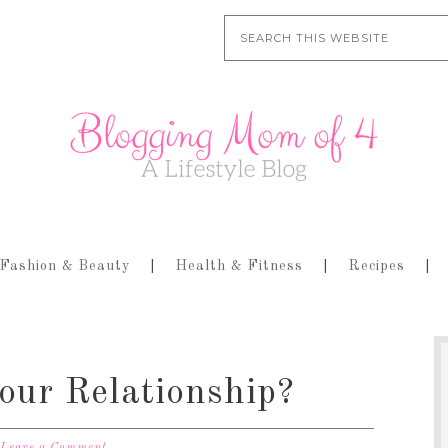
Fashion & Beauty
Health & Fitness
Recipes
our Relationship?