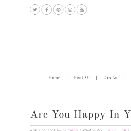
Home
Best Of
Crafts
Are You Happy In Y
APRIL 10, 2025
AUTHOR
LIVING LIFE