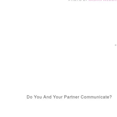
Do You And Your Partner Communicate?