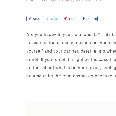
by
filed under:
Share
Share
Pin
Share
Are you happy in your relationship? This i
answering for so many reasons but you can’t
yourself and your partner, determining whe
or not. If you’re not, it might be the case t
partner about what is bothering you, seeing 
be time to let the relationship go because it