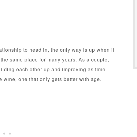
ationship to head in, the only way is up when it
n the same place for many years. As a couple,
ilding each other up and improving as time
e wine, one that only gets better with age.