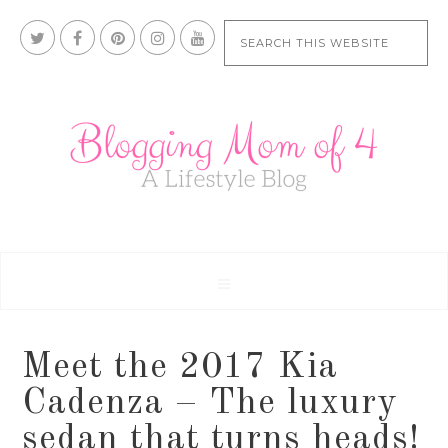
Meet the 2017 Kia
Cadenza – The luxury
sedan that turns heads!