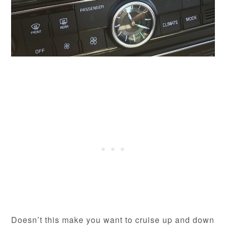
Doesn’t this make you want to cruise up and down