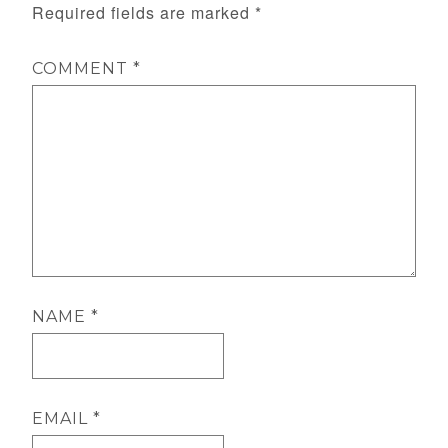
Required fields are marked
*
COMMENT
*
NAME
*
EMAIL
*