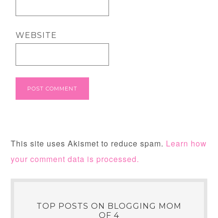
WEBSITE
This site uses Akismet to reduce spam.
Learn how
your comment data is processed.
TOP POSTS ON BLOGGING MOM
OF 4