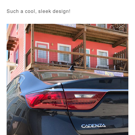
Such a cool, sleek design!