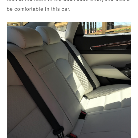
be comfortable in this car.