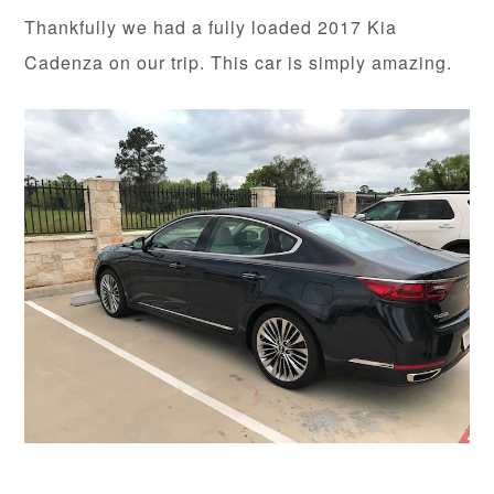
Thankfully we had a fully loaded 2017 Kia
Cadenza on our trip. This car is simply amazing.