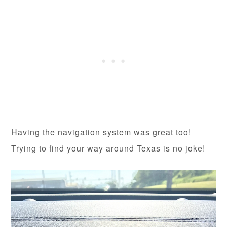
Having the navigation system was great too!
Trying to find your way around Texas is no joke!