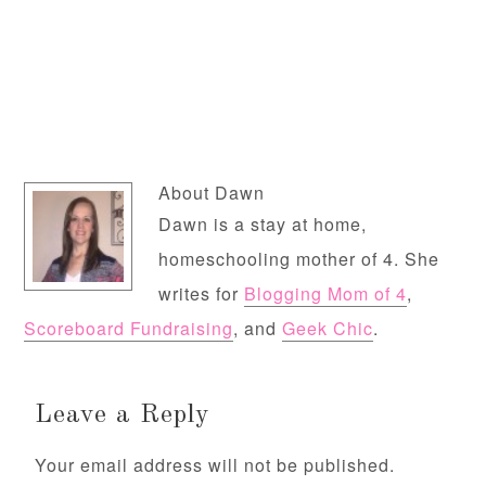
About
Dawn
Dawn is a stay at home,
homeschooling mother of 4. She
writes for
Blogging Mom of 4
,
Scoreboard Fundraising
, and
Geek Chic
.
Leave a Reply
Your email address will not be published.