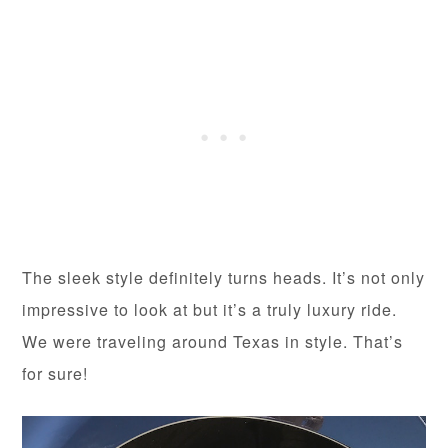
The sleek style definitely turns heads. It’s not only
impressive to look at but it’s a truly luxury ride.
We were traveling around Texas in style. That’s
for sure!