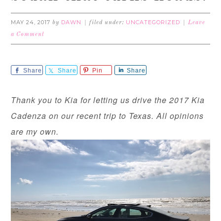
MAY 24, 2017
DAWN
UNCATEGORIZED
by
filed under:
Leave
a Comment
Share
Share
Pin
Share
Thank you to Kia for letting us drive the 2017 Kia
Cadenza on our recent trip to Texas. All opinions
are my own.