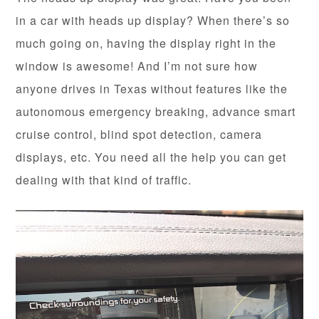
in a car with heads up display? When there’s so
much going on, having the display right in the
window is awesome! And I’m not sure how
anyone drives in Texas without features like the
autonomous emergency breaking, advance smart
cruise control, blind spot detection, camera
displays, etc. You need all the help you can get
dealing with that kind of traffic.