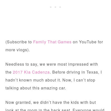
(Subscribe to
Family That Games
on YouTube for
more vlogs).
Needless to say, we were most impressed with
the
2017 Kia Cadenza
. Before driving in Texas, I
hadn’t known much about it. Now, I can’t stop
talking about this amazing car.
Now granted, we didn’t have the kids with but
look at the room in the back seat. Everyone would