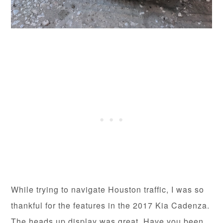
While trying to navigate Houston traffic, I was so
thankful for the features in the 2017 Kia Cadenza.
The heads up display was great. Have you been