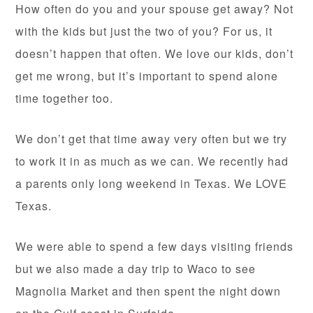
How often do you and your spouse get away? Not
with the kids but just the two of you? For us, it
doesn’t happen that often. We love our kids, don’t
get me wrong, but it’s important to spend alone
time together too.
We don’t get that time away very often but we try
to work it in as much as we can. We recently had
a parents only long weekend in Texas. We LOVE
Texas.
We were able to spend a few days visiting friends
but we also made a day trip to Waco to see
Magnolia Market and then spent the night down