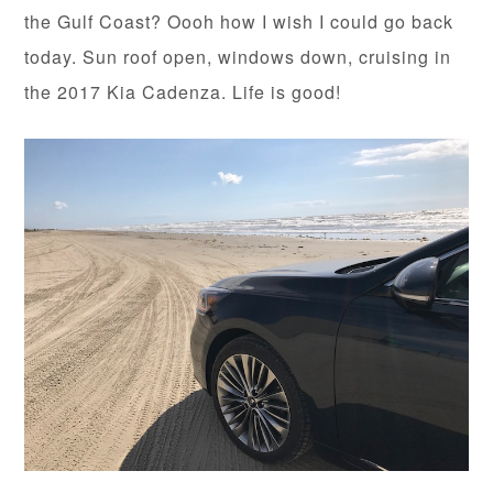
the Gulf Coast? Oooh how I wish I could go back
today. Sun roof open, windows down, cruising in
the 2017 Kia Cadenza. Life is good!