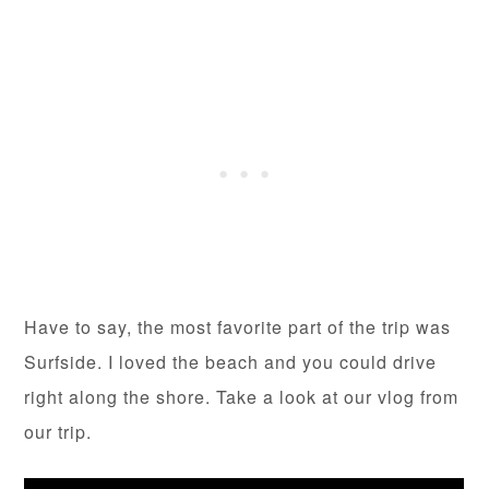
Have to say, the most favorite part of the trip was
Surfside. I loved the beach and you could drive
right along the shore. Take a look at our vlog from
our trip.