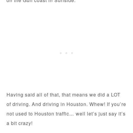
on the Gulf coast in Surfside.
Having said all of that, that means we did a LOT
of driving. And driving in Houston. Whew! If you’re
not used to Houston traffic… well let’s just say it’s
a bit crazy!