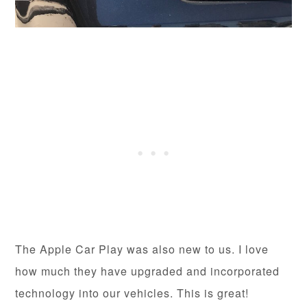
The Apple Car Play was also new to us. I love
how much they have upgraded and incorporated
technology into our vehicles. This is great!