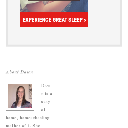
About Dawn
Daw
n is a
stay
at
home, homeschooling
mother of 4. She