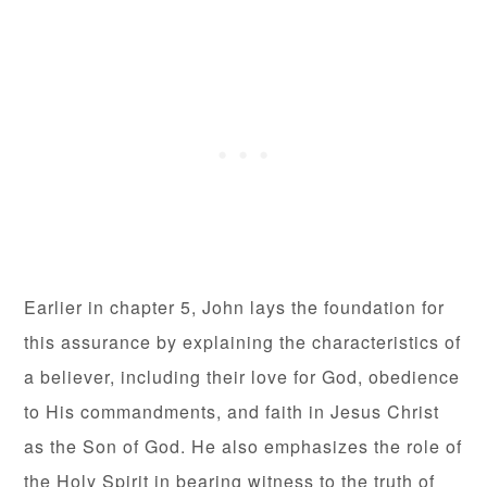
Earlier in chapter 5, John lays the foundation for
this assurance by explaining the characteristics of
a believer, including their love for God, obedience
to His commandments, and faith in Jesus Christ
as the Son of God. He also emphasizes the role of
the Holy Spirit in bearing witness to the truth of