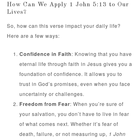
How Can We Apply 1 John 5:13 to Our
Lives?
So, how can this verse impact your daily life?
Here are a few ways:
Confidence in Faith
: Knowing that you have
eternal life through faith in Jesus gives you a
foundation of confidence. It allows you to
trust in God’s promises, even when you face
uncertainty or challenges.
Freedom from Fear
: When you’re sure of
your salvation, you don’t have to live in fear
of what comes next. Whether it’s fear of
death, failure, or not measuring up,
1 John