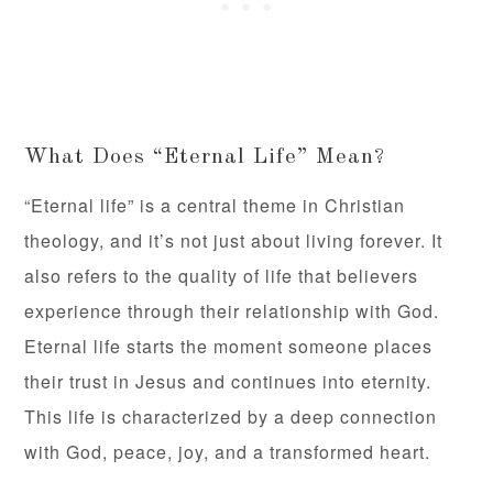
What Does “Eternal Life” Mean?
“Eternal life” is a central theme in Christian
theology, and it’s not just about living forever. It
also refers to the quality of life that believers
experience through their relationship with God.
Eternal life starts the moment someone places
their trust in Jesus and continues into eternity.
This life is characterized by a deep connection
with God, peace, joy, and a transformed heart.