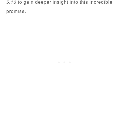
5:13
to gain deeper insight into this incredible
promise.