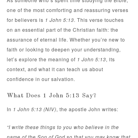
As someone who’s spent time studying the Bible,
one of the most comforting and reassuring verses
for believers is
1 John 5:13
. This verse touches
on an essential part of the Christian faith: the
assurance of eternal life. Whether you’re new to
faith or looking to deepen your understanding,
let’s explore the meaning of
1 John 5:13
, its
context, and what it can teach us about
confidence in our salvation.
What Does 1 John 5:13 Say?
In
1 John 5:13 (NIV)
, the apostle John writes:
“I write these things to you who believe in the
name of the Son of God so that you may know that