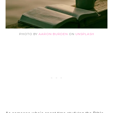
PHOTO BY
AARON BURDEN
ON
UNSPLASH