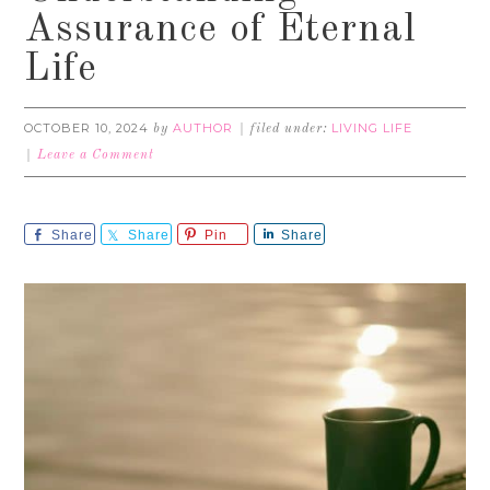
Assurance of Eternal
Life
OCTOBER 10, 2024
AUTHOR
LIVING LIFE
by
filed under:
Leave a Comment
Share
Share
Pin
Share