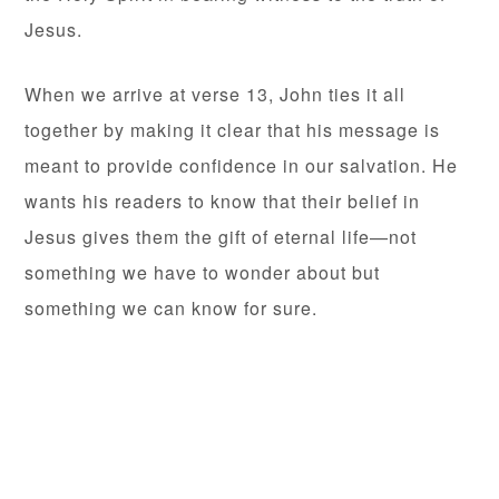
Jesus.
When we arrive at verse 13, John ties it all
together by making it clear that his message is
meant to provide confidence in our salvation. He
wants his readers to know that their belief in
Jesus gives them the gift of eternal life—not
something we have to wonder about but
something we can know for sure.