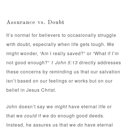
Assurance vs. Doubt
It’s normal for believers to occasionally struggle
with doubt, especially when life gets tough. We
might wonder, “Am I really saved?” or “What if I’m
not good enough?”
1 John 5:13
directly addresses
these concerns by reminding us that our salvation
isn’t based on our feelings or works but on our
belief in Jesus Christ.
John doesn’t say we
might
have eternal life or
that we
could
if we do enough good deeds.
Instead, he assures us that we
do
have eternal