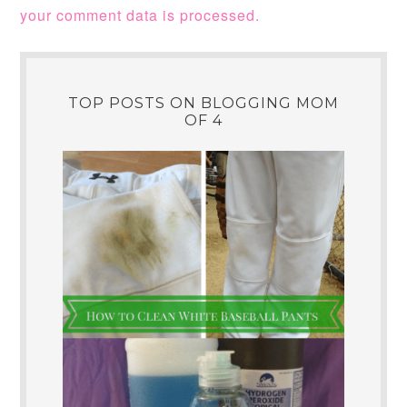
your comment data is processed.
TOP POSTS ON BLOGGING MOM
OF 4