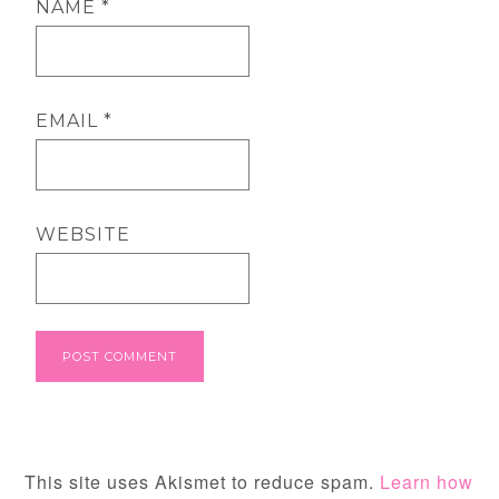
NAME
*
EMAIL
*
WEBSITE
This site uses Akismet to reduce spam.
Learn how