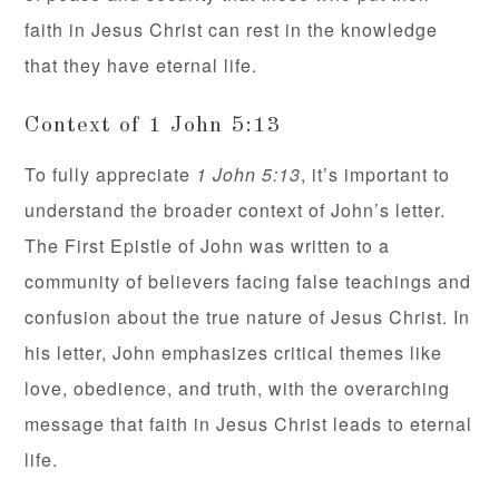
faith in Jesus Christ can rest in the knowledge
that they have eternal life.
Context of 1 John 5:13
To fully appreciate
1 John 5:13
, it’s important to
understand the broader context of John’s letter.
The First Epistle of John was written to a
community of believers facing false teachings and
confusion about the true nature of Jesus Christ. In
his letter, John emphasizes critical themes like
love, obedience, and truth, with the overarching
message that faith in Jesus Christ leads to eternal
life.