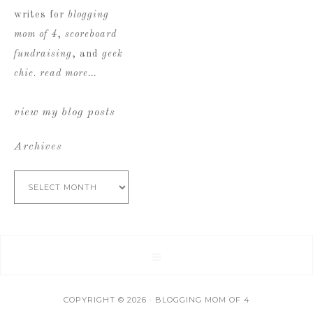
writes for
blogging
mom of 4
,
scoreboard
fundraising
, and
geek
chic
.
read more…
view my blog posts
Archives
Archives
COPYRIGHT © 2026 · BLOGGING MOM OF 4