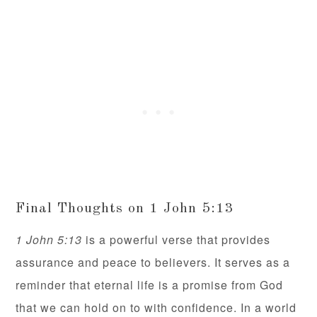
Final Thoughts on 1 John 5:13
1 John 5:13
is a powerful verse that provides
assurance and peace to believers. It serves as a
reminder that eternal life is a promise from God
that we can hold on to with confidence. In a world