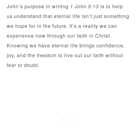
John’s purpose in writing
1 John 5:13
is to help
us understand that eternal life isn’t just something
we hope for in the future. It’s a reality we can
experience now through our faith in Christ.
Knowing we have eternal life brings confidence,
joy, and the freedom to live out our faith without
fear or doubt.