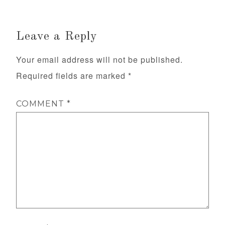
Leave a Reply
Your email address will not be published.
Required fields are marked
*
COMMENT
*