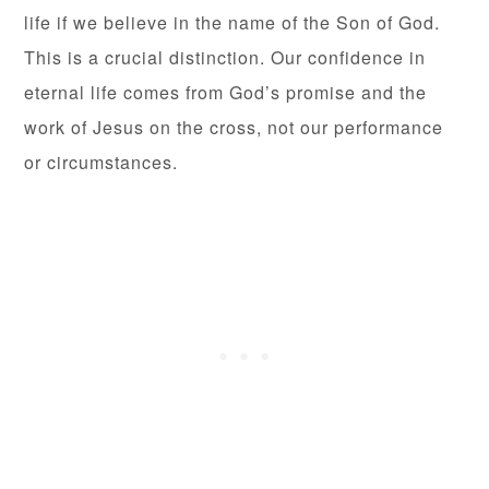
life if we believe in the name of the Son of God.
This is a crucial distinction. Our confidence in
eternal life comes from God’s promise and the
work of Jesus on the cross, not our performance
or circumstances.