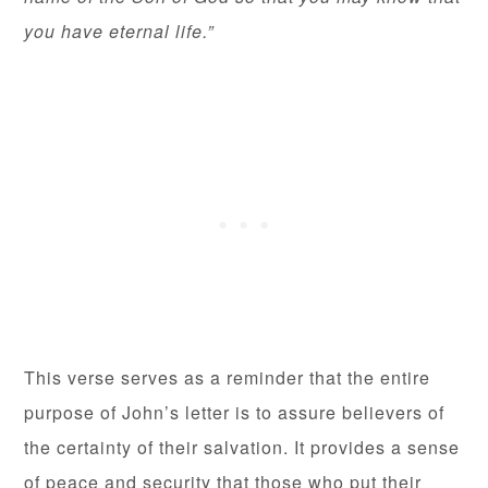
you have eternal life.”
This verse serves as a reminder that the entire
purpose of John’s letter is to assure believers of
the certainty of their salvation. It provides a sense
of peace and security that those who put their