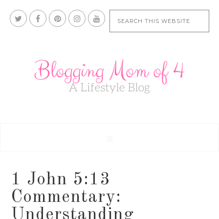
1 John 5:13
Commentary:
Understanding