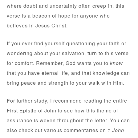
where doubt and uncertainty often creep in, this
verse is a beacon of hope for anyone who
believes in Jesus Christ.
If you ever find yourself questioning your faith or
wondering about your salvation, turn to this verse
for comfort. Remember, God wants you to
know
that you have eternal life, and that knowledge can
bring peace and strength to your walk with Him.
For further study, I recommend reading the entire
First Epistle of John to see how this theme of
assurance is woven throughout the letter. You can
also check out various commentaries on
1 John