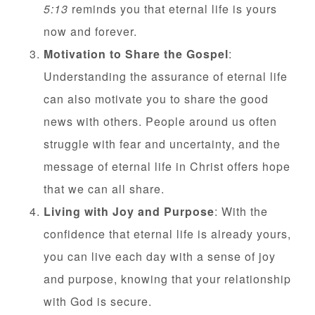
5:13
reminds you that eternal life is yours
now and forever.
Motivation to Share the Gospel
:
Understanding the assurance of eternal life
can also motivate you to share the good
news with others. People around us often
struggle with fear and uncertainty, and the
message of eternal life in Christ offers hope
that we can all share.
Living with Joy and Purpose
: With the
confidence that eternal life is already yours,
you can live each day with a sense of joy
and purpose, knowing that your relationship
with God is secure.