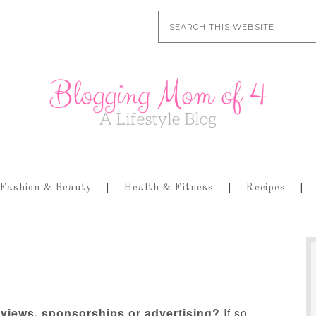
Fashion & Beauty
Health & Fitness
Recipes
eviews, sponsorships or advertising?
If so,