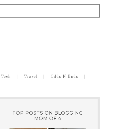
Tech
Travel
Odds N Ends
TOP POSTS ON BLOGGING
MOM OF 4