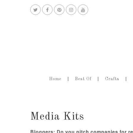
Home
Best Of
Crafts
Media Kits
Bloggers: Do you pitch companies for r