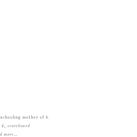
schooling mother of 4.
 4
,
scoreboard
ad more…