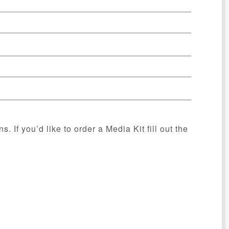
s. If you’d like to order a Media Kit fill out the