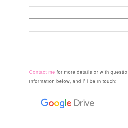
Contact me
for more details or with question
information below, and I’ll be in touch: