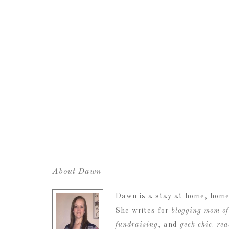
About Dawn
Dawn is a stay at home, home
She writes for
blogging mom of
fundraising
, and
geek chic
.
re