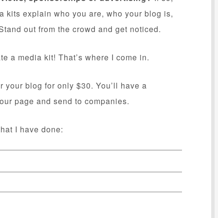
a kits explain who you are, who your blog is,
tand out from the crowd and get noticed.
te a media kit! That’s where I come in.
r your blog for only $30. You’ll have a
 your page and send to companies.
hat I have done: