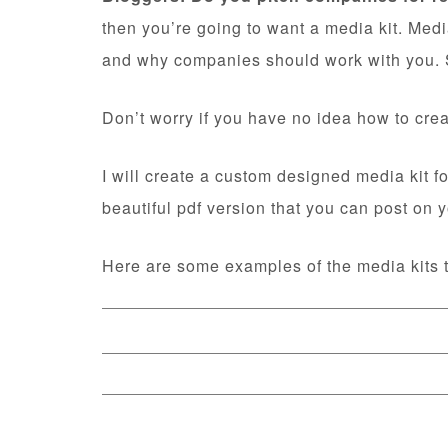
then you’re going to want a media kit. Medi
and why companies should work with you. S
Don’t worry if you have no idea how to crea
I will create a custom designed media kit fo
beautiful pdf version that you can post on
Here are some examples of the media kits t