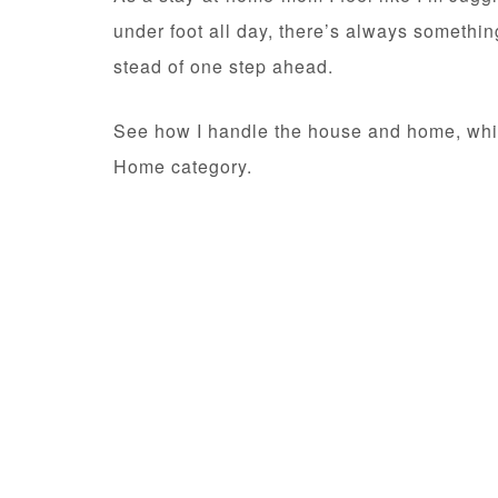
under foot all day, there’s always somethin
stead of one step ahead.
See how I handle the house and home, while
Home category.