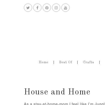
Home
Best Of
Crafts
House and Home
As a stay-at-home-mom I feel like I’m Jugg