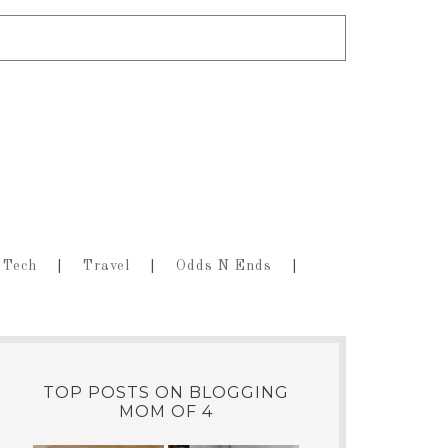
Tech
Travel
Odds N Ends
TOP POSTS ON BLOGGING
MOM OF 4