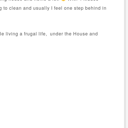
g to clean and usually I feel one step behind in
 living a frugal life, under the House and