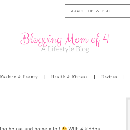
Fashion & Beauty
Health & Fitness
Recipes
ling house and home a lot!
With 4 kiddos