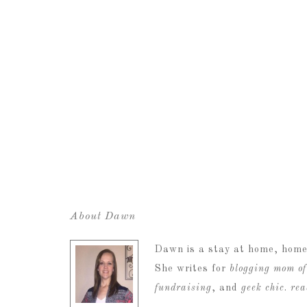
About Dawn
Dawn is a stay at home, home
She writes for
blogging mom of
fundraising
, and
geek chic
.
re