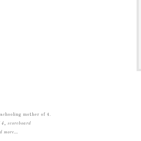
schooling mother of 4.
 4
,
scoreboard
ad more…