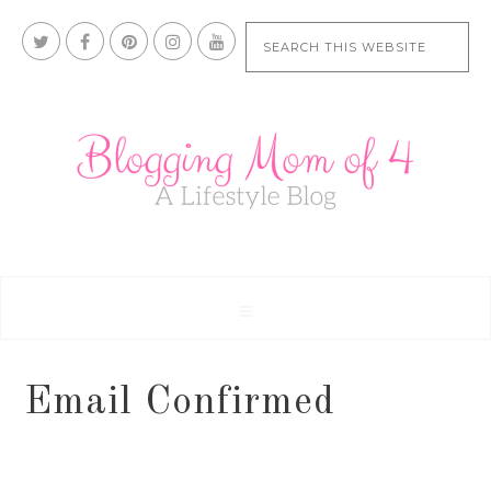
Email Confirmed