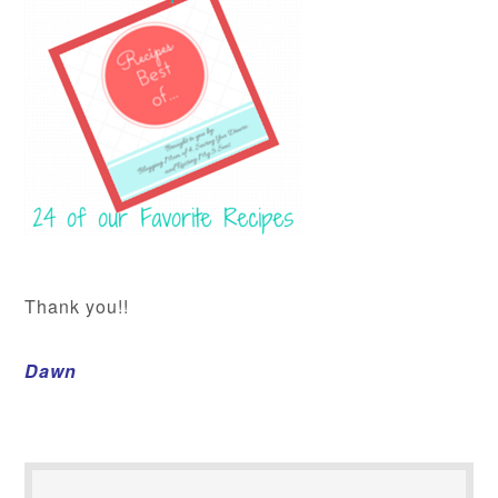
Thank you!!
Dawn