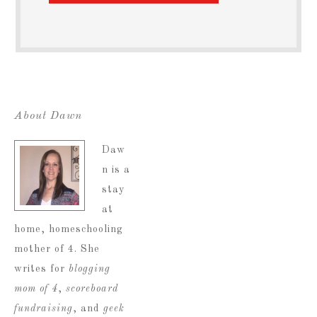
About Dawn
Daw
n is a
stay
at
home, homeschooling
mother of 4. She
writes for
blogging
mom of 4
,
scoreboard
fundraising
, and
geek