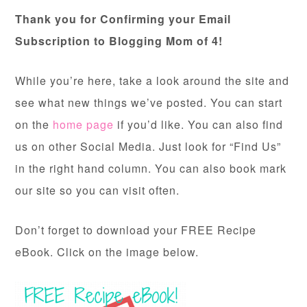
Thank you for Confirming your Email
Subscription to Blogging Mom of 4!
While you’re here, take a look around the site and
see what new things we’ve posted. You can start
on the
home page
if you’d like. You can also find
us on other Social Media. Just look for “Find Us”
in the right hand column. You can also book mark
our site so you can visit often.
Don’t forget to download your FREE Recipe
eBook. Click on the image below.