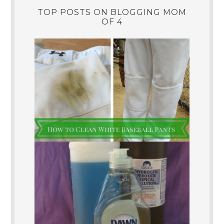
TOP POSTS ON BLOGGING MOM
OF 4